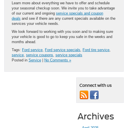
Learn more about everything we have to offer and schedule
your seasonal checkup soon. We invite you to take advantage
of our current and ongoing
service specials and coupon
deals
and see if there are any current specials available on the
services your vehicle needs.
We look forward to working with you soon and to making sure
your vehicle is good to go to keep you safe in the weeks and
months ahead.
Tags:
Ford service
,
Ford service specials
,
Ford tire service
,
service
,
service coupons
,
service specials
Posted in
Service
|
No Comments »
Connect with us
Archives
April 2025