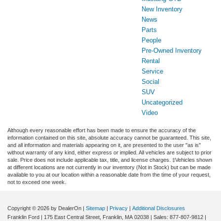
New Inventory
News
Parts
People
Pre-Owned Inventory
Rental
Service
Social
SUV
Uncategorized
Video
Although every reasonable effort has been made to ensure the accuracy of the
information contained on this site, absolute accuracy cannot be guaranteed. This site,
and all information and materials appearing on it, are presented to the user "as is"
without warranty of any kind, either express or implied. All vehicles are subject to prior
sale. Price does not include applicable tax, title, and license charges. ‡Vehicles shown
at different locations are not currently in our inventory (Not in Stock) but can be made
available to you at our location within a reasonable date from the time of your request,
not to exceed one week.
Copyright © 2026
by DealerOn
|
Sitemap
|
Privacy
|
Additional Disclosures
Franklin Ford
|
175 East Central Street,
Franklin,
MA
02038
| Sales:
877-807-9812
|