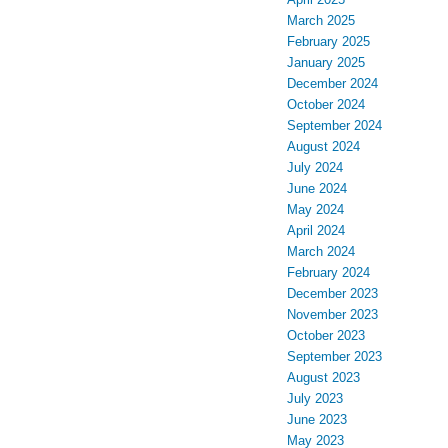
March 2025
February 2025
January 2025
December 2024
October 2024
September 2024
August 2024
July 2024
June 2024
May 2024
April 2024
March 2024
February 2024
December 2023
November 2023
October 2023
September 2023
August 2023
July 2023
June 2023
May 2023