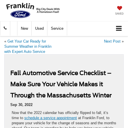
SAVED
New
Used
Service
«
Get Your Car Ready for
Next Post
»
Summer Weather in Franklin
with Expert Auto Service
Fall Automotive Service Checklist –
Make Sure Your Vehicle Makes it
Through the Massachusetts Winter
Sep 30, 2022
Now that the 2022 calendar has officially flipped to fall, it’s
time to
schedule a service appointment
at Franklin Ford, to
prepare your vehicle for the change of seasons and the months