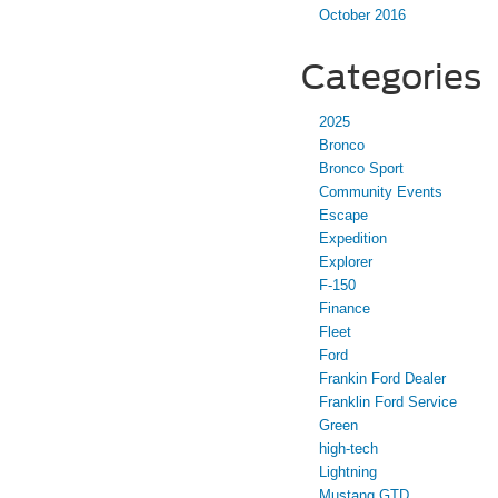
October 2016
Categories
2025
Bronco
Bronco Sport
Community Events
Escape
Expedition
Explorer
F-150
Finance
Fleet
Ford
Frankin Ford Dealer
Franklin Ford Service
Green
high-tech
Lightning
Mustang GTD