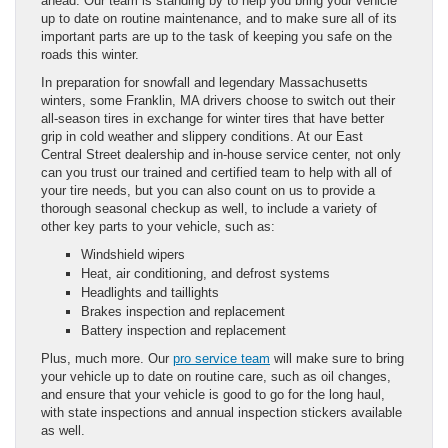
ahead. Our team is standing by to help you bring your vehicle
up to date on routine maintenance, and to make sure all of its
important parts are up to the task of keeping you safe on the
roads this winter.
In preparation for snowfall and legendary Massachusetts
winters, some Franklin, MA drivers choose to switch out their
all-season tires in exchange for winter tires that have better
grip in cold weather and slippery conditions. At our East
Central Street dealership and in-house service center, not only
can you trust our trained and certified team to help with all of
your tire needs, but you can also count on us to provide a
thorough seasonal checkup as well, to include a variety of
other key parts to your vehicle, such as:
Windshield wipers
Heat, air conditioning, and defrost systems
Headlights and taillights
Brakes inspection and replacement
Battery inspection and replacement
Plus, much more. Our
pro service team
will make sure to bring
your vehicle up to date on routine care, such as oil changes,
and ensure that your vehicle is good to go for the long haul,
with state inspections and annual inspection stickers available
as well.