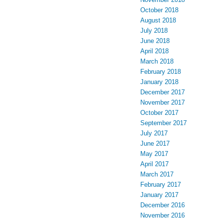
October 2018
August 2018
July 2018
June 2018
April 2018
March 2018
February 2018
January 2018
December 2017
November 2017
October 2017
September 2017
July 2017
June 2017
May 2017
April 2017
March 2017
February 2017
January 2017
December 2016
November 2016