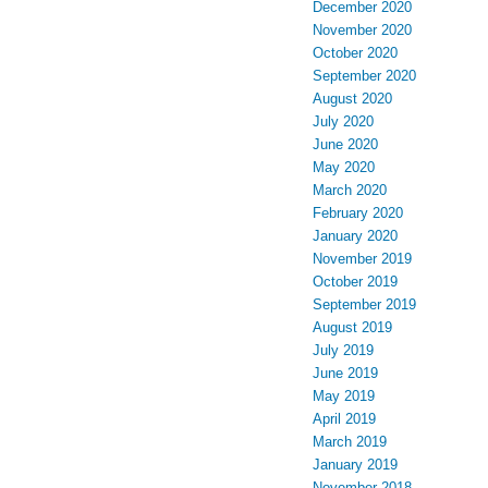
December 2020
November 2020
October 2020
September 2020
August 2020
July 2020
June 2020
May 2020
March 2020
February 2020
January 2020
November 2019
October 2019
September 2019
August 2019
July 2019
June 2019
May 2019
April 2019
March 2019
January 2019
November 2018