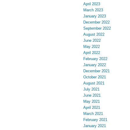
April 2023
March 2023
January 2023
December 2022
September 2022
August 2022
June 2022
May 2022
April 2022
February 2022
January 2022
December 2021
October 2021
August 2021
July 2021
June 2021
May 2021
April 2021
March 2021
February 2021
January 2021