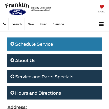
SAVED
Search
New
Used
Service
Schedule Service
About Us
Service and Parts Specials
Hours and Directions
Address: