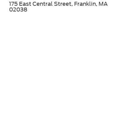
175 East Central Street, Franklin, MA
02038