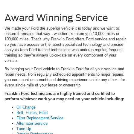
Award Winning Service
We made your Ford the superior vehicle it is today and we want to
ensure it remains that way - whether it's taken you 10,000 miles or
100,000 miles. That's why Franklin Ford offers Ford service and repair,
so you have access to the latest specialized technology and precise
analysis from Ford trained technicians who undergo regular, frequent
training so they're always up-to-date on every component of your
vehicle.
By bringing your Ford vehicle to Franklin Ford for all your service and
repair needs, from regularly scheduled appointments to major repairs,
you can count on a continued driving experience unlike any other - for
every single mile of your lease or ownership.
Franklin Ford technicians are highly trained and certified to
perform whatever work you may need on your vehicle including:
Oil Change
Belt, Hoses, Fluid
Filter Replacement Service
Alternator Service
Tune-Up