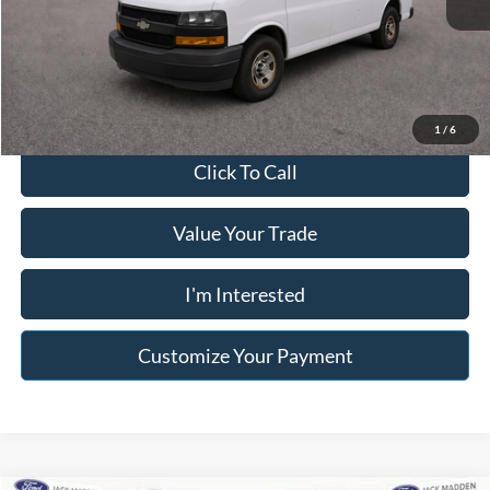
Buy For:
$18,996
Franklin Price W/ Documentary Preparation
$19,495
1
/
6
Click To Call
Value Your Trade
I'm Interested
Customize Your Payment