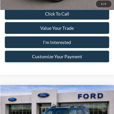
1
/
5
Click To Call
Value Your Trade
I'm Interested
Customize Your Payment
Compare Vehicle
$21,996
2021
Ford Bronco Sport
Big Bend
$3,982
FRANKLIN PRICE
SAVINGS
Price Drop
Jack Madden Ford Sales Inc
Less