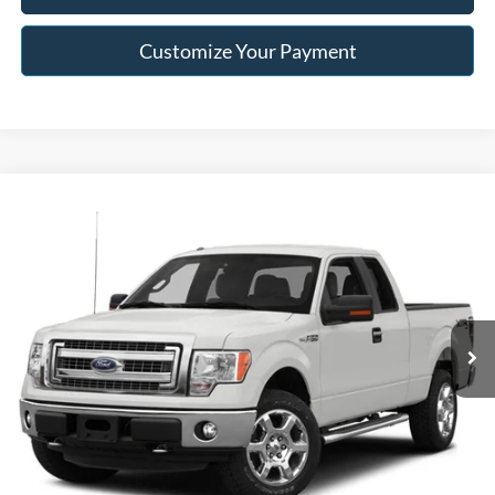
Customize Your Payment
Compare Vehicle
$15,996
2014
Ford F-150
STX
FRANKLIN PRICE
Jack Madden Ford Sales Inc
VIN:
1FTFX1EFXEKD23007
Stock:
E36636A
Model:
X1E
Less
Retail Price:
$15,996
118,967 mi
Ext.
Int.
Available
Buy For:
$15,996
Click To Call