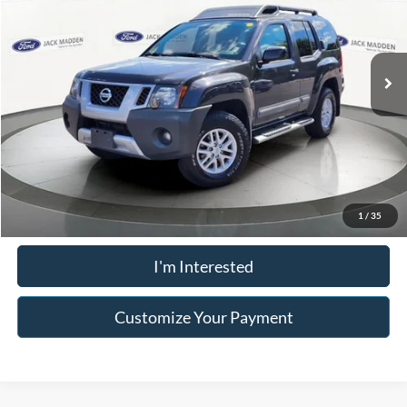
VIN:
5N1AN0NW1FN664009
Stock:
26854A
Model:
24265
Less
Retail Price:
$14,996
115,562 mi
Ext.
Int.
Available
Buy For:
$14,996
Click To Call
Value Your Trade
1
/
35
I'm Interested
Customize Your Payment