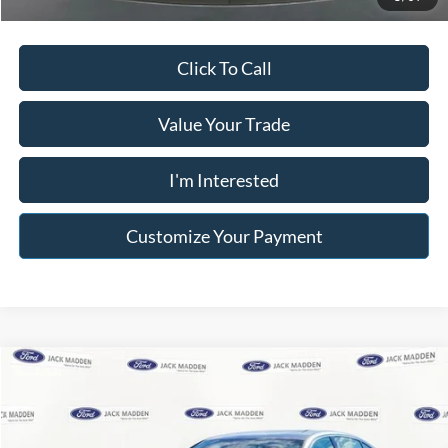
Click To Call
Value Your Trade
I'm Interested
Customize Your Payment
Compare Vehicle
$19,996
2018
INFINITI Q50
3.0t LUXE
$6,000
FRANKLIN PRICE
SAVINGS
Price Drop
Jack Madden Ford Sales Inc