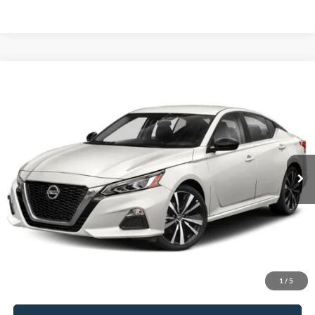
Compare Vehicle
$16,996
2021
Nissan Altima
2.0 SR
FRANKLIN PRICE
Jack Madden Ford Sales Inc
VIN:
1N4AL4CV2MN329128
Stock:
SD2113B
Model:
14111
Less
Retail Price:
$16,996
105,069 mi
Ext.
Available
Buy For:
$16,996
Click To Call
Value Your Trade
1
/
5