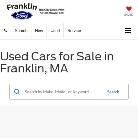
SAVED
Search
New
Used
Service
Used Cars for Sale in
Franklin, MA
Search