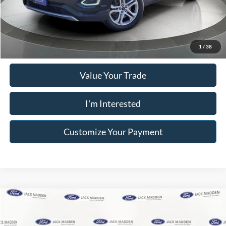
Franklin Price W/ Documentary Preparation
$13,995
Click To Call
1
/
38
Value Your Trade
I'm Interested
Customize Your Payment
Compare Vehicle
$14,996
2015
Nissan Xterra
S
FRANKLIN PRICE
Jack Madden Ford Sales Inc