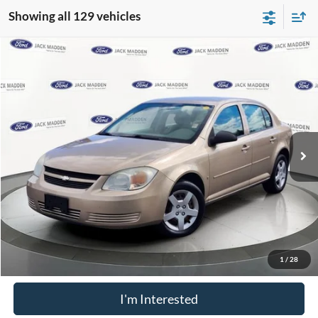
Showing all 129 vehicles
Compare Vehicle
$4,996
2006
Chevrolet Cobalt
LS
FRANKLIN PRICE
Jack Madden Ford Sales Inc
VIN:
1G1AK55F467650175
Stock:
32639B
Model:
1AK69
Less
Retail Price:
$4,996
62,814 mi
Ext.
Available
Buy For:
$4,996
Click To Call
Value Your Trade
1
/
28
I'm Interested