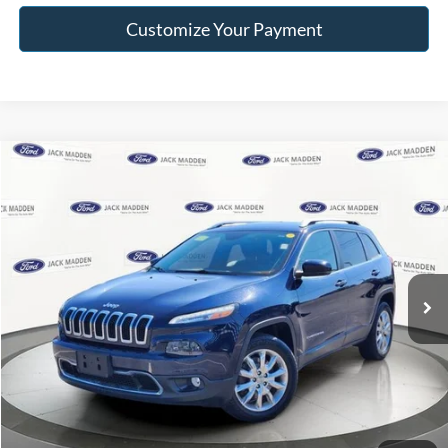
Customize Your Payment
Compare Vehicle
$8,996
2015
Jeep Cherokee
Limited
FRANKLIN PRICE
Jack Madden Ford Sales Inc
VIN:
1C4PJMDB5FW630763
Stock:
52786B
Model:
KLJP74
Less
Retail Price:
$8,996
114,747 mi
Ext.
Int.
Available
Buy For:
$8,996
Click To Call