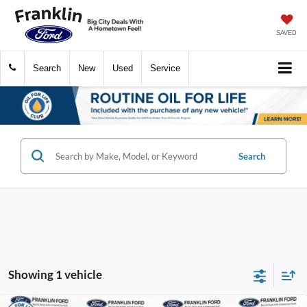
SAVED
Search
New
Used
Service
Search
Showing 1 vehicle