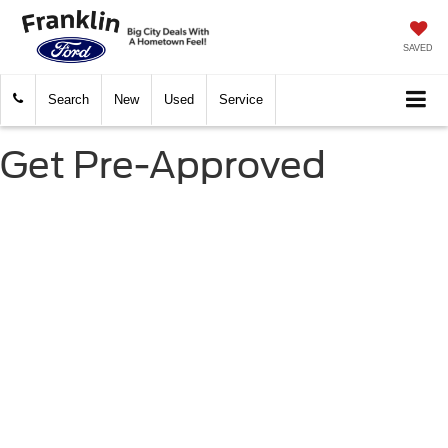
SAVED
Search
New
Used
Service
Get Pre-Approved