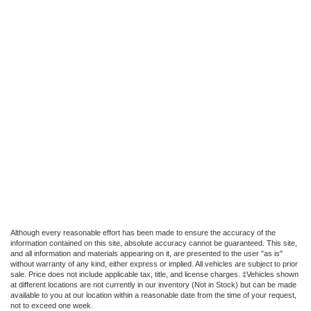
Although every reasonable effort has been made to ensure the accuracy of the
information contained on this site, absolute accuracy cannot be guaranteed. This site,
and all information and materials appearing on it, are presented to the user "as is"
without warranty of any kind, either express or implied. All vehicles are subject to prior
sale. Price does not include applicable tax, title, and license charges. ‡Vehicles shown
at different locations are not currently in our inventory (Not in Stock) but can be made
available to you at our location within a reasonable date from the time of your request,
not to exceed one week.