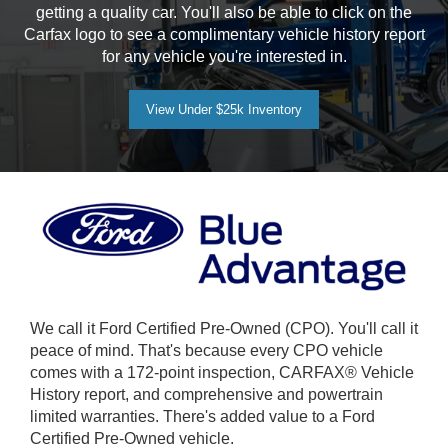
getting a quality car. You'll also be able to click on the
Carfax logo to see a complimentary vehicle history report
for any vehicle you're interested in.
View Under $25k Inventory
We call it Ford Certified Pre-Owned (CPO). You'll call it
peace of mind. That's because every CPO vehicle
comes with a 172-point inspection, CARFAX® Vehicle
History report, and comprehensive and powertrain
limited warranties. There's added value to a Ford
Certified Pre-Owned vehicle.