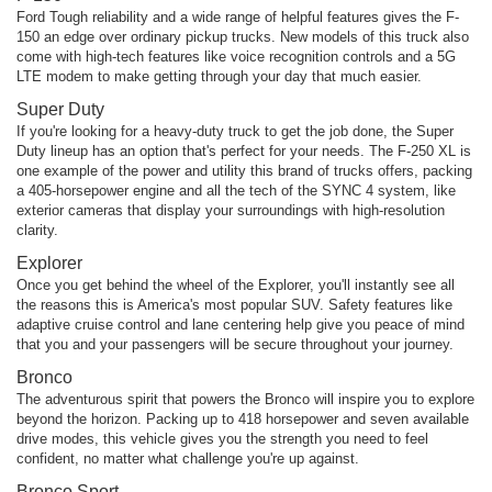
Ford Tough reliability and a wide range of helpful features gives the F-
150 an edge over ordinary pickup trucks. New models of this truck also
come with high-tech features like voice recognition controls and a 5G
LTE modem to make getting through your day that much easier.
Super Duty
If you're looking for a heavy-duty truck to get the job done, the Super
Duty lineup has an option that's perfect for your needs. The F-250 XL is
one example of the power and utility this brand of trucks offers, packing
a 405-horsepower engine and all the tech of the SYNC 4 system, like
exterior cameras that display your surroundings with high-resolution
clarity.
Explorer
Once you get behind the wheel of the Explorer, you'll instantly see all
the reasons this is America's most popular SUV. Safety features like
adaptive cruise control and lane centering help give you peace of mind
that you and your passengers will be secure throughout your journey.
Bronco
The adventurous spirit that powers the Bronco will inspire you to explore
beyond the horizon. Packing up to 418 horsepower and seven available
drive modes, this vehicle gives you the strength you need to feel
confident, no matter what challenge you're up against.
Bronco Sport