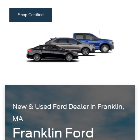
Shop Certified
New & Used Ford Dealer in Franklin,
MA
Franklin Ford