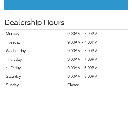
Dealership Hours
Monday
9:00AM - 7:00PM
Tuesday
9:00AM - 7:00PM
Wednesday
9:00AM - 7:00PM
Thursday
9:00AM - 7:00PM
Friday
9:00AM - 6:00PM
Saturday
9:00AM - 5:00PM
Sunday
Closed