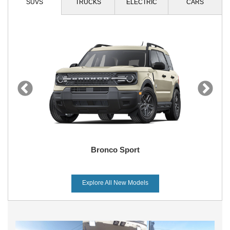
SUVS
TRUCKS
ELECTRIC
CARS
Bronco Sport
Explore All New Models