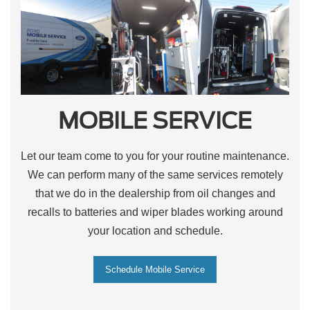
Mustang Mach-E
Maverick
Mustang
MOBILE SERVICE
Let our team come to you for your routine maintenance.
We can perform many of the same services remotely
that we do in the dealership from oil changes and
recalls to batteries and wiper blades working around
your location and schedule.
Schedule Mobile Service