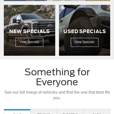
down
a
dirt
road.
NEW SPECIALS
USED SPECIALS
View Specials
View Specials
Something for
Everyone
See our full lineup of vehicles and find the one that best fits
you.