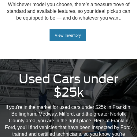
Whichever model you choose, there’s a treasure trove of
standard and available features, so your ideal pickup can
be equipped to be — and do whatever you want.
View Inventory
Used Cars under
$25k
If you're in the market for used cars under $25k in Franklin,
Bellingham, Medway, Milford, and the greater Norfolk
County area, you are in the right place. Here at Franklin
Ford, you'll find vehicles that have been inspected by Ford-
trained and certified technicians, so you know you're