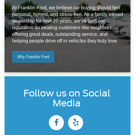
At Franklin Ford, we believe car buying should feel
personal, honest, and stress-free. As a family owned
dealership for over 20 years, we’ve built our
reputation on treating customers like neighbors,
offering great deals, outstanding service, and
helping people drive off in vehicles they truly love.
Why Franklin Ford
Follow us on Social
Media