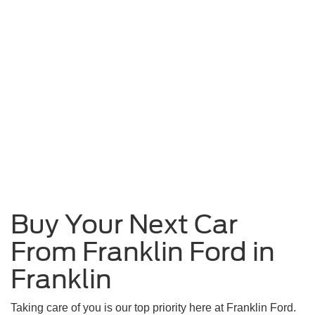
Buy Your Next Car
From Franklin Ford in
Franklin
Taking care of you is our top priority here at Franklin Ford.