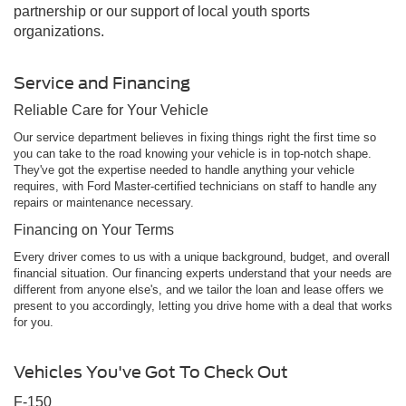
partnership or our support of local youth sports
organizations.
Service and Financing
Reliable Care for Your Vehicle
Our service department believes in fixing things right the first time so
you can take to the road knowing your vehicle is in top-notch shape.
They've got the expertise needed to handle anything your vehicle
requires, with Ford Master-certified technicians on staff to handle any
repairs or maintenance necessary.
Financing on Your Terms
Every driver comes to us with a unique background, budget, and overall
financial situation. Our financing experts understand that your needs are
different from anyone else's, and we tailor the loan and lease offers we
present to you accordingly, letting you drive home with a deal that works
for you.
Vehicles You've Got To Check Out
F-150