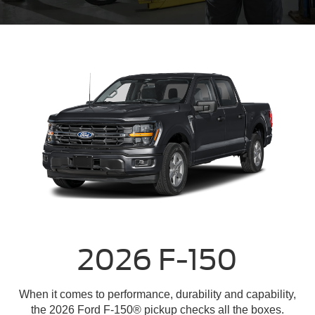
2026 F-150
When it comes to performance, durability and capability,
the 2026 Ford F-150® pickup checks all the boxes.