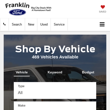
SAVED
Search
New
Used
Service
Shop By Vehicle
469
Vehicles Available
Vehicle
Keyword
Budget
Type
Make