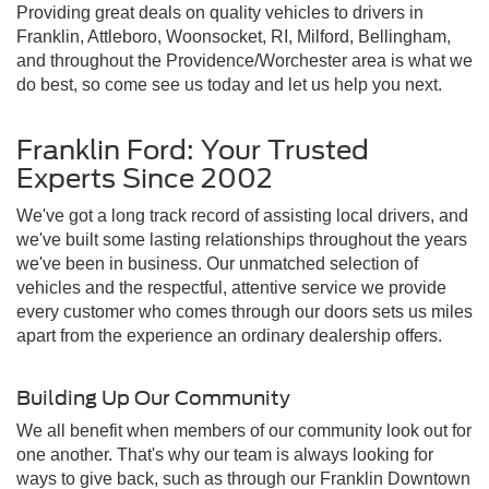
Providing great deals on quality vehicles to drivers in
Franklin, Attleboro, Woonsocket, RI, Milford, Bellingham,
and throughout the Providence/Worchester area is what we
do best, so come see us today and let us help you next.
Franklin Ford: Your Trusted
Experts Since 2002
We've got a long track record of assisting local drivers, and
we've built some lasting relationships throughout the years
we've been in business. Our unmatched selection of
vehicles and the respectful, attentive service we provide
every customer who comes through our doors sets us miles
apart from the experience an ordinary dealership offers.
Building Up Our Community
We all benefit when members of our community look out for
one another. That's why our team is always looking for
ways to give back, such as through our Franklin Downtown