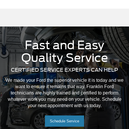
Fast and Easy
Quality Service
CERTIFIED SERVICE EXPERTS CAN HELP
We made your Ford the superior vehicle it is today and we
want to ensure it remains that way. Franklin Ford
technicians are highly trained and certified to perform
whatever work you may need on your vehicle. Schedule
your next appointment with us today.
Schedule Service