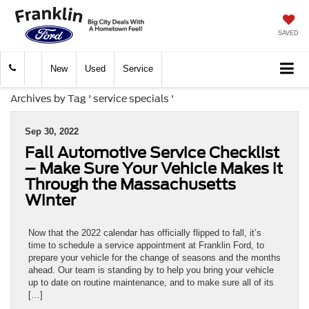
SAVED
New
Used
Service
Archives by Tag ' service specials '
Sep 30, 2022
Fall Automotive Service Checklist
– Make Sure Your Vehicle Makes it
Through the Massachusetts
Winter
Now that the 2022 calendar has officially flipped to fall, it’s
time to schedule a service appointment at Franklin Ford, to
prepare your vehicle for the change of seasons and the months
ahead. Our team is standing by to help you bring your vehicle
up to date on routine maintenance, and to make sure all of its
[…]