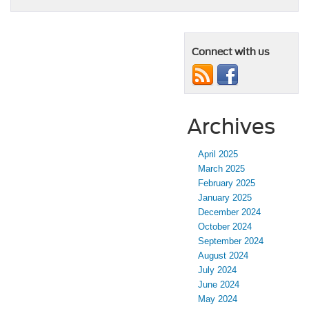
Connect with us
Archives
April 2025
March 2025
February 2025
January 2025
December 2024
October 2024
September 2024
August 2024
July 2024
June 2024
May 2024