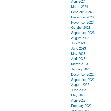
April 2024
March 2024
February 2024
December 2023
November 2023
October 2023
September 2023
August 2023
July 2023
June 2023
May 2023
April 2023
March 2023
January 2023
December 2022
September 2022
August 2022
June 2022
May 2022
April 2022
February 2022
January 2022