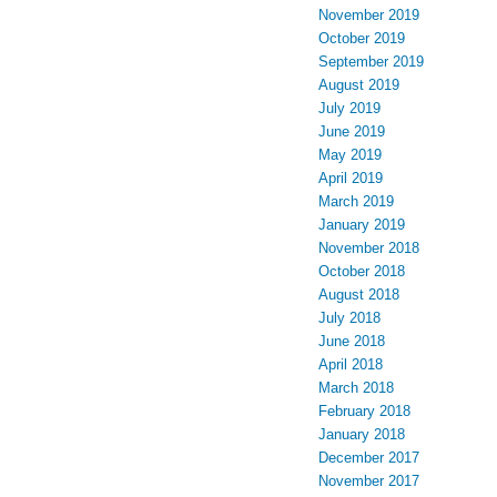
November 2019
October 2019
September 2019
August 2019
July 2019
June 2019
May 2019
April 2019
March 2019
January 2019
November 2018
October 2018
August 2018
July 2018
June 2018
April 2018
March 2018
February 2018
January 2018
December 2017
November 2017