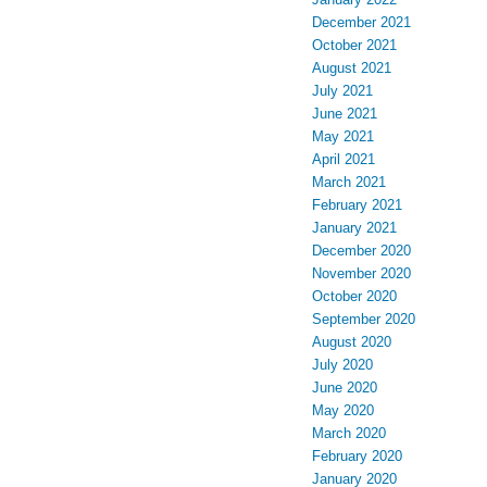
December 2021
October 2021
August 2021
July 2021
June 2021
May 2021
April 2021
March 2021
February 2021
January 2021
December 2020
November 2020
October 2020
September 2020
August 2020
July 2020
June 2020
May 2020
March 2020
February 2020
January 2020