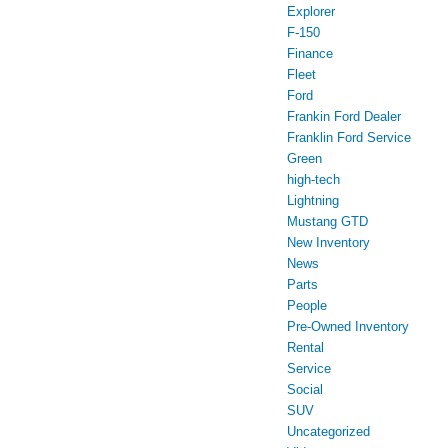
Explorer
F-150
Finance
Fleet
Ford
Frankin Ford Dealer
Franklin Ford Service
Green
high-tech
Lightning
Mustang GTD
New Inventory
News
Parts
People
Pre-Owned Inventory
Rental
Service
Social
SUV
Uncategorized