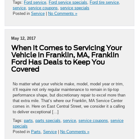
Tags:
Ford service
,
Ford service specials
,
Ford tire service
,
service
,
service coupons
,
service specials
Posted in
Service
|
No Comments »
May 12, 2017
When it Comes to Servicing Your
Vehicle in Franklin, MA, Franklin
Ford Has Deals to Keep You
Covered
No matter what your vehicle make, model, model year or trim,
it’ll require not only regular maintenance to remain in tip-top
performance shape, but discretionary repair to excel more than
that extra mile. That’s where our Franklin, MA Service Center
comes in. Here on East Central Street, we consider it a calling
to deliver exceptional […]
Tags:
parts
,
parts specials
,
service
,
service coupons
,
service
specials
Posted in
Parts
,
Service
|
No Comments »