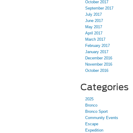
October 2017
September 2017
July 2017
June 2017
May 2017
April 2017
March 2017
February 2017
January 2017
December 2016
November 2016
October 2016
Categories
2025
Bronco
Bronco Sport
Community Events
Escape
Expedition