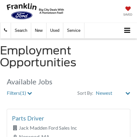
SAVED
Search
New
Used
Service
Employment
Opportunities