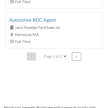
Although every reasonable effort has been made to ensure the accuracy of the