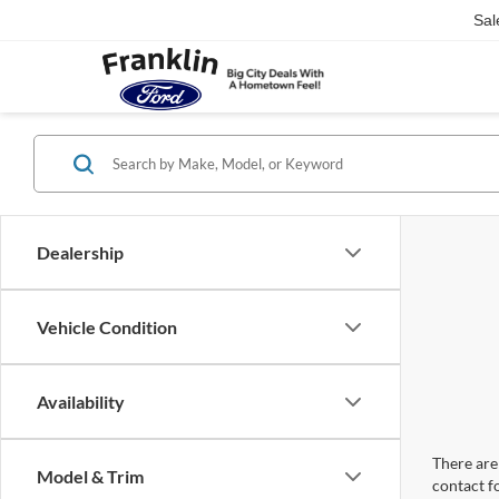
Sal
Dealership
Vehicle Condition
Availability
There are 
Model & Trim
contact f