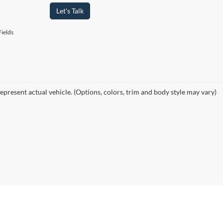
Let's Talk
ields
epresent actual vehicle. (Options, colors, trim and body style may vary)
curacy of the information contained on this site, absolute accuracy cannot be guar
ind, either express or implied. All vehicles are subject to prior sale. Price does not 