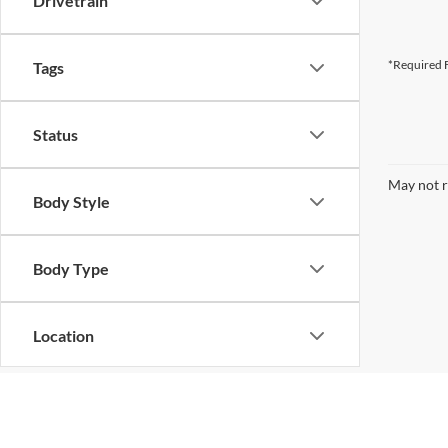
Drivetrain
*Required F
Tags
Status
May not r
Body Style
Body Type
Location
Although every reasonable effort has been made to ensure the ac
on it, are presented to the user "as is" without warranty of any k