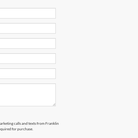
arketing calls and texts from Franklin
equired for purchase.