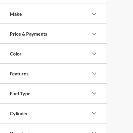
Make
Price & Payments
Color
Features
Fuel Type
Cylinder