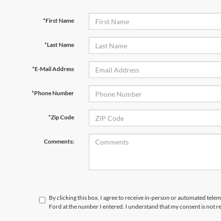
*First Name
*Last Name
*E-Mail Address
*Phone Number
*Zip Code
Comments:
By clicking this box, I agree to receive in-person or automated telem
Ford at the number I entered. I understand that my consent is not r