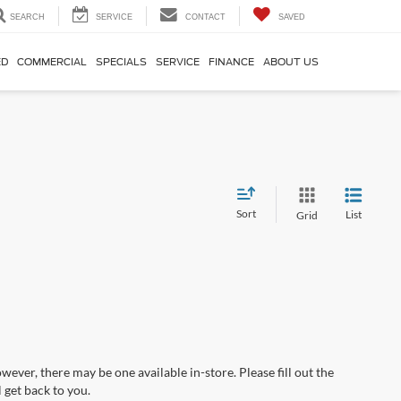
SEARCH
SERVICE
CONTACT
SAVED
ED
COMMERCIAL
SPECIALS
SERVICE
FINANCE
ABOUT US
Sort
List
Grid
wever, there may be one available in-store. Please fill out the
 get back to you.