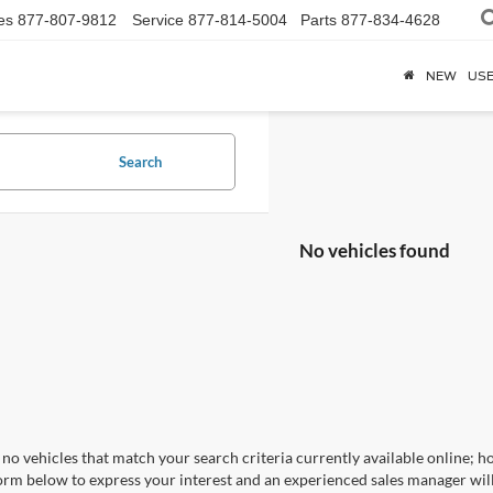
es
877-807-9812
Service
877-814-5004
Parts
877-834-4628
NEW
US
Search
No vehicles found
no vehicles that match your search criteria currently available online; ho
orm below to express your interest and an experienced sales manager will