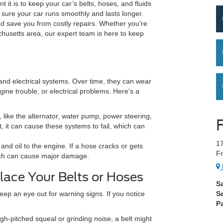
 it is to keep your car’s belts, hoses, and fluids
sure your car runs smoothly and lasts longer.
 save you from costly repairs. Whether you’re
usetts area, our expert team is here to keep
 and electrical systems. Over time, they can wear
ine trouble, or electrical problems. Here’s a
 like the alternator, water pump, power steering,
t, it can cause these systems to fail, which can
17
and oil to the engine. If a hose cracks or gets
Fr
hich can cause major damage.
lace Your Belts or Hoses
S
keep an eye out for warning signs. If you notice
S
Pa
igh-pitched squeal or grinding noise, a belt might