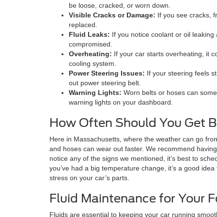
be loose, cracked, or worn down.
Visible Cracks or Damage:
If you see cracks, f
replaced.
Fluid Leaks:
If you notice coolant or oil leakin
compromised.
Overheating:
If your car starts overheating, it 
cooling system.
Power Steering Issues:
If your steering feels st
out power steering belt.
Warning Lights:
Worn belts or hoses can someti
warning lights on your dashboard.
How Often Should You Get B
Here in Massachusetts, where the weather can go from 
and hoses can wear out faster. We recommend having t
notice any of the signs we mentioned, it’s best to sche
you’ve had a big temperature change, it’s a good idea 
stress on your car’s parts.
Fluid Maintenance for Your F
Fluids are essential to keeping your car running smooth