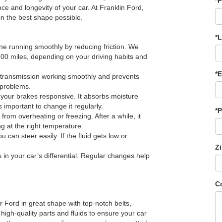
*F
nce and longevity of your car. At Franklin Ford,
 in the best shape possible.
*
e running smoothly by reducing friction. We
00 miles, depending on your driving habits and
*E
 transmission working smoothly and prevents
g problems.
g your brakes responsive. It absorbs moisture
s important to change it regularly.
*
rom overheating or freezing. After a while, it
g at the right temperature.
u can steer easily. If the fluid gets low or
Z
s in your car’s differential. Regular changes help
C
 Ford in great shape with top-notch belts,
 high-quality parts and fluids to ensure your car