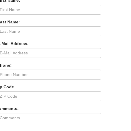
irst Name:
Last Name:
-Mail Address:
Phone:
ip Code
omments: