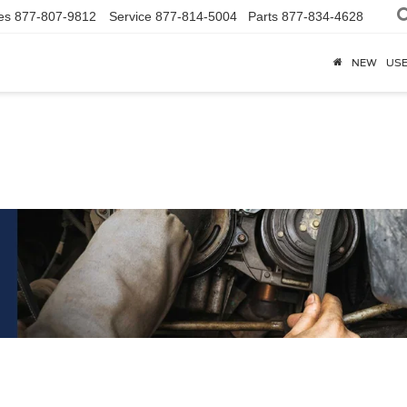
es
877-807-9812
Service
877-814-5004
Parts
877-834-4628
NEW
US