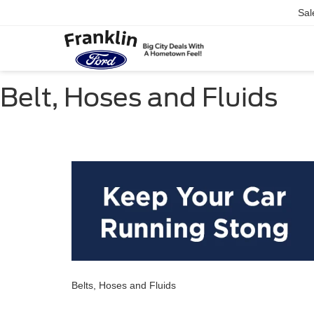
Sal
Belt, Hoses and Fluids
Belts, Hoses and Fluids