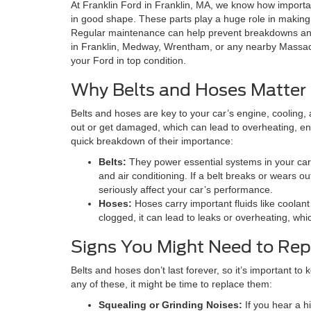
At Franklin Ford in Franklin, MA, we know how important
in good shape. These parts play a huge role in making 
Regular maintenance can help prevent breakdowns and
in Franklin, Medway, Wrentham, or any nearby Massach
your Ford in top condition.
Why Belts and Hoses Matter
Belts and hoses are key to your car’s engine, cooling,
out or get damaged, which can lead to overheating, eng
quick breakdown of their importance:
Belts:
They power essential systems in your car,
and air conditioning. If a belt breaks or wears ou
seriously affect your car’s performance.
Hoses:
Hoses carry important fluids like coolant 
clogged, it can lead to leaks or overheating, w
Signs You Might Need to Rep
Belts and hoses don’t last forever, so it’s important to 
any of these, it might be time to replace them:
Squealing or Grinding Noises:
If you hear a h