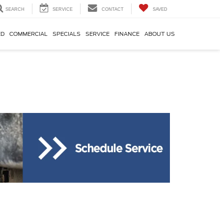
SEARCH
SERVICE
CONTACT
SAVED
ED
COMMERCIAL
SPECIALS
SERVICE
FINANCE
ABOUT US