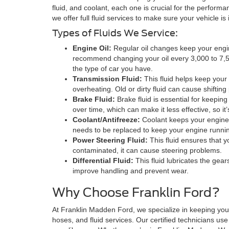
fluid, and coolant, each one is crucial for the performa
we offer full fluid services to make sure your vehicle is
Types of Fluids We Service:
Engine Oil:
Regular oil changes keep your engin
recommend changing your oil every 3,000 to 7,5
the type of car you have.
Transmission Fluid:
This fluid helps keep your
overheating. Old or dirty fluid can cause shiftin
Brake Fluid:
Brake fluid is essential for keepin
over time, which can make it less effective, so it’
Coolant/Antifreeze:
Coolant keeps your engine f
needs to be replaced to keep your engine runnin
Power Steering Fluid:
This fluid ensures that yo
contaminated, it can cause steering problems.
Differential Fluid:
This fluid lubricates the gear
improve handling and prevent wear.
Why Choose Franklin Ford?
At Franklin Madden Ford, we specialize in keeping your
hoses, and fluid services. Our certified technicians use