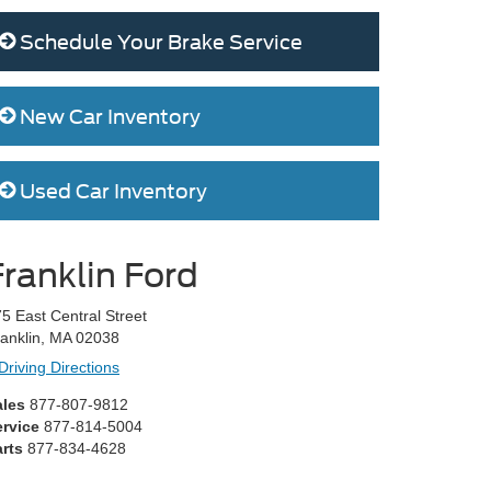
Schedule Your Brake Service
New Car Inventory
Used Car Inventory
Franklin Ford
5 East Central Street
anklin, MA 02038
Driving Directions
ales
877-807-9812
ervice
877-814-5004
rts
877-834-4628