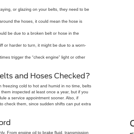
raying, or glazing on your belts, they need to be
g around the hoses, it could mean the hose is
could be due to a broken belt or hose in the
iff or harder to turn, it might be due to a worn-
mes trigger the “check engine” light or other
elts and Hoses Checked?
freezing cold to hot and humid in no time, belts
hem inspected at least once a year, but if you
dule a service appointment sooner. Also, if
to check them, since sudden shifts can put extra
ord
ly. From engine oil to brake fluid, transmission