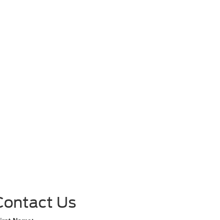
Contact Us