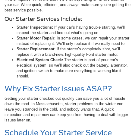
your car. We’re quick, efficient, and always make sure you’re getting the
best service possible.
Our Starter Services Include:
Starter Inspections:
If your car’s having trouble starting, we’ll
inspect the starter and find out what’s going on.
Starter Motor Repair:
In some cases, we can repair your starter
instead of replacing it. We’ll only replace it if we really need to.
Starter Replacement:
If the starter’s completely shot, we’ll
replace it with a brand-new, high-quality Ford starter motor.
Electrical System Check:
The starter is part of your car’s
electrical system, so we’ll also check out the battery, alternator,
and ignition switch to make sure everything is working like it
should.
Why Fix Starter Issues ASAP?
Getting your starter checked out quickly can save you a lot of hassle
down the road. In Massachusetts, starter problems in the winter can
leave you stranded in the cold, and nobody wants that. A quick
inspection and repair now can keep you from having to deal with bigger
issues later on.
Schedule Your Starter Service