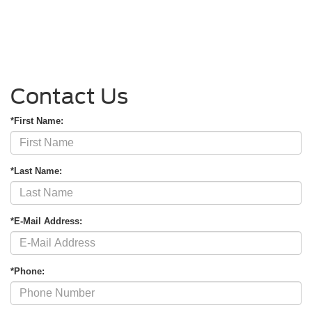
Contact Us
*First Name:
*Last Name:
*E-Mail Address:
*Phone: