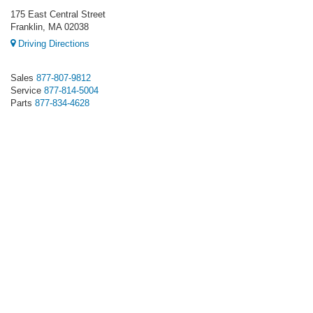
175 East Central Street
Franklin, MA 02038
Driving Directions
Sales
877-807-9812
Service
877-814-5004
Parts
877-834-4628