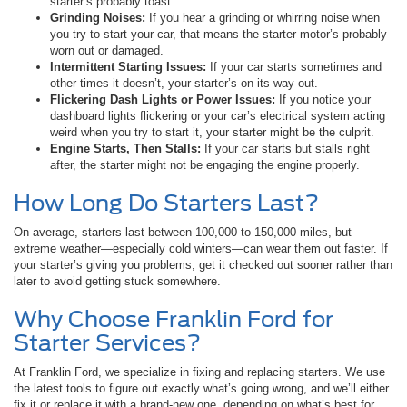
starter’s probably toast.
Grinding Noises:
If you hear a grinding or whirring noise when
you try to start your car, that means the starter motor’s probably
worn out or damaged.
Intermittent Starting Issues:
If your car starts sometimes and
other times it doesn’t, your starter’s on its way out.
Flickering Dash Lights or Power Issues:
If you notice your
dashboard lights flickering or your car’s electrical system acting
weird when you try to start it, your starter might be the culprit.
Engine Starts, Then Stalls:
If your car starts but stalls right
after, the starter might not be engaging the engine properly.
How Long Do Starters Last?
On average, starters last between 100,000 to 150,000 miles, but
extreme weather—especially cold winters—can wear them out faster. If
your starter’s giving you problems, get it checked out sooner rather than
later to avoid getting stuck somewhere.
Why Choose Franklin Ford for
Starter Services?
At Franklin Ford, we specialize in fixing and replacing starters. We use
the latest tools to figure out exactly what’s going wrong, and we’ll either
fix it or replace it with a brand-new one, depending on what’s best for