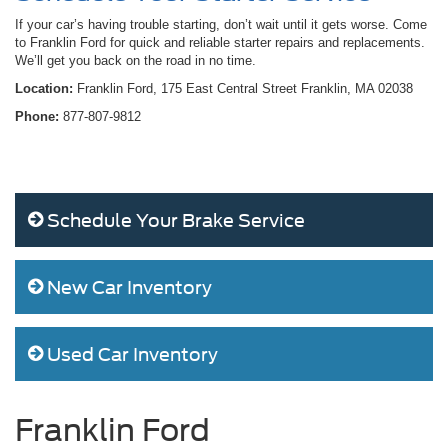
If your car’s having trouble starting, don’t wait until it gets worse. Come
to Franklin Ford for quick and reliable starter repairs and replacements.
We’ll get you back on the road in no time.
Location:
Franklin Ford, 175 East Central Street Franklin, MA 02038
Phone:
877-807-9812
Schedule Your Brake Service
New Car Inventory
Used Car Inventory
Franklin Ford