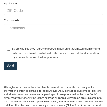
Zip Code
Comments:
By clicking this box, I agree to receive in-person or automated telemarketing
calls and texts from Franklin Ford at the number I entered. I understand that
my consent is not required for purchase.
Although every reasonable effort has been made to ensure the accuracy of the
information contained on this site, absolute accuracy cannot be guaranteed. This site,
and all information and materials appearing on it, are presented to the user "as is"
without warranty of any kind, either express or implied. All vehicles are subject to prior
sale. Price does not include applicable tax, title, and license charges. ‡Vehicles shown
at different locations are not currently in our inventory (Not in Stock) but can be made