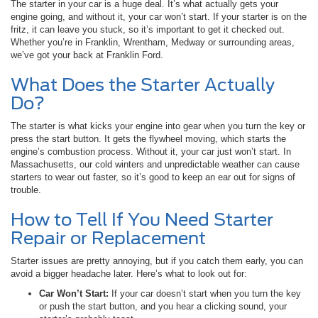
The starter in your car is a huge deal. It’s what actually gets your
engine going, and without it, your car won’t start. If your starter is on the
fritz, it can leave you stuck, so it’s important to get it checked out.
Whether you’re in Franklin, Wrentham, Medway or surrounding areas,
we’ve got your back at Franklin Ford.
What Does the Starter Actually
Do?
The starter is what kicks your engine into gear when you turn the key or
press the start button. It gets the flywheel moving, which starts the
engine’s combustion process. Without it, your car just won’t start. In
Massachusetts, our cold winters and unpredictable weather can cause
starters to wear out faster, so it’s good to keep an ear out for signs of
trouble.
How to Tell If You Need Starter
Repair or Replacement
Starter issues are pretty annoying, but if you catch them early, you can
avoid a bigger headache later. Here’s what to look out for:
Car Won’t Start:
If your car doesn’t start when you turn the key
or push the start button, and you hear a clicking sound, your