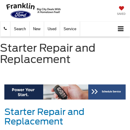
SAVED
Search
New
Used
Service
Starter Repair and
Replacement
Starter Repair and
Replacement