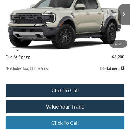
VIN:
1FTER4LRXTLE39335
Model:
R4L
$839
7,500
36
/month
miles
months
Ext.
Int.
Dealer Ordered
Less
MSRP
$60,610
1
/
5
Starting Price
$61,109
Due At Signing
$6,900
*Excludes tax, title & fees
Disclaimers
Click To Call
Value Your Trade
Click To Call