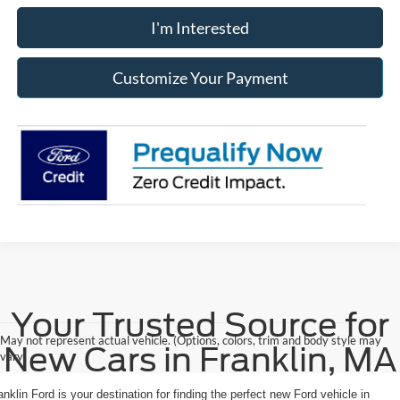
I'm Interested
Customize Your Payment
Your Trusted Source for
May not represent actual vehicle. (Options, colors, trim and body style may
New Cars in Franklin, MA
vary)
anklin Ford is your destination for finding the perfect new Ford vehicle in