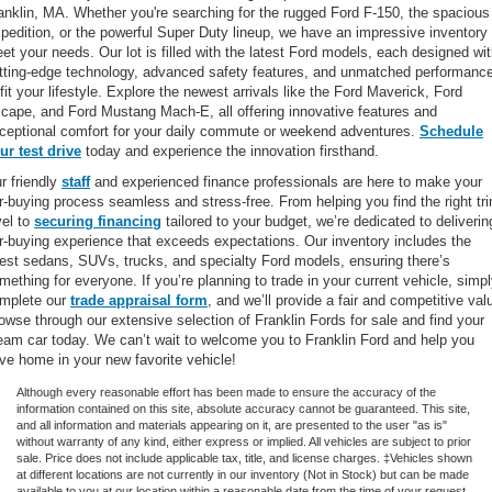
anklin, MA. Whether you're searching for the rugged Ford F-150, the spacious
pedition, or the powerful Super Duty lineup, we have an impressive inventory 
et your needs. Our lot is filled with the latest Ford models, each designed wi
tting-edge technology, advanced safety features, and unmatched performanc
 fit your lifestyle. Explore the newest arrivals like the Ford Maverick, Ford
cape, and Ford Mustang Mach-E, all offering innovative features and
ceptional comfort for your daily commute or weekend adventures.
Schedule
ur test drive
today and experience the innovation firsthand.
r friendly
staff
and experienced finance professionals are here to make your
r-buying process seamless and stress-free. From helping you find the right tr
vel to
securing financing
tailored to your budget, we’re dedicated to deliverin
r-buying experience that exceeds expectations. Our inventory includes the
test sedans, SUVs, trucks, and specialty Ford models, ensuring there’s
mething for everyone. If you’re planning to trade in your current vehicle, simp
mplete our
trade appraisal form
, and we’ll provide a fair and competitive val
owse through our extensive selection of Franklin Fords for sale and find your
eam car today. We can’t wait to welcome you to Franklin Ford and help you
ive home in your new favorite vehicle!
Although every reasonable effort has been made to ensure the accuracy of the
information contained on this site, absolute accuracy cannot be guaranteed. This site,
and all information and materials appearing on it, are presented to the user "as is"
without warranty of any kind, either express or implied. All vehicles are subject to prior
sale. Price does not include applicable tax, title, and license charges. ‡Vehicles shown
at different locations are not currently in our inventory (Not in Stock) but can be made
available to you at our location within a reasonable date from the time of your request,