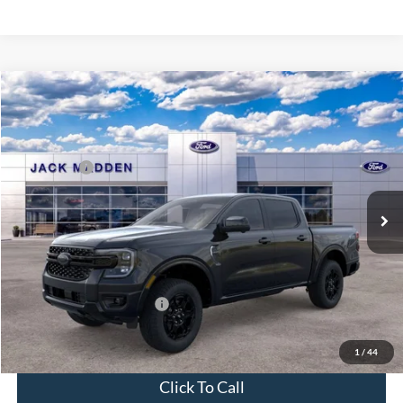
Compare Vehicle
2026
Ford Ranger
Lariat
MSRP:
$52,100
Price Drop
Dealer Discount
-$1,472
Jack Madden Ford Sales Inc
Ford Offers:
-$2,000
VIN:
1FTER4KH4TLE42398
Stock:
42398
Model:
R4K
Advertised price
$48,628
Ext.
Int.
In Stock
Documentary Preparation
+$499
Franklin Ford price w/ Documentary Preparation
$49,127
Add. Available Ford Offers:
$3,250
1
/
44
Click To Call