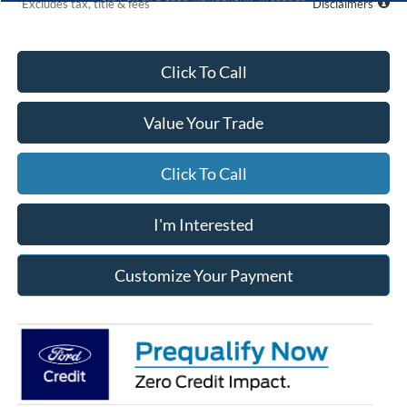
*Excludes tax, title & fees
Disclaimers
Click To Call
Value Your Trade
Click To Call
I'm Interested
Customize Your Payment