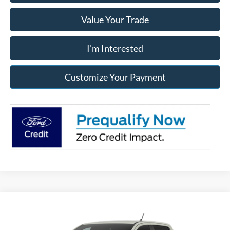
Value Your Trade
I'm Interested
Customize Your Payment
Compare Vehicle
2026
Ford Ranger
Raptor®
BUY
FINANCE
LEASE
Franklin Ford