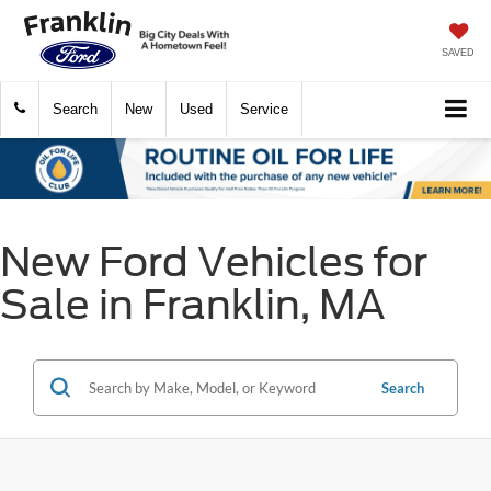
SAVED
Search
New
Used
Service
New Ford Vehicles for
Sale in Franklin, MA
Search