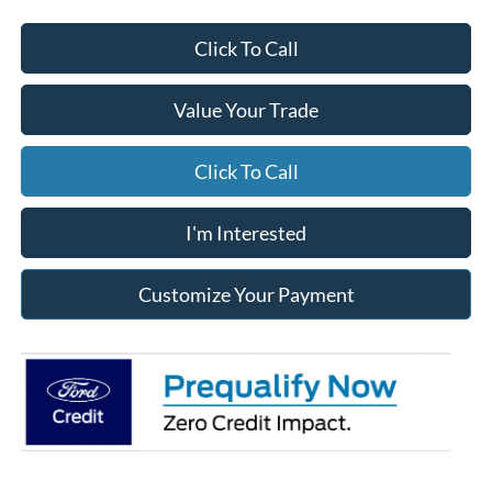
Click To Call
Value Your Trade
Click To Call
I'm Interested
Customize Your Payment