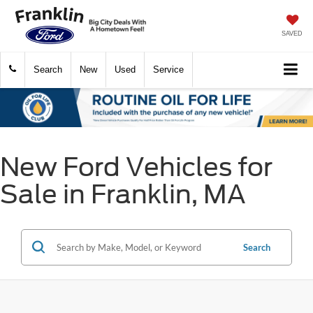
SAVED
Search
New
Used
Service
New Ford Vehicles for
Sale in Franklin, MA
Search