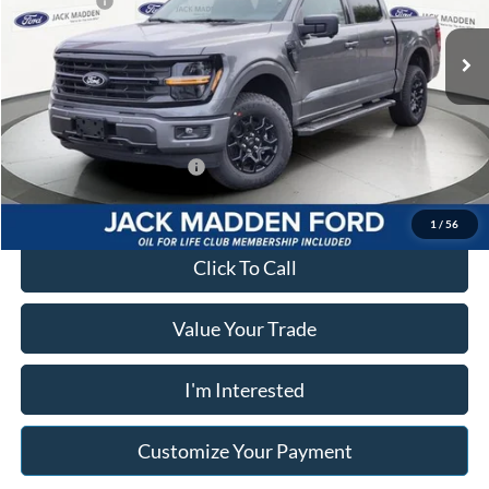
Ford Offers:
-$4,500
VIN:
1FTFW3L88TKD93296
Stock:
93296
Model:
W3L
Advertised price
$59,866
Ext.
Int.
In Stock
Documentary Preparation
+$499
Franklin Ford price w/ Documentary Preparation
$55,865
Add. Available Ford Offers:
$3,250
1
/
56
Click To Call
Value Your Trade
I'm Interested
Customize Your Payment