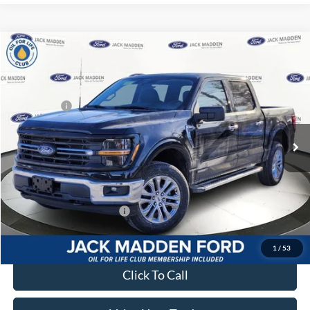
Compare Vehicle
2026
Ford F-150
XLT
MSRP:
$62,200
Price Drop
Dealer Discount
-$4,264
Jack Madden Ford Sales Inc
Ford Offers:
-$4,500
VIN:
1FTFW3LD2TFA18171
Stock:
18171
Model:
W3L
Advertised price
$53,436
Ext.
Int.
In Stock
Documentary Preparation
+$499
Franklin Ford price w/ Documentary Preparation
$53,935
Add. Available Ford Offers:
$3,250
1
/
53
Click To Call