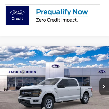
Compare Vehicle
2026
Ford F-150
XLT
MSRP:
$64,380
Price Drop
Dealer Discount
-$4,479
Jack Madden Ford Sales Inc
Ford Offers:
-$4,500
VIN:
1FTFW3LD6TFB05460
Stock:
5460
Model:
W3L
Advertised price
$59,901
Ext.
Int.
In Stock
Documentary Preparation
+$499
Franklin Ford price w/ Documentary Preparation
$55,900
Add. Available Ford Offers:
$3,250