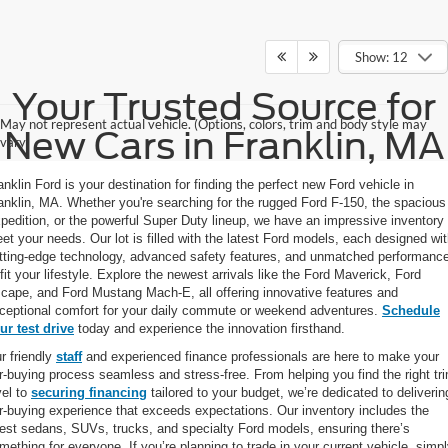
Show: 12
Your Trusted Source for
May not represent actual vehicle. (Options, colors, trim and body style may
New Cars in Franklin, MA
vary)
anklin Ford is your destination for finding the perfect new Ford vehicle in
anklin, MA. Whether you're searching for the rugged Ford F-150, the spacious
pedition, or the powerful Super Duty lineup, we have an impressive inventory 
et your needs. Our lot is filled with the latest Ford models, each designed wi
tting-edge technology, advanced safety features, and unmatched performanc
 fit your lifestyle. Explore the newest arrivals like the Ford Maverick, Ford
cape, and Ford Mustang Mach-E, all offering innovative features and
ceptional comfort for your daily commute or weekend adventures.
Schedule
ur test drive
today and experience the innovation firsthand.
r friendly
staff
and experienced finance professionals are here to make your
r-buying process seamless and stress-free. From helping you find the right tr
vel to
securing financing
tailored to your budget, we’re dedicated to deliverin
r-buying experience that exceeds expectations. Our inventory includes the
test sedans, SUVs, trucks, and specialty Ford models, ensuring there’s
mething for everyone. If you’re planning to trade in your current vehicle, simp