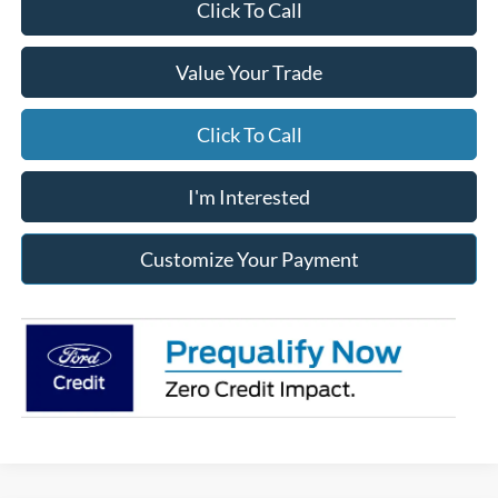
Click To Call
Value Your Trade
Click To Call
I'm Interested
Customize Your Payment