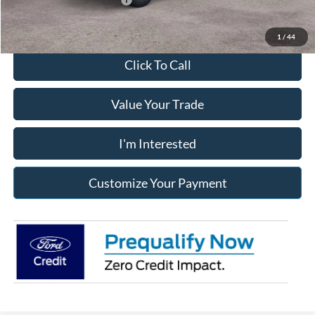
1
/
44
Click To Call
Value Your Trade
I'm Interested
Customize Your Payment