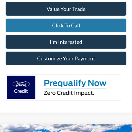
Value Your Trade
Click To Call
I'm Interested
Customize Your Payment
Compare Vehicle