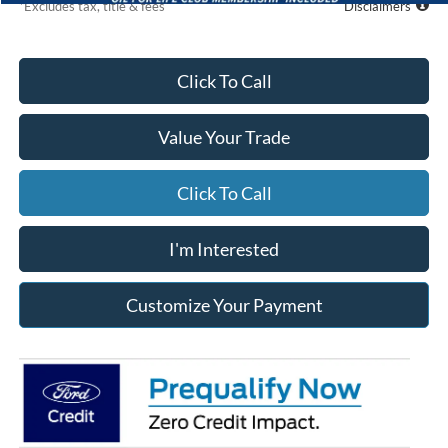
*Excludes tax, title & fees
Disclaimers
Click To Call
Value Your Trade
Click To Call
I'm Interested
Customize Your Payment