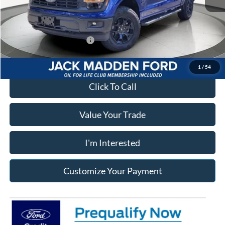
Franklin Ford price w/ Documentary Preparation
$52,181
Add. Available Ford Offers:
$3,250
1
/
54
Click To Call
Value Your Trade
I'm Interested
Customize Your Payment