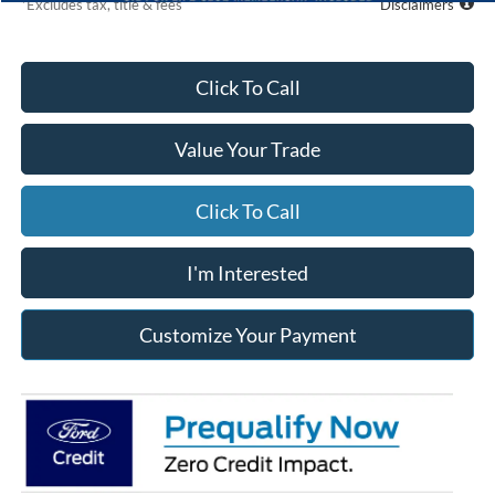
*Excludes tax, title & fees
Disclaimers
Click To Call
Value Your Trade
Click To Call
I'm Interested
Customize Your Payment