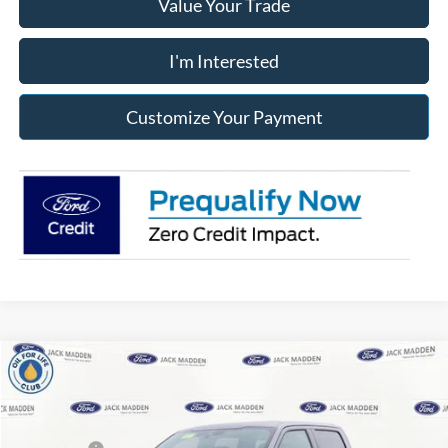
Value Your Trade
I'm Interested
Customize Your Payment
Compare Vehicle
2026
Ford F-150
XLT
MSRP:
$64,280
Price Drop
Dealer Discount
-$4,414
Jack Madden Ford Sales Inc