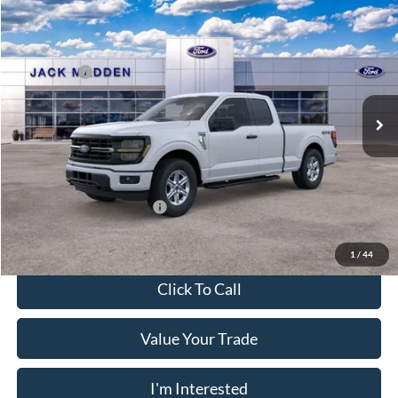
2026
Ford F-150
XLT
MSRP:
$59,145
Price Drop
Dealer Discount
-$3,896
Jack Madden Ford Sales Inc
Ford Offers:
-$4,500
VIN:
1FTFX3L8XTKD91935
Stock:
91935
Model:
X3L
Advertised price
$50,749
Ext.
Int.
In Stock
Documentary Preparation
+$499
Franklin Ford price w/ Documentary Preparation
$51,248
Add. Available Ford Offers:
$3,250
1
/
44
Click To Call
Value Your Trade
I'm Interested