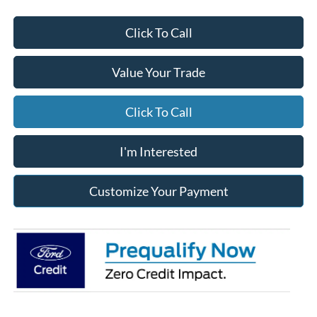
Click To Call
Value Your Trade
Click To Call
I'm Interested
Customize Your Payment