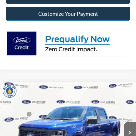
Customize Your Payment
Compare Vehicle
2026
Ford F-150
STX
MSRP:
$57,345
Special Offer
Price Drop
Dealer Discount
-$1,663
Jack Madden Ford Sales Inc
Ford Offers:
-$4,000
VIN:
1FTEW2LP1TKD70262
Stock:
70262
Model:
W2L
Advertised price
$51,682
Ext.
Int.
In Stock
Documentary Preparation
+$499