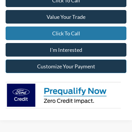
Click To Call
Value Your Trade
Click To Call
I'm Interested
Customize Your Payment