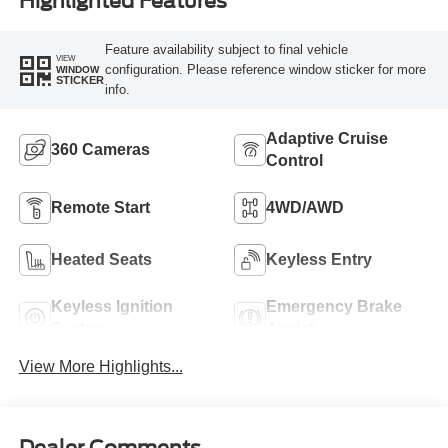
Highlighted Features
Feature availability subject to final vehicle
VIEW
configuration. Please reference window sticker for more
WINDOW
STICKER
info.
Adaptive Cruise
360 Cameras
Control
Remote Start
4WD/AWD
Heated Seats
Keyless Entry
Keyless Ignition
Emergency Brake
System
Assist
View More Highlights...