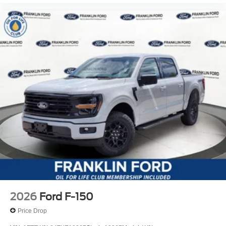
2026
Ford F-150
Price Drop