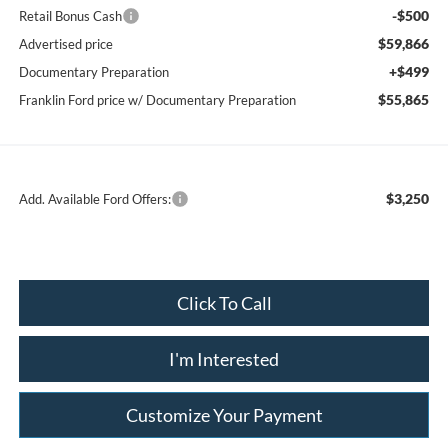
-$500
Retail Bonus Cash
$59,866
Advertised price
+$499
Documentary Preparation
$55,865
Franklin Ford price w/ Documentary Preparation
$3,250
Add. Available Ford Offers:
Click To Call
I'm Interested
Customize Your Payment