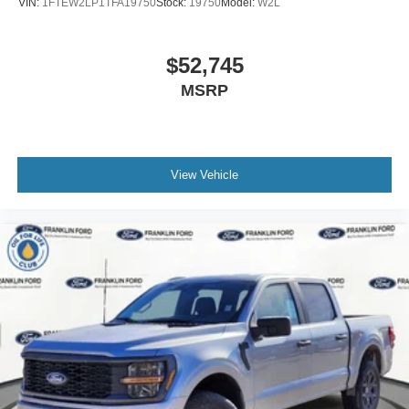
VIN:
1FTEW2LP1TFA19750
Stock:
19750
Model:
W2L
$52,745
MSRP
View Vehicle