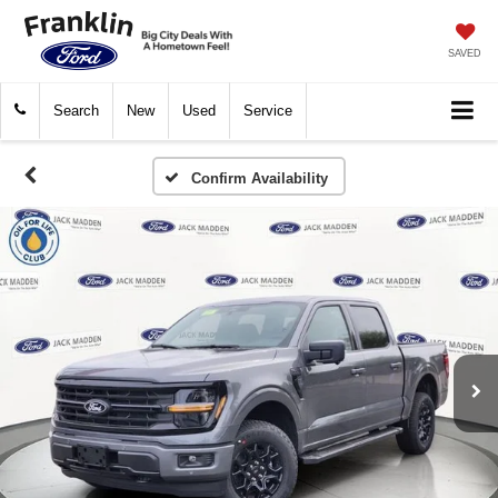
SAVED
Search
New
Used
Service
Confirm Availability