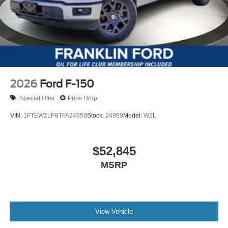
2026
Ford F-150
Special Offer
Price Drop
VIN:
1FTEW2LP8TFA24959
Stock:
24959
Model:
W2L
$52,845
MSRP
View Vehicle