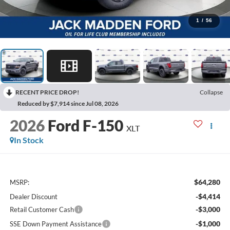
1
/
56
RECENT PRICE DROP!
Collapse
Reduced by $7,914 since Jul 08, 2026
2026
Ford F-150
XLT
In Stock
$64,280
MSRP:
-$4,414
Dealer Discount
-$3,000
Retail Customer Cash
-$1,000
SSE Down Payment Assistance