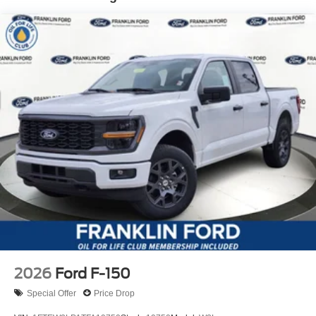
2026
Ford F-150
Special Offer
Price Drop