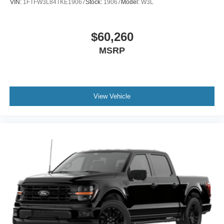
VIN:
1FTFW3L84TKE19067
Stock:
19067
Model:
W3L
$60,260
MSRP
View Vehicle