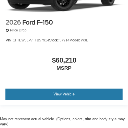
2026
Ford F-150
Price Drop
VIN:
1FTEW3LP7TFB57914
Stock:
57914
Model:
W3L
$60,210
MSRP
View Vehicle
May not represent actual vehicle. (Options, colors, trim and body style may
vary)