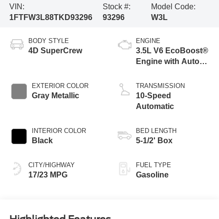
VIN:
Stock #:
Model Code:
1FTFW3L88TKD93296
93296
W3L
BODY STYLE
ENGINE
4D SuperCrew
3.5L V6 EcoBoost®
Engine with Auto
Start-Stop
Technology
EXTERIOR COLOR
TRANSMISSION
Gray Metallic
10-Speed
Automatic
INTERIOR COLOR
BED LENGTH
Black
5-1/2' Box
CITY/HIGHWAY
FUEL TYPE
17/23 MPG
Gasoline