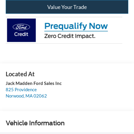
Value Your Trade
Jack Madden Ford Sales Inc
825 Providence
Norwood
,
MA
02062
Vehicle Information