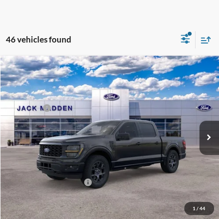
46 vehicles found
Compare Vehicle
2026
Ford F-150
STX
MSRP:
$52,195
Special Offer
Dealer Discount
-$2,251
Jack Madden Ford Sales Inc
Ford Offers:
-$3,000
VIN:
1FTEW2LP4TFB36545
Stock:
36545
Model:
W2L
Advertised price
$45,944
Ext.
Int.
In Stock
Documentary Preparation
+$499
Franklin Ford price w/ Documentary Preparation
$47,443
Add. Available Ford Offers:
$3,250
1
/
44