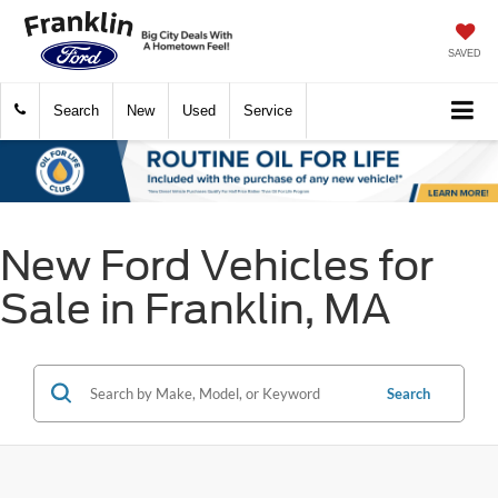
SAVED
Search
New
Used
Service
New Ford Vehicles for
Sale in Franklin, MA
Search