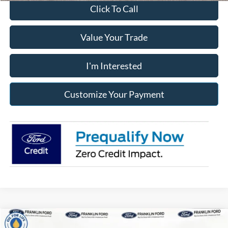
Click To Call
Value Your Trade
I'm Interested
Customize Your Payment
Compare Vehicle
2026
Ford F-150
STX