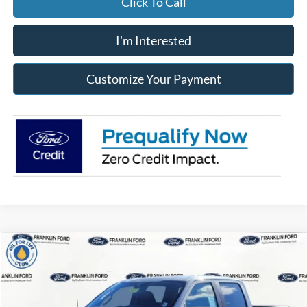
Click To Call
I'm Interested
Customize Your Payment
Compare Vehicle
2026
Ford F-150
STX
BUY
FINANCE
LEASE
Special Offer
Franklin Ford
$395
7,500
36