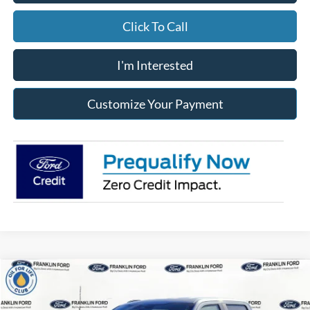
Click To Call
I'm Interested
Customize Your Payment
Compare Vehicle
2026
Ford F-150
STX
BUY
FINANCE
LEASE
Special Offer
Price Drop