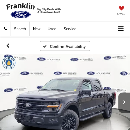
SAVED
Search
New
Used
Service
Confirm Availability