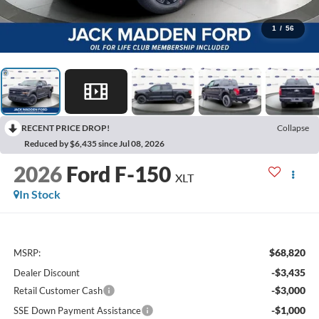
1
/
56
RECENT PRICE DROP!
Collapse
Reduced by $6,435 since Jul 08, 2026
2026
Ford F-150
XLT
In Stock
$68,820
MSRP:
-$3,435
Dealer Discount
-$3,000
Retail Customer Cash
-$1,000
SSE Down Payment Assistance