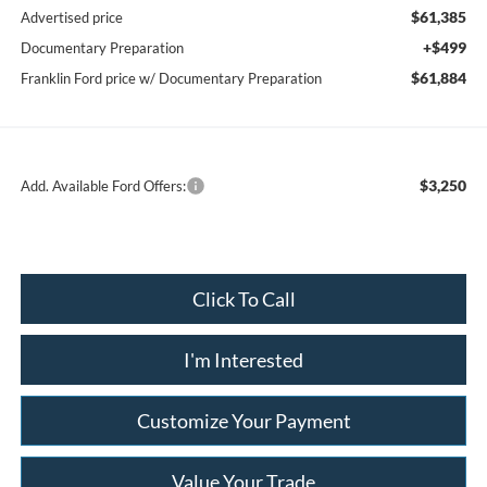
$61,385
Advertised price
+$499
Documentary Preparation
$61,884
Franklin Ford price w/ Documentary Preparation
$3,250
Add. Available Ford Offers:
Click To Call
I'm Interested
Customize Your Payment
Value Your Trade