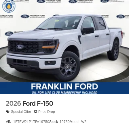
2026
Ford F-150
Special Offer
Price Drop
VIN:
1FTEW2LP1TFA19750
Stock:
19750
Model:
W2L