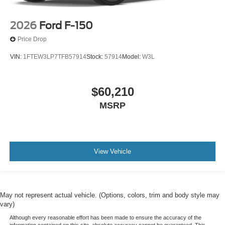
2026
Ford F-150
Price Drop
VIN:
1FTEW3LP7TFB57914
Stock:
57914
Model:
W3L
$60,210
MSRP
View Vehicle
May not represent actual vehicle. (Options, colors, trim and body style may
vary)
Although every reasonable effort has been made to ensure the accuracy of the
information contained on this site, absolute accuracy cannot be guaranteed. This