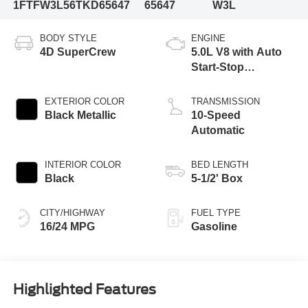
1FTFW3L56TKD65647
65647
W3L
BODY STYLE
ENGINE
4D SuperCrew
5.0L V8 with Auto
Start-Stop
Technology
EXTERIOR COLOR
TRANSMISSION
Black Metallic
10-Speed
Automatic
INTERIOR COLOR
BED LENGTH
Black
5-1/2' Box
CITY/HIGHWAY
FUEL TYPE
16/24 MPG
Gasoline
Highlighted Features