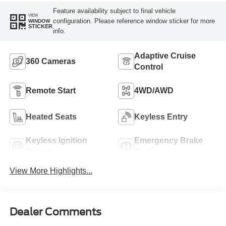
Feature availability subject to final vehicle
VIEW
configuration. Please reference window sticker for more
WINDOW
STICKER
info.
Adaptive Cruise
360 Cameras
Control
Remote Start
4WD/AWD
Heated Seats
Keyless Entry
Keyless Ignition
Emergency Brake
System
Assist
View More Highlights...
Dealer Comments