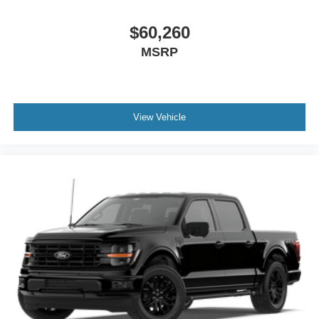
$60,260
MSRP
View Vehicle