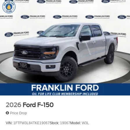
2026
Ford F-150
Price Drop
VIN:
1FTFW3L84TKE19067
Stock:
19067
Model:
W3L