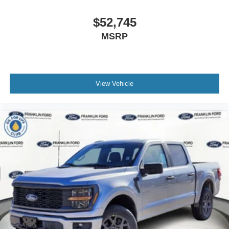
$52,745
MSRP
View Vehicle