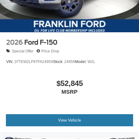
2026
Ford F-150
Special Offer
Price Drop
VIN:
1FTEW2LP8TFA24959
Stock:
24959
Model:
W2L
$52,845
MSRP
View Vehicle