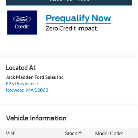
Jack Madden Ford Sales Inc
825 Providence
Norwood
,
MA
02062
Vehicle Information
VIN:
Stock #:
Model Code: