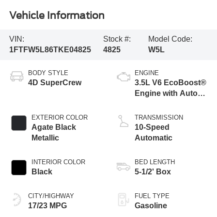
Vehicle Information
VIN:
Stock #:
Model Code:
1FTFW5L86TKE04825
4825
W5L
BODY STYLE
ENGINE
4D SuperCrew
3.5L V6 EcoBoost®
Engine with Auto
Start-Stop
Technology
EXTERIOR COLOR
TRANSMISSION
Agate Black
10-Speed
Metallic
Automatic
INTERIOR COLOR
BED LENGTH
Black
5-1/2' Box
CITY/HIGHWAY
FUEL TYPE
17/23 MPG
Gasoline