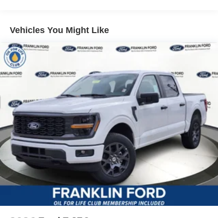
Vehicles You Might Like