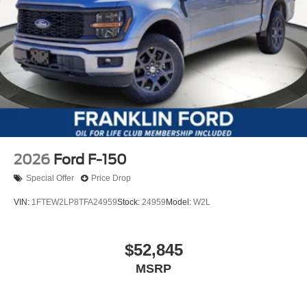
2026
Ford F-150
Special Offer
Price Drop
VIN:
1FTEW2LP8TFA24959
Stock:
24959
Model:
W2L
$52,845
MSRP