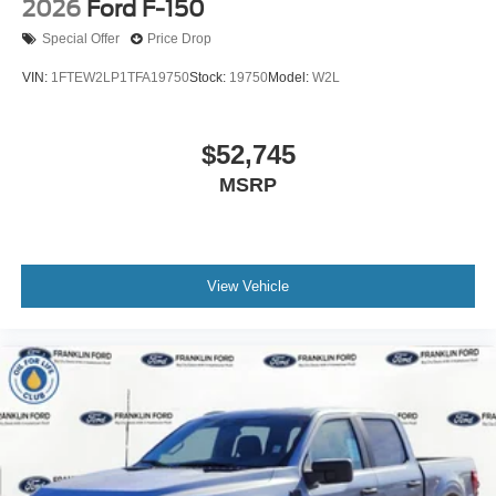
2026
Ford F-150
Special Offer
Price Drop
VIN:
1FTEW2LP1TFA19750
Stock:
19750
Model:
W2L
$52,745
MSRP
View Vehicle