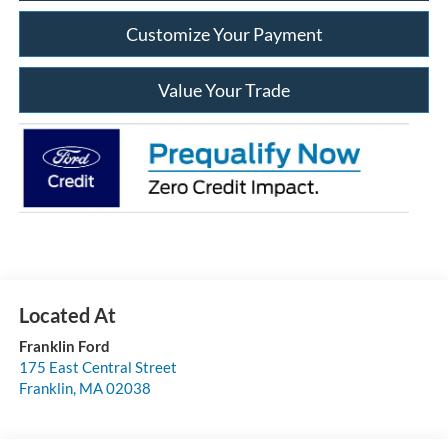
Customize Your Payment
Value Your Trade
Franklin Ford
175 East Central Street
Franklin
,
MA
02038