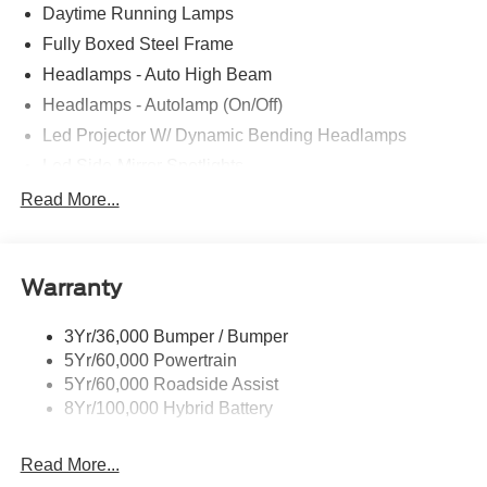
Daytime Running Lamps
Fully Boxed Steel Frame
Headlamps - Auto High Beam
Headlamps - Autolamp (On/Off)
Led Projector W/ Dynamic Bending Headlamps
Led Side-Mirror Spotlights
Led Tail Lamps
Read More...
Power Mirrors
Remote Tailgate Release
Warranty
Trailer Sway Control
3Yr/36,000 Bumper / Bumper
5Yr/60,000 Powertrain
5Yr/60,000 Roadside Assist
8Yr/100,000 Hybrid Battery
Read More...