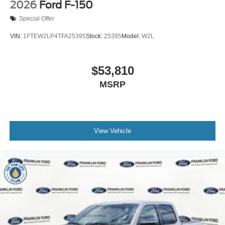
2026
Ford F-150
Special Offer
VIN:
1FTEW2LP4TFA25395
Stock:
25395
Model:
W2L
$53,810
MSRP
View Vehicle