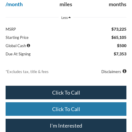
/month
miles
months
Less
$73,225
MSRP
$65,105
Starting Price
$500
Global Cash
$7,353
Due At Signing
*Excludes tax, title & fees
Disclaimers
Click To Call
Click To Call
I'm Interested