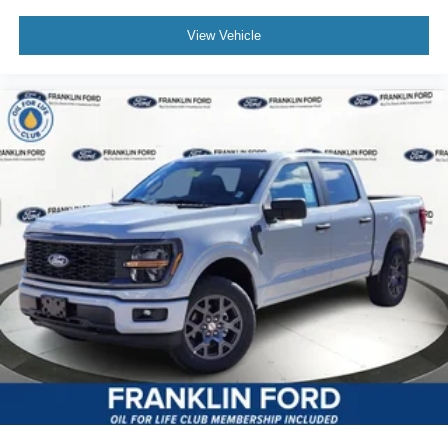
View Vehicle