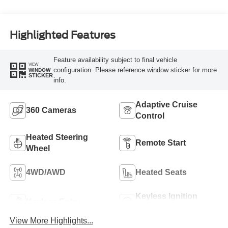
Highlighted Features
Feature availability subject to final vehicle
VIEW
configuration. Please reference window sticker for more
WINDOW
STICKER
info.
Adaptive Cruise
360 Cameras
Control
Heated Steering
Remote Start
Wheel
4WD/AWD
Heated Seats
Keyless Ignition
Keyless Entry
System
View More Highlights...