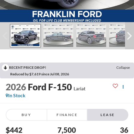
RECENT PRICE DROP!
Collapse
Reduced by $7,619 since Jul 08, 2026
2026
Ford F-150
Lariat
In Stock
BUY
FINANCE
LEASE
$442
7,500
36