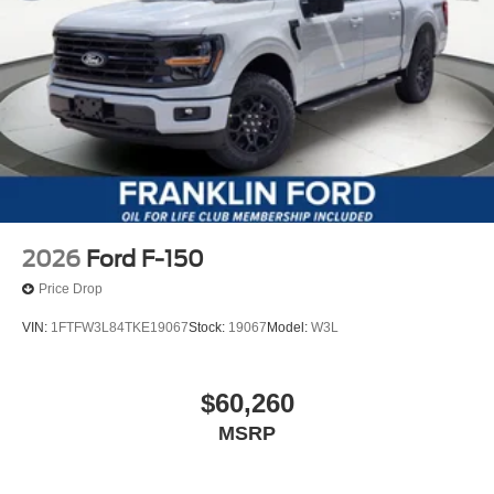
2026
Ford F-150
Price Drop
VIN:
1FTFW3L84TKE19067
Stock:
19067
Model:
W3L
$60,260
MSRP