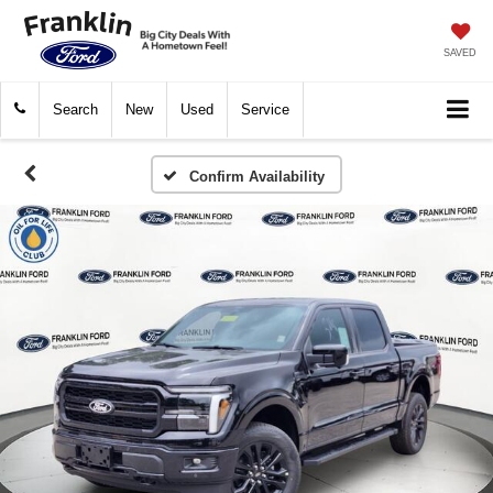
SAVED
Search
New
Used
Service
Confirm Availability