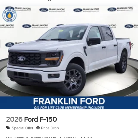
2026
Ford F-150
Special Offer
Price Drop