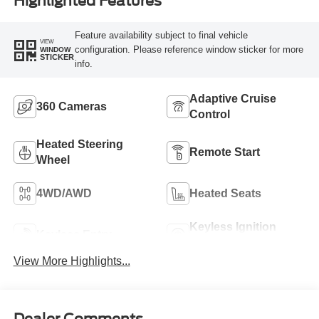
Highlighted Features
Feature availability subject to final vehicle
VIEW
configuration. Please reference window sticker for more
WINDOW
STICKER
info.
Adaptive Cruise
360 Cameras
Control
Heated Steering
Remote Start
Wheel
4WD/AWD
Heated Seats
Keyless Ignition
Keyless Entry
System
View More Highlights...