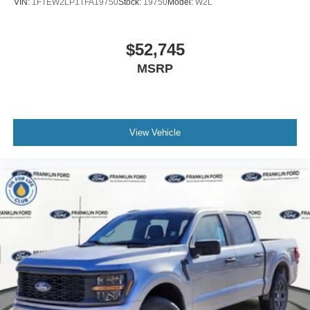
VIN:
1FTEW2LP1TFA19750
Stock:
19750
Model:
W2L
$52,745
MSRP
View Vehicle