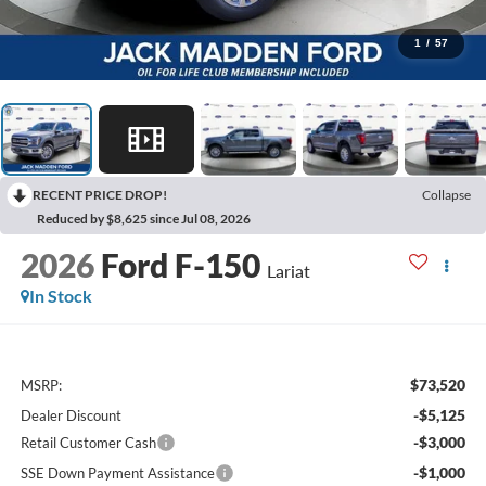
1
/
57
RECENT PRICE DROP!
Collapse
Reduced by $8,625 since Jul 08, 2026
2026
Ford F-150
Lariat
In Stock
$73,520
MSRP:
-$5,125
Dealer Discount
-$3,000
Retail Customer Cash
-$1,000
SSE Down Payment Assistance