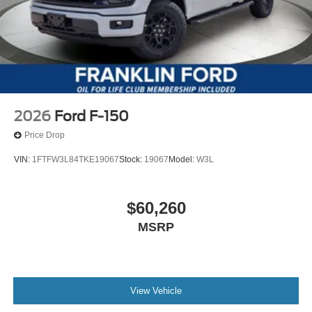
2026
Ford F-150
Price Drop
VIN:
1FTFW3L84TKE19067
Stock:
19067
Model:
W3L
$60,260
MSRP
View Vehicle