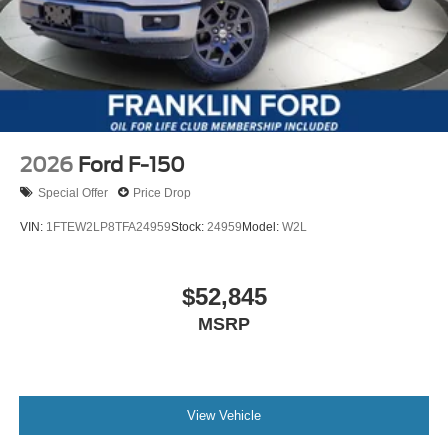
2026
Ford F-150
Special Offer
Price Drop
VIN:
1FTEW2LP8TFA24959
Stock:
24959
Model:
W2L
$52,845
MSRP
View Vehicle