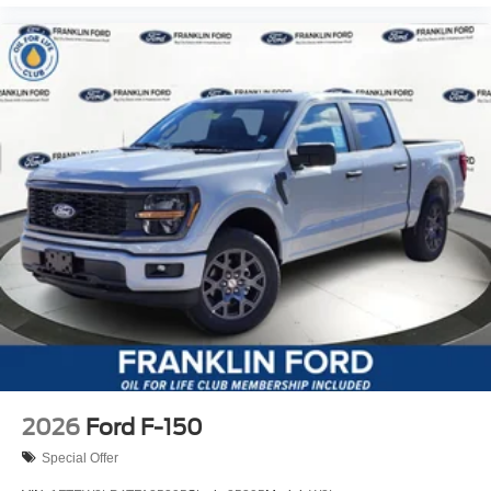
2026
Ford F-150
Special Offer