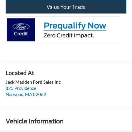
Value Your Trade
Jack Madden Ford Sales Inc
825 Providence
Norwood
,
MA
02062
Vehicle Information