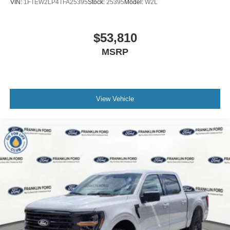
VIN:
1FTEW2LP4TFA25395
Stock:
25395
Model:
W2L
$53,810
MSRP
View Vehicle