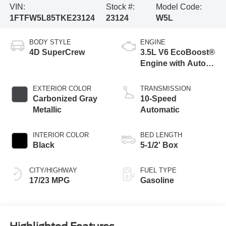
VIN:
Stock #:
Model Code:
1FTFW5L85TKE23124
23124
W5L
BODY STYLE
ENGINE
4D SuperCrew
3.5L V6 EcoBoost®
Engine with Auto
Start-Stop
Technology
EXTERIOR COLOR
TRANSMISSION
Carbonized Gray
10-Speed
Metallic
Automatic
INTERIOR COLOR
BED LENGTH
Black
5-1/2' Box
CITY/HIGHWAY
FUEL TYPE
17/23 MPG
Gasoline