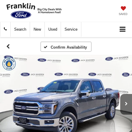
SAVED
Search
New
Used
Service
Confirm Availability