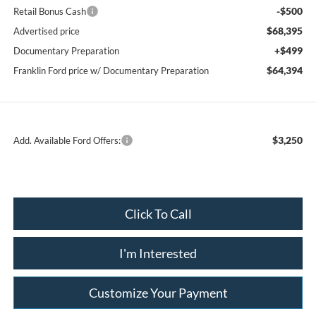
-$500
Retail Bonus Cash
$68,395
Advertised price
+$499
Documentary Preparation
$64,394
Franklin Ford price w/ Documentary Preparation
$3,250
Add. Available Ford Offers:
Click To Call
I'm Interested
Customize Your Payment