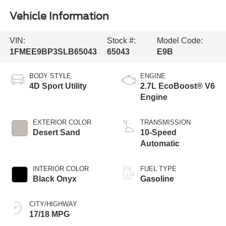
Vehicle Information
VIN:
Stock #:
Model Code:
1FMEE9BP3SLB65043
65043
E9B
BODY STYLE
ENGINE
4D Sport Utility
2.7L EcoBoost® V6
Engine
EXTERIOR COLOR
TRANSMISSION
Desert Sand
10-Speed
Automatic
INTERIOR COLOR
FUEL TYPE
Black Onyx
Gasoline
CITY/HIGHWAY
17/18 MPG