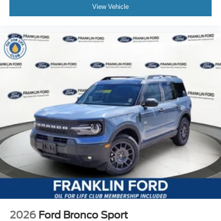
View Vehicle
2026
Ford Bronco Sport