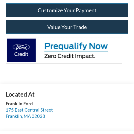
Customize Your Payment
Value Your Trade
Franklin Ford
175 East Central Street
Franklin
,
MA
02038