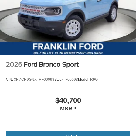
2026
Ford Bronco Sport
VIN:
3FMCR9GNXTRF00093
Stock:
F00093
Model:
R9G
$40,700
MSRP