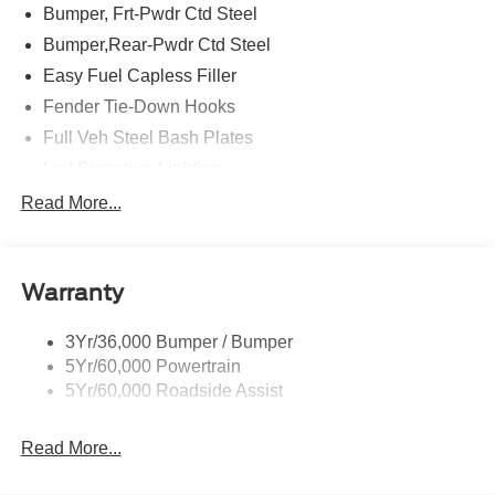
Bumper, Frt-Pwdr Ctd Steel
Bumper,Rear-Pwdr Ctd Steel
Easy Fuel Capless Filler
Fender Tie-Down Hooks
Full Veh Steel Bash Plates
Led Signature Lighting
Mirrors-Htd/Power Glass, Manual Fold
Read More...
Tow Hooks-Frt (2)/Rear (2)
Warranty
3Yr/36,000 Bumper / Bumper
5Yr/60,000 Powertrain
5Yr/60,000 Roadside Assist
Read More...