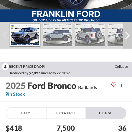
RECENT PRICE DROP!
Collapse
Reduced by $7,897 since May 22, 2026
2025
Ford Bronco
Badlands
In Stock
BUY
FINANCE
LEASE
$418
7,500
36