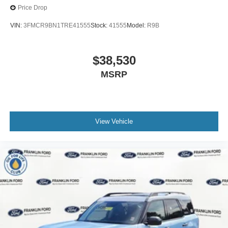
Price Drop
VIN:
3FMCR9BN1TRE41555
Stock:
41555
Model:
R9B
$38,530
MSRP
View Vehicle