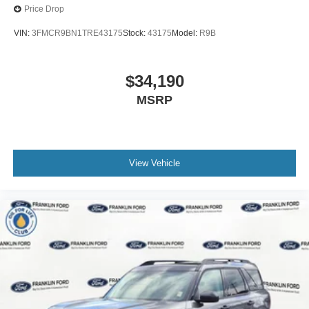
Price Drop
VIN:
3FMCR9BN1TRE43175
Stock:
43175
Model:
R9B
$34,190
MSRP
View Vehicle