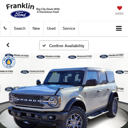
SAVED
Search
New
Used
Service
Confirm Availability