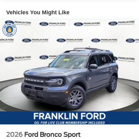
Vehicles You Might Like
2026
Ford Bronco Sport