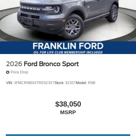
2026
Ford Bronco Sport
Price Drop
VIN:
3FMCR9BNXTRE92357
Stock:
92357
Model:
R9B
$38,050
MSRP