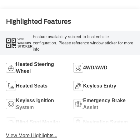
Highlighted Features
Feature availability subject to final vehicle
VIEW
configuration. Please reference window sticker for more
WINDOW
STICKER
info.
Heated Steering
4WD/AWD
Wheel
Heated Seats
Keyless Entry
Keyless Ignition
Emergency Brake
System
Assist
Blind Spot Monitor
Navigation System
View More Highlights...