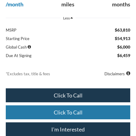
/month
miles
months
Less
$63,810
MSRP
$54,913
Starting Price
$6,000
Global Cash
$6,459
Due At Signing
*Excludes tax, title & fees
Disclaimers
Click To Call
Click To Call
I'm Interested