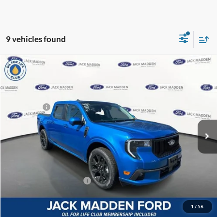
9 vehicles found
Compare Vehicle
2025
Ford Maverick
Lobo High
MSRP:
$43,365
Price Drop
Dealer Discount
-$892
Jack Madden Ford Sales Inc
Ford Offers:
-$3,000
VIN:
3FTCW8PAXSRA96814
Stock:
96814
Model:
W8P
Advertised price
$39,473
Ext.
Int.
In Stock
Documentary Preparation
+$499
Franklin Ford price w/ Documentary Preparation
$39,972
Add. Available Ford Offers:
$3,250
1
/
56