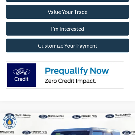
Value Your Trade
I'm Interested
Customize Your Payment
Compare Vehicle
2025
Ford Bronco
Badlands
BUY
FINANCE
LEASE
Price Drop