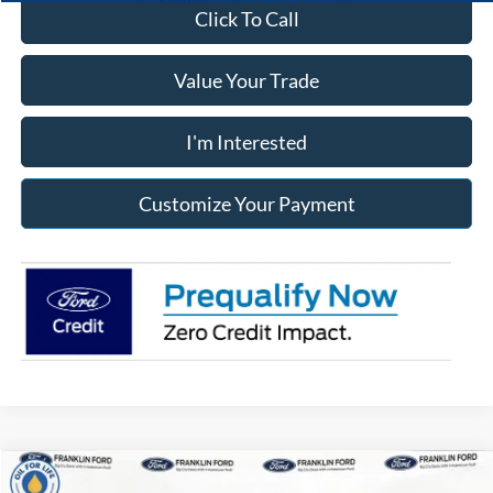
Click To Call
Value Your Trade
I'm Interested
Customize Your Payment
Compare Vehicle
2025
Ford Transit-250
Low Roof LWB