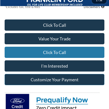
1
/
38
*Excludes tax, title & fees
Disclaimers
Click To Call
Value Your Trade
Click To Call
I'm Interested
Customize Your Payment