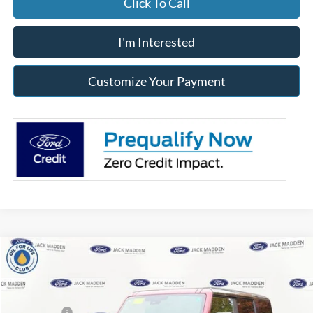
Click To Call
I'm Interested
Customize Your Payment
Compare Vehicle
2025
Ford Bronco
Badlands
MSRP:
$65,355
Price Drop
Dealer Discount
-$2,976
Jack Madden Ford Sales Inc
Ford Offers:
-$6,000