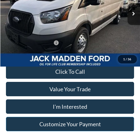
Advertised price
$47,423
Ext.
Int.
In Stock
Documentary Preparation
+$499
Franklin Ford price w/ Documentary Preparation
$47,922
Add. Available Ford Offers:
$2,000
1
/
36
Click To Call
Value Your Trade
I'm Interested
Customize Your Payment