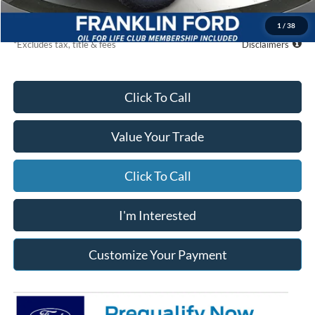
Due At Signing
$6,188
1
/
38
*Excludes tax, title & fees
Disclaimers
Click To Call
Value Your Trade
Click To Call
I'm Interested
Customize Your Payment