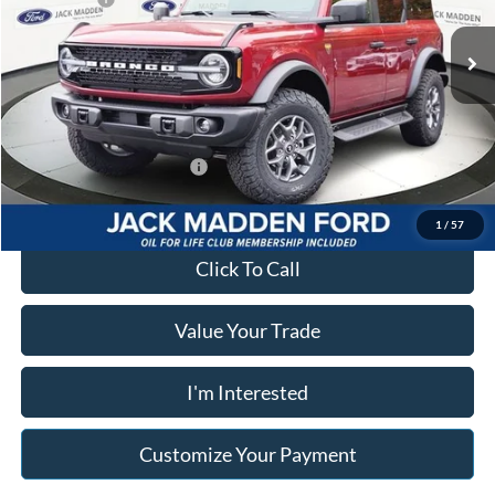
VIN:
1FMEE9BPXSLB57215
Stock:
57215
Model:
E9B
Advertised price
$56,379
Ext.
Int.
In Stock
Documentary Preparation
+$499
Franklin Ford price w/ Documentary Preparation
$56,878
Add. Available Ford Offers:
$2,750
1
/
57
Click To Call
Value Your Trade
I'm Interested
Customize Your Payment