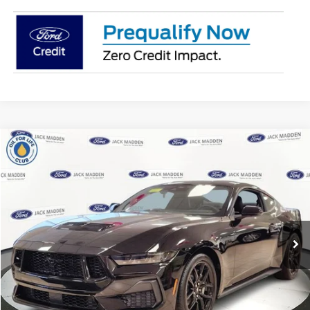
Compare Vehicle
2025
Ford Mustang
GT Premium
MSRP:
$60,135
Jack Madden Ford Sales Inc
Dealer Discount
-$2,567
VIN:
1FA6P8CF0S5403492
Stock:
403492
Model:
P8C
Advertised price
$57,568
Ext.
Int.
In Stock
Documentary Preparation
+$499
Franklin Ford price w/ Documentary Preparation
$58,067