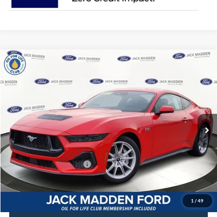
Compare Vehicle
2025
Ford Mustang
GT Premium
MSRP:
$56,965
Jack Madden Ford Sales Inc
Dealer Discount
-$2,900
VIN:
1FA6P8CF6S5408423
Stock:
408423
Model:
P8C
Advertised price
$54,065
Ext.
Int.
In Stock
Documentary Preparation
+$499
Franklin Ford price w/ Documentary Preparation
$54,564
Add. Available Ford Offers:
$2,750
1
/
49
Click To Call