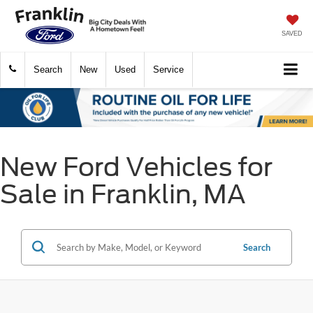
SAVED
Search
New
Used
Service
New Ford Vehicles for
Sale in Franklin, MA
Search