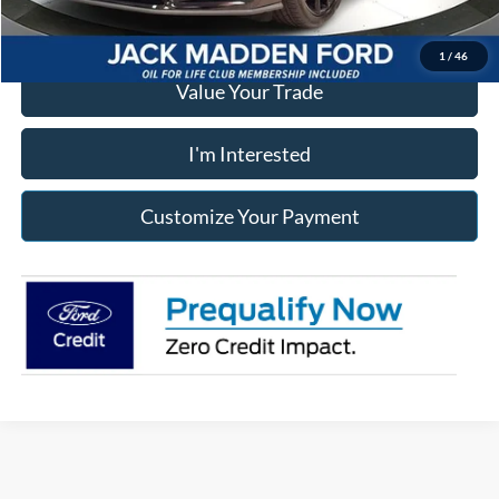
Click To Call
1
/
46
Value Your Trade
I'm Interested
Customize Your Payment