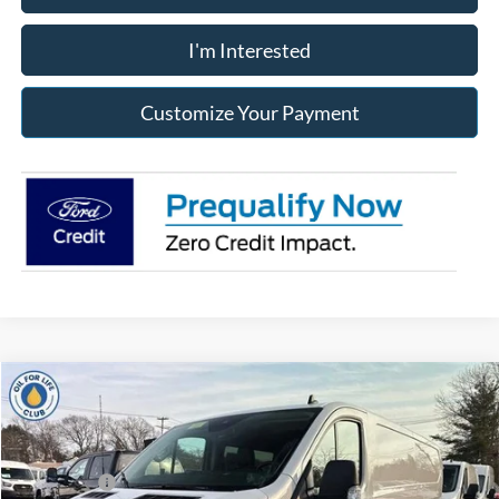
I'm Interested
Customize Your Payment
Compare Vehicle
2025
Ford Transit-250
MSRP:
$57,640
Price Drop
Dealer Discount
-$3,217
Jack Madden Ford Sales Inc
Ford Offers:
-$7,000
VIN:
1FTBR2Y87SKA14568
Stock:
14568
Model:
R2Y