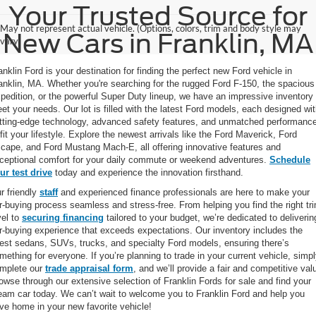
Your Trusted Source for
May not represent actual vehicle. (Options, colors, trim and body style may
New Cars in Franklin, MA
vary)
anklin Ford is your destination for finding the perfect new Ford vehicle in
anklin, MA. Whether you're searching for the rugged Ford F-150, the spacious
pedition, or the powerful Super Duty lineup, we have an impressive inventory 
et your needs. Our lot is filled with the latest Ford models, each designed wi
tting-edge technology, advanced safety features, and unmatched performanc
 fit your lifestyle. Explore the newest arrivals like the Ford Maverick, Ford
cape, and Ford Mustang Mach-E, all offering innovative features and
ceptional comfort for your daily commute or weekend adventures.
Schedule
ur test drive
today and experience the innovation firsthand.
r friendly
staff
and experienced finance professionals are here to make your
r-buying process seamless and stress-free. From helping you find the right tr
vel to
securing financing
tailored to your budget, we’re dedicated to deliverin
r-buying experience that exceeds expectations. Our inventory includes the
test sedans, SUVs, trucks, and specialty Ford models, ensuring there’s
mething for everyone. If you’re planning to trade in your current vehicle, simp
mplete our
trade appraisal form
, and we’ll provide a fair and competitive val
owse through our extensive selection of Franklin Fords for sale and find your
eam car today. We can’t wait to welcome you to Franklin Ford and help you
ive home in your new favorite vehicle!