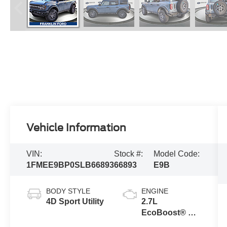
Vehicle Information
VIN:
Stock #:
Model Code:
1FMEE9BP0SLB66893
66893
E9B
BODY STYLE
ENGINE
4D Sport Utility
2.7L
EcoBoost® V6
Engine