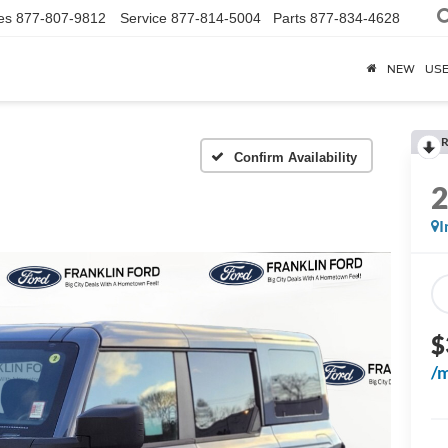
es
877-807-9812
Service
877-814-5004
Parts
877-834-4628
NEW
US
R
Confirm Availability
I
$
/