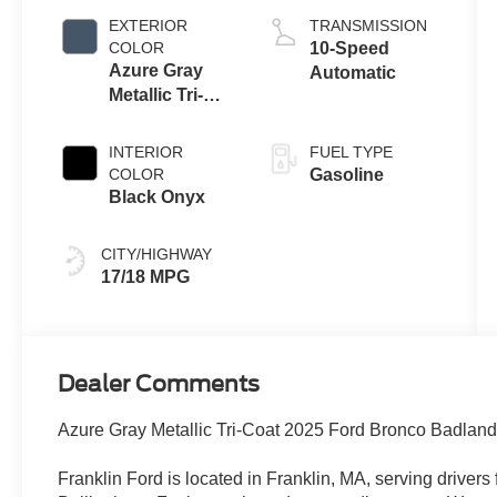
EXTERIOR
TRANSMISSION
COLOR
10-Speed
Azure Gray
Automatic
Metallic Tri-
Coat
INTERIOR
FUEL TYPE
COLOR
Gasoline
Black Onyx
CITY/HIGHWAY
17/18 MPG
Dealer Comments
Azure Gray Metallic Tri-Coat 2025 Ford Bronco Badla
Franklin Ford is located in Franklin, MA, serving drive