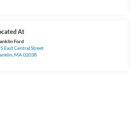
anklin Ford
5 East Central Street
anklin
,
MA
02038