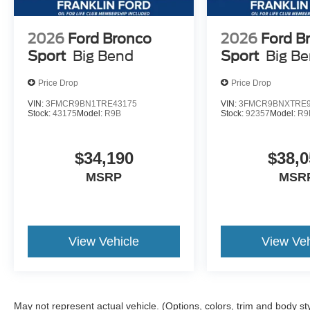
2026
Ford Bronco
2026
Ford B
Sport
Big Bend
Sport
Big B
Price Drop
Price Drop
VIN:
3FMCR9BN1TRE43175
VIN:
3FMCR9BNXTRE9
Stock:
43175
Model:
R9B
Stock:
92357
Model:
R9
$34,190
$38,0
MSRP
MSR
View Vehicle
View Veh
May not represent actual vehicle. (Options, colors, trim and body st