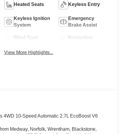
Heated Seats
Keyless Entry
Keyless Ignition
Emergency
System
Brake Assist
Blind Spot
Navigation
Monitor
System
View More Highlights...
nds 4WD 10-Speed Automatic 2.7L EcoBoost V6
rs from Medway, Norfolk, Wrentham, Blackstone,