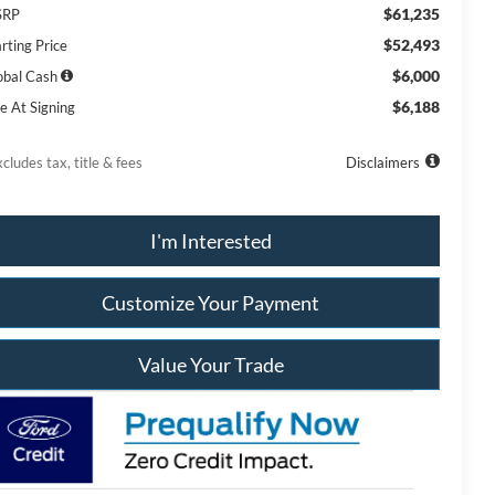
$61,235
SRP
$52,493
rting Price
$6,000
obal Cash
$6,188
e At Signing
cludes tax, title & fees
Disclaimers
I'm Interested
Customize Your Payment
Value Your Trade