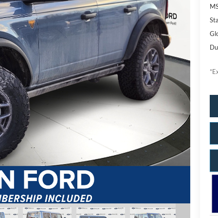
M
Sta
Gl
Du
*Ex