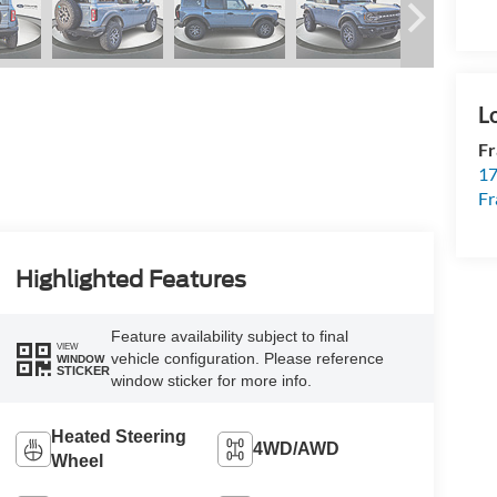
Fr
17
Fr
Highlighted Features
Feature availability subject to final
VIEW
vehicle configuration. Please reference
WINDOW
STICKER
window sticker for more info.
Heated Steering
4WD/AWD
Wheel