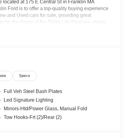
located at 175 E Central St in Franklin MA
in Ford is to offer a top-quality buying experience
 New and Used cars for sale, providing great
o be the Home of the Oil for Life Program, giving
oday about the Oil for Life Program that comes
Model Year Closeout Bonus Cash - Bronco
ions
Specs
Full Veh Steel Bash Plates
Led Signature Lighting
Mirrors-Htd/Power Glass, Manual Fold
Tow Hooks-Frt (2)/Rear (2)