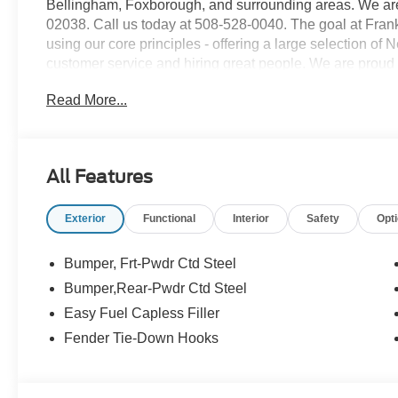
Bellingham, Foxborough, and surrounding areas. We are 
02038. Call us today at 508-528-0040. The goal at Frankl
using our core principles - offering a large selection of
customer service and hiring great people. We are proud t
customers long-term value with every purchase. Ask us t
Read More...
with every new car purchase! Price includes: $6000 - 
All Features
Exterior
Functional
Interior
Safety
Opt
Bumper, Frt-Pwdr Ctd Steel
Bumper,Rear-Pwdr Ctd Steel
Easy Fuel Capless Filler
Fender Tie-Down Hooks