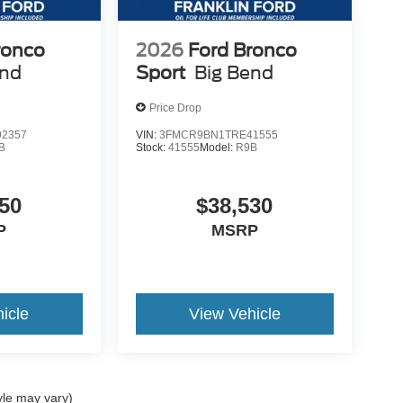
ronco
2026
Ford Bronco
end
Sport
Big Bend
Price Drop
2357
VIN:
3FMCR9BN1TRE41555
B
Stock:
41555
Model:
R9B
50
$38,530
P
MSRP
icle
View Vehicle
yle may vary)