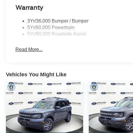
Warranty
3Yr/36,000 Bumper / Bumper
5Yr/60,000 Powertrain
5Yr/60,000 Roadside Assist
Read More...
Vehicles You Might Like