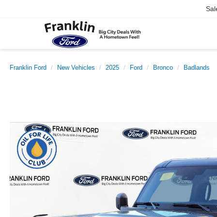
Sal
Franklin Ford
New Vehicles
2025
Ford
Bronco
Badlands