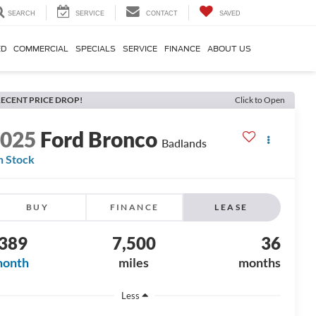
SEARCH
SERVICE
CONTACT
SAVED
ED
COMMERCIAL
SPECIALS
SERVICE
FINANCE
ABOUT US
ECENT PRICE DROP!
Click to Open
2025
Ford Bronco
Badlands
n Stock
BUY
FINANCE
LEASE
389
7,500
36
month
miles
months
Less