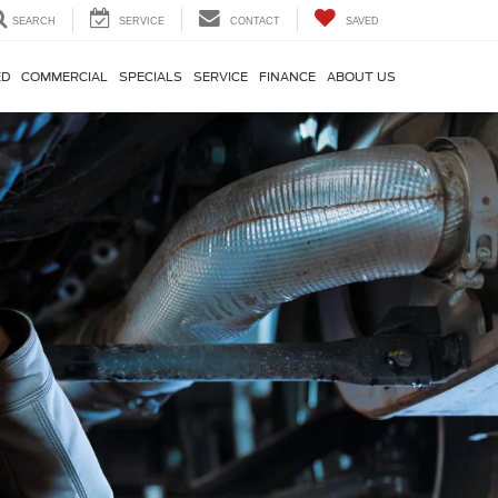
SEARCH
SERVICE
CONTACT
SAVED
ED
COMMERCIAL
SPECIALS
SERVICE
FINANCE
ABOUT US