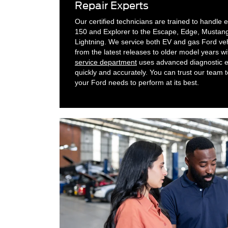
Repair Experts
Our certified technicians are trained to handle
150 and Explorer to the Escape, Edge, Mustang
Lightning. We service both EV and gas Ford veh
from the latest releases to older model years wi
service department
uses advanced diagnostic eq
quickly and accurately. You can trust our team t
your Ford needs to perform at its best.