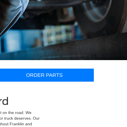
ORDER PARTS
rd
nt on the road. We
or truck deserves. Our
ghout Franklin and