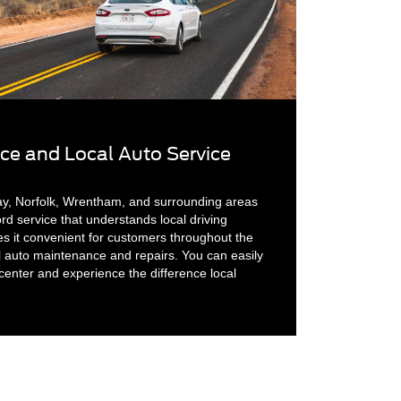
ice and Local Auto Service
ay, Norfolk, Wrentham, and surrounding areas
d service that understands local driving
es it convenient for customers throughout the
l auto maintenance and repairs. You can easily
center and experience the difference local