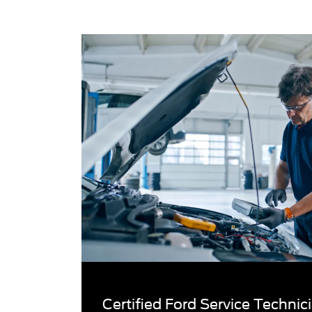
Certified Ford Service Techni