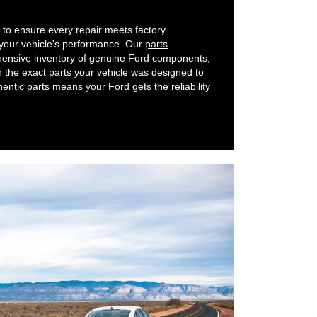
to ensure every repair meets factory
 your vehicle's performance. Our
parts
nsive inventory of genuine Ford components,
h the exact parts your vehicle was designed to
ntic parts means your Ford gets the reliability