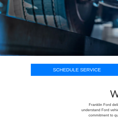
SCHEDULE SERVICE
W
Franklin Ford del
understand Ford vehic
commitment to qua