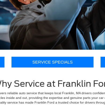
SERVICE SPECIALS
hy Service at Franklin Fo
ivers reliable auto service that keeps local Franklin, MA drivers confide
les inside and out, providing the expertise and genuine parts your car 
lity service has made Franklin Ford a trusted choice for drivers throu