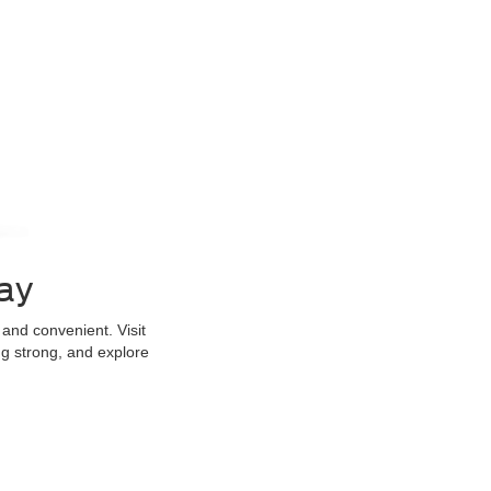
ay
and convenient. Visit
g strong, and explore