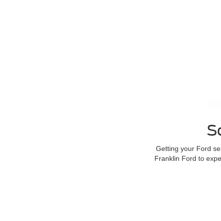
S
Getting your Ford s
Franklin Ford to exp