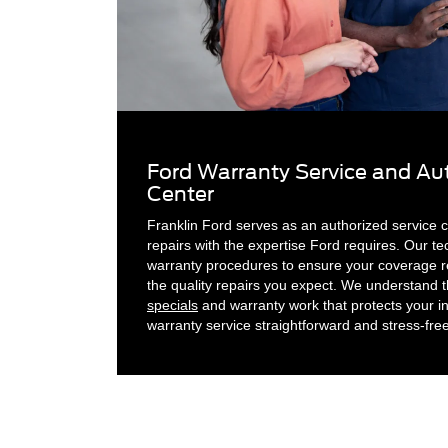
Ford Warranty Service and Aut
Center
Franklin Ford serves as an authorized service c
repairs with the expertise Ford requires. Our te
warranty procedures to ensure your coverage re
the quality repairs you expect. We understand 
specials
and warranty work that protects your 
warranty service straightforward and stress-fre