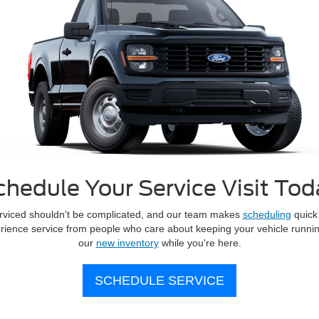
chedule Your Service Visit Tod
erviced shouldn't be complicated, and our team makes
scheduling
quick 
erience service from people who care about keeping your vehicle runnin
our
new inventory
while you're here.
SCHEDULE SERVICE