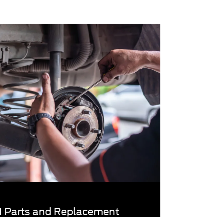
 Parts and Replacement