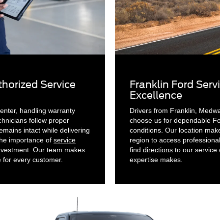
horized Service
Franklin Ford Serv
Excellence
enter, handling warranty
Drivers from Franklin, Medw
chnicians follow proper
choose us for dependable For
mains intact while delivering
conditions. Our location mak
the importance of
service
region to access professiona
investment. Our team makes
find
directions
to our service 
e for every customer.
expertise makes.