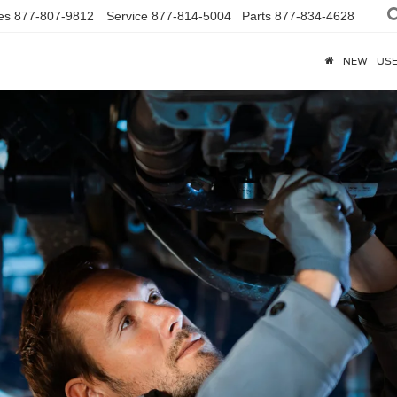
es
877-807-9812
Service
877-814-5004
Parts
877-834-4628
NEW
US