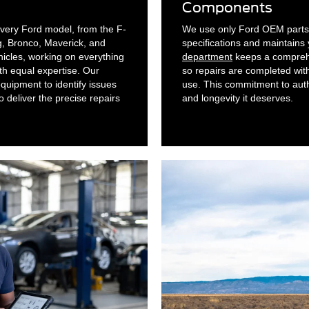
Components
 every Ford model, from the F-
We use only Ford OEM parts 
, Bronco, Maverick, and
specifications and maintains
icles, working on everything
department
keeps a comprehe
th equal expertise. Our
so repairs are completed wit
uipment to identify issues
use. This commitment to authe
o deliver the precise repairs
and longevity it deserves.