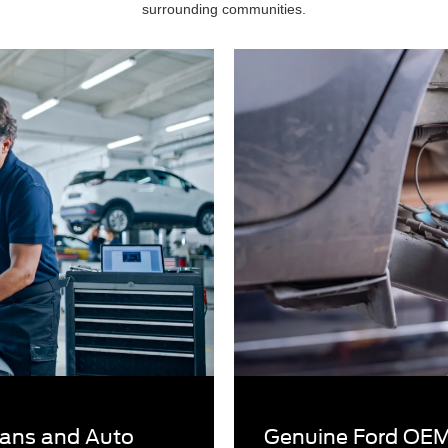
surrounding communities.
cians and Auto
Genuine Ford OEM