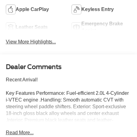
Apple CarPlay
Keyless Entry
Emergency Brake
Leather Seats
Assist
View More Highlights...
Dealer Comments
Recent Arrival!
Key Features Performance: Fuel-efficient 2.0L 4-Cylinder
i-VTEC engine .Handling: Smooth automatic CVT with
steering wheel paddle shifters. Exterior: Sport-exclusive
18-inch gloss black alloy wheels and center exhaust
.Interior: Premium black leather seats and leather-
wrapped steering wheel. Tech: 7-inch touchscreen
Read More...
featuring Apple CarPlay and Android Auto. Safety: Full