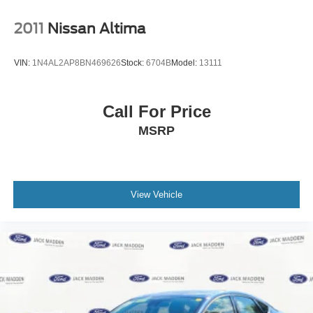
2011
Nissan Altima
VIN:
1N4AL2AP8BN469626
Stock:
6704B
Model:
13111
Call For Price
MSRP
View Vehicle