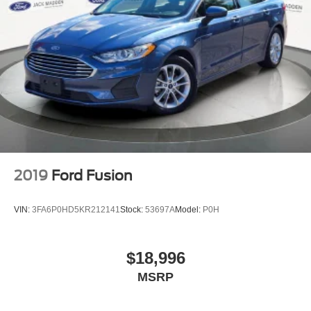
2019
Ford Fusion
VIN:
3FA6P0HD5KR212141
Stock:
53697A
Model:
P0H
$18,996
MSRP