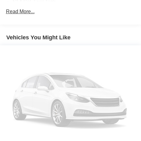
12.4 Gal. Fuel Tank
Single Stainless Steel Exhaust w/Chrome Tailpipe
Read More...
Finisher
Strut Front Suspension w/Coil Springs
Multi-Link Rear Suspension w/Coil Springs
Vehicles You Might Like
4-Wheel Disc Brakes w/4-Wheel ABS, Front Vented
Discs, Brake Assist, Hill Hold Control and Electric
Parking Brake