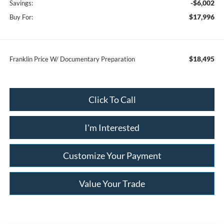
-$6,002
Savings:
$17,996
Buy For:
$18,495
Franklin Price W/ Documentary Preparation
Click To Call
I'm Interested
Customize Your Payment
Value Your Trade