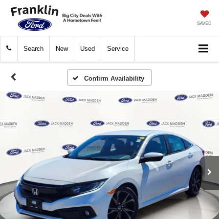
SAVED
Search
New
Used
Service
Confirm Availability