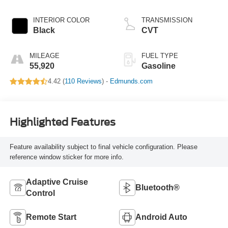
INTERIOR COLOR
TRANSMISSION
Black
CVT
MILEAGE
FUEL TYPE
55,920
Gasoline
4.42 (
110 Reviews
) -
Edmunds.com
Highlighted Features
Feature availability subject to final vehicle configuration. Please
reference window sticker for more info.
Adaptive Cruise
Bluetooth®
Control
Remote Start
Android Auto