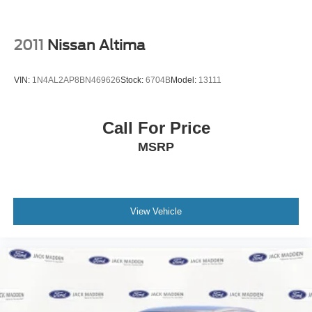
2011
Nissan Altima
VIN:
1N4AL2AP8BN469626
Stock:
6704B
Model:
13111
Call For Price
MSRP
View Vehicle