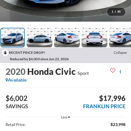
1
/
36
RECENT PRICE DROP!
Collapse
Reduced by $4,003 since Jun 22, 2026
2020
Honda Civic
Sport
Available
$6,002
$17,996
SAVINGS
FRANKLIN PRICE
Less
$23,998
Retail Price: