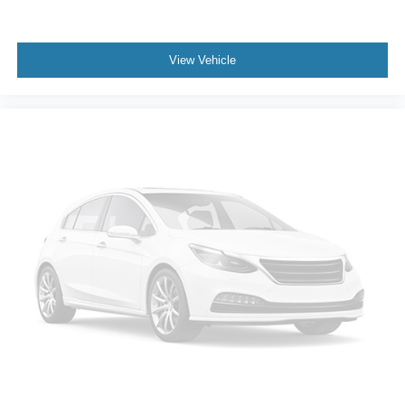
View Vehicle