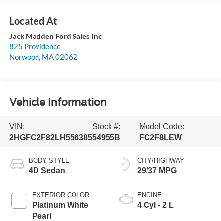
Jack Madden Ford Sales Inc
825 Providence
Norwood
,
MA
02062
Vehicle Information
VIN:
Stock #:
Model Code:
2HGFC2F82LH556385
54955B
FC2F8LEW
BODY STYLE
CITY/HIGHWAY
4D Sedan
29/37 MPG
EXTERIOR COLOR
ENGINE
Platinum White
4 Cyl - 2 L
Pearl