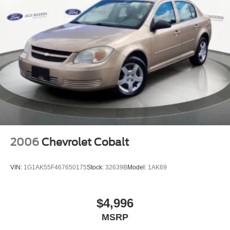
2006
Chevrolet Cobalt
VIN:
1G1AK55F467650175
Stock:
32639B
Model:
1AK69
$4,996
MSRP