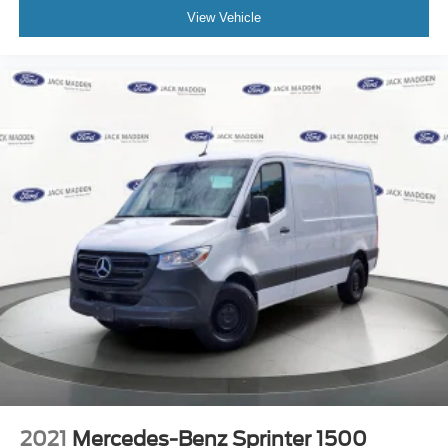
View Vehicle
2021
Mercedes-Benz Sprinter 1500