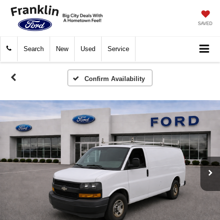
SAVED
Search
New
Used
Service
Confirm Availability