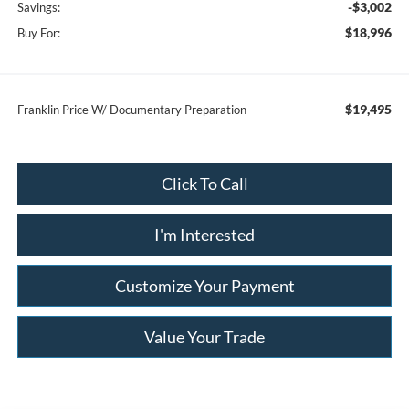
-$3,002
Savings:
$18,996
Buy For:
$19,495
Franklin Price W/ Documentary Preparation
Click To Call
I'm Interested
Customize Your Payment
Value Your Trade