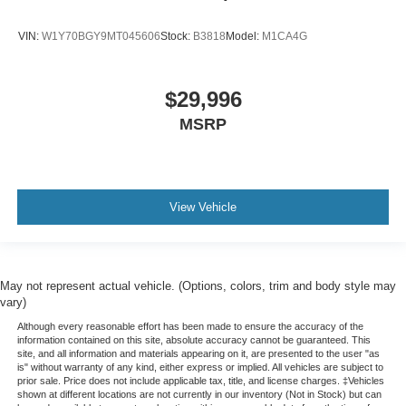
VIN:
W1Y70BGY9MT045606
Stock:
B3818
Model:
M1CA4G
$29,996
MSRP
View Vehicle
May not represent actual vehicle. (Options, colors, trim and body style may
vary)
Although every reasonable effort has been made to ensure the accuracy of the
information contained on this site, absolute accuracy cannot be guaranteed. This
site, and all information and materials appearing on it, are presented to the user "as
is" without warranty of any kind, either express or implied. All vehicles are subject to
prior sale. Price does not include applicable tax, title, and license charges. ‡Vehicles
shown at different locations are not currently in our inventory (Not in Stock) but can