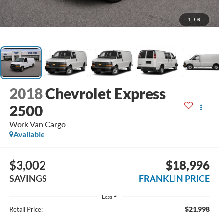
1
/
6
2018
Chevrolet Express
2500
Work Van Cargo
Available
$3,002
$18,996
SAVINGS
FRANKLIN PRICE
Less
$21,998
Retail Price: