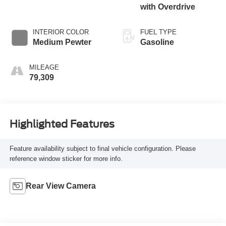
with Overdrive
INTERIOR COLOR
FUEL TYPE
Medium Pewter
Gasoline
MILEAGE
79,309
Highlighted Features
Feature availability subject to final vehicle configuration. Please
reference window sticker for more info.
Rear View Camera