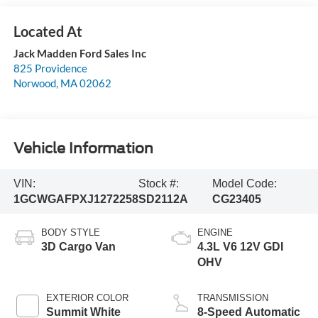
Jack Madden Ford Sales Inc
825 Providence
Norwood
,
MA
02062
Vehicle Information
VIN:
Stock #:
Model Code:
1GCWGAFPXJ1272258
SD2112A
CG23405
BODY STYLE
ENGINE
3D Cargo Van
4.3L V6 12V GDI
OHV
EXTERIOR COLOR
TRANSMISSION
Summit White
8-Speed Automatic