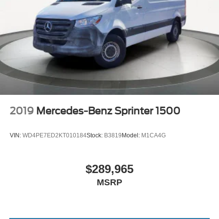
2019
Mercedes-Benz Sprinter 1500
VIN:
WD4PE7ED2KT010184
Stock:
B3819
Model:
M1CA4G
$289,965
MSRP