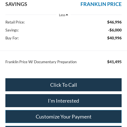
SAVINGS
FRANKLIN PRICE
Less
$46,996
Retail Price:
-$6,000
Savings:
$40,996
Buy For:
$41,495
Franklin Price W/ Documentary Preparation
Click To Call
I'm Interested
Customize Your Payment