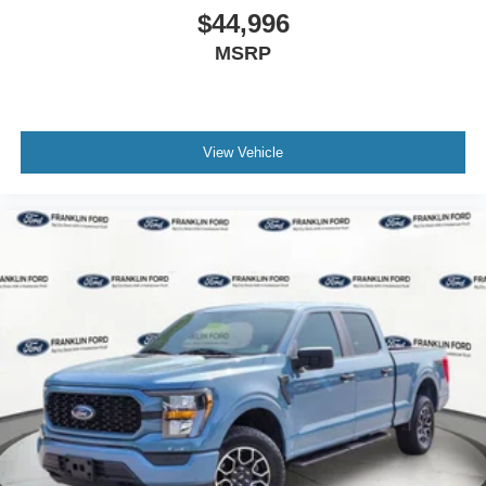
$44,996
Driver door bin
MSRP
Front reading lights
Illuminated entry
Lane-Keeping System
Outside temperature display
View Vehicle
Overhead console
Passenger vanity mirror
Pre-Collision Assist w/Automatic Emergency Braking
Reverse Sensing System
SYNC 4
SYNC 4 w/Enhanced Voice Recognition
Tachometer
Telescoping steering wheel
Tilt steering wheel
Trip computer
Unique Cloth 40/Console/40 Front Seats (DISC)