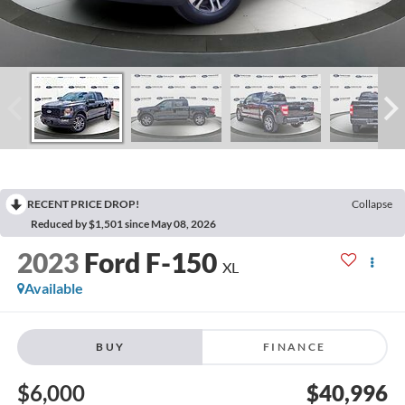
RECENT PRICE DROP!
Collapse
Reduced by $1,501 since May 08, 2026
2023
Ford F-150
XL
Available
BUY
FINANCE
$6,000
$40,996