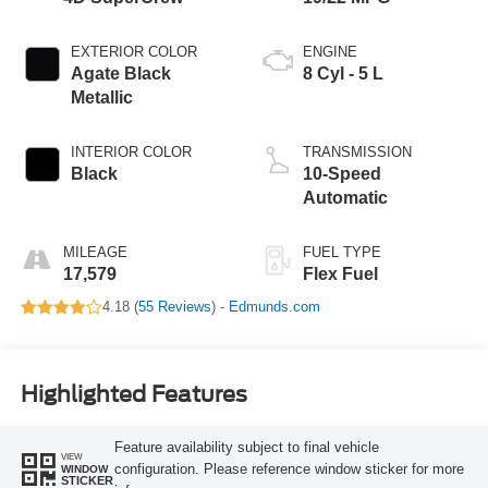
EXTERIOR COLOR
ENGINE
Agate Black
8 Cyl - 5 L
Metallic
INTERIOR COLOR
TRANSMISSION
Black
10-Speed
Automatic
MILEAGE
FUEL TYPE
17,579
Flex Fuel
4.18 (
55 Reviews
) -
Edmunds.com
Highlighted Features
Feature availability subject to final vehicle
VIEW
configuration. Please reference window sticker for more
WINDOW
STICKER