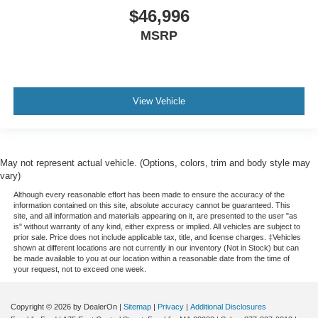
$46,996
MSRP
View Vehicle
May not represent actual vehicle. (Options, colors, trim and body style may
vary)
Although every reasonable effort has been made to ensure the accuracy of the
information contained on this site, absolute accuracy cannot be guaranteed. This
site, and all information and materials appearing on it, are presented to the user "as
is" without warranty of any kind, either express or implied. All vehicles are subject to
prior sale. Price does not include applicable tax, title, and license charges. ‡Vehicles
shown at different locations are not currently in our inventory (Not in Stock) but can
be made available to you at our location within a reasonable date from the time of
your request, not to exceed one week.
Copyright © 2026
by DealerOn
|
Sitemap
|
Privacy
|
Additional Disclosures