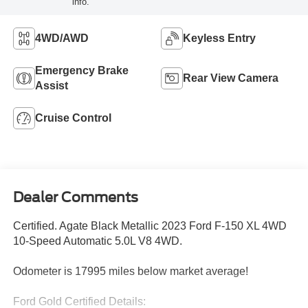
info.
4WD/AWD
Keyless Entry
Emergency Brake
Rear View Camera
Assist
Cruise Control
Dealer Comments
Certified. Agate Black Metallic 2023 Ford F-150 XL 4WD
10-Speed Automatic 5.0L V8 4WD.
Odometer is 17995 miles below market average!
Ford Gold Certified Details: