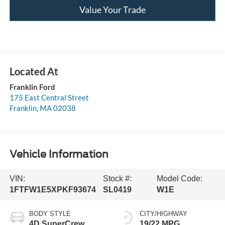
Value Your Trade
Franklin Ford
175 East Central Street
Franklin
,
MA
02038
Vehicle Information
VIN:
Stock #:
Model Code:
1FTFW1E5XPKF93674
SL0419
W1E
BODY STYLE
CITY/HIGHWAY
4D SuperCrew
19/22 MPG