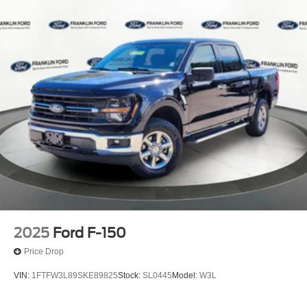
2025
Ford F-150
Price Drop
VIN:
1FTFW3L89SKE89825
Stock:
SL0445
Model:
W3L