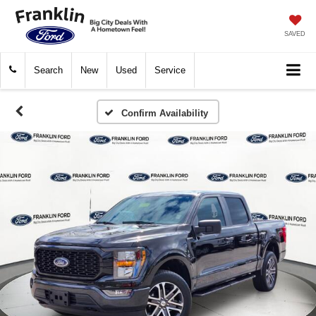
SAVED
Search
New
Used
Service
Confirm Availability