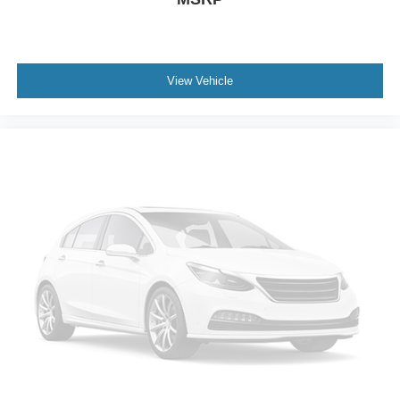
View Vehicle