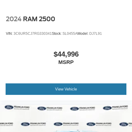
2024
RAM 2500
VIN:
3C6UR5CJ7RG330341
Stock:
SL0455A
Model:
DJ7L91
$44,996
MSRP
View Vehicle