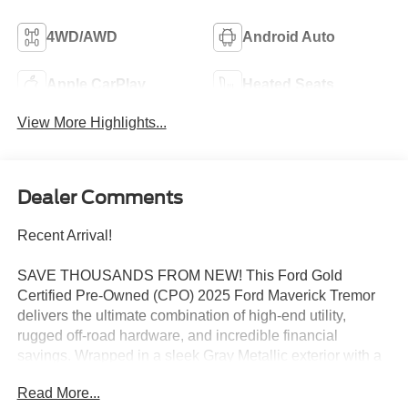
4WD/AWD
Android Auto
Apple CarPlay
Heated Seats
View More Highlights...
Dealer Comments
Recent Arrival!
SAVE THOUSANDS FROM NEW! This Ford Gold
Certified Pre-Owned (CPO) 2025 Ford Maverick Tremor
delivers the ultimate combination of high-end utility,
rugged off-road hardware, and incredible financial
savings. Wrapped in a sleek Gray Metallic exterior with a
stealthy Black Onyx interior, this highly capable truck
Read More...
looks commanding on the road while wrapping you in a