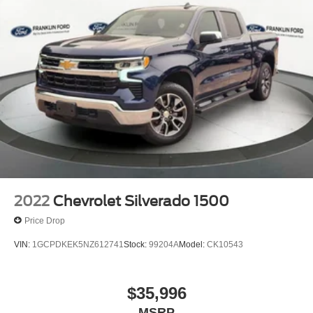
2022
Chevrolet Silverado 1500
Price Drop
VIN:
1GCPDKEK5NZ612741
Stock:
99204A
Model:
CK10543
$35,996
MSRP