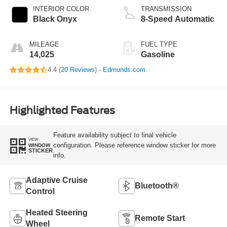
INTERIOR COLOR
TRANSMISSION
Black Onyx
8-Speed Automatic
MILEAGE
FUEL TYPE
14,025
Gasoline
4.4 (
20 Reviews
) -
Edmunds.com
Highlighted Features
Feature availability subject to final vehicle
VIEW
configuration. Please reference window sticker for more
WINDOW
STICKER
info.
Adaptive Cruise
Bluetooth®
Control
Heated Steering
Remote Start
Wheel