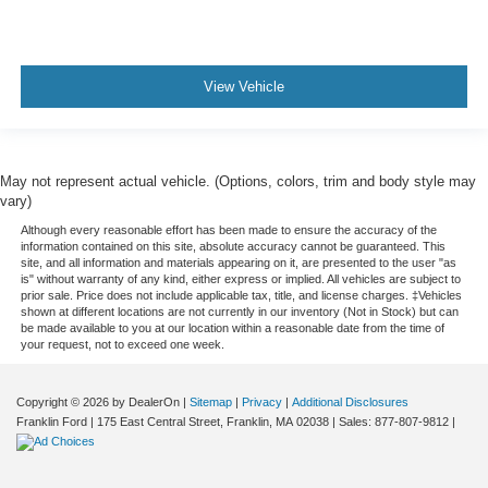
View Vehicle
May not represent actual vehicle. (Options, colors, trim and body style may
vary)
Although every reasonable effort has been made to ensure the accuracy of the
information contained on this site, absolute accuracy cannot be guaranteed. This
site, and all information and materials appearing on it, are presented to the user "as
is" without warranty of any kind, either express or implied. All vehicles are subject to
prior sale. Price does not include applicable tax, title, and license charges. ‡Vehicles
shown at different locations are not currently in our inventory (Not in Stock) but can
be made available to you at our location within a reasonable date from the time of
your request, not to exceed one week.
Copyright © 2026
by DealerOn
|
Sitemap
|
Privacy
|
Additional Disclosures
Franklin Ford
|
175 East Central Street,
Franklin,
MA
02038
| Sales:
877-807-9812
|