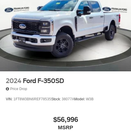
2024
Ford F-350SD
Price Drop
VIN:
1FT8W3BN6REF78535
Stock:
38077A
Model:
W3B
$56,996
MSRP