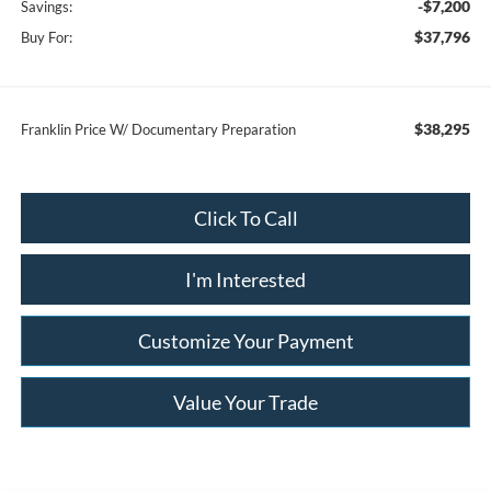
-$7,200
Savings:
$37,796
Buy For:
$38,295
Franklin Price W/ Documentary Preparation
Click To Call
I'm Interested
Customize Your Payment
Value Your Trade