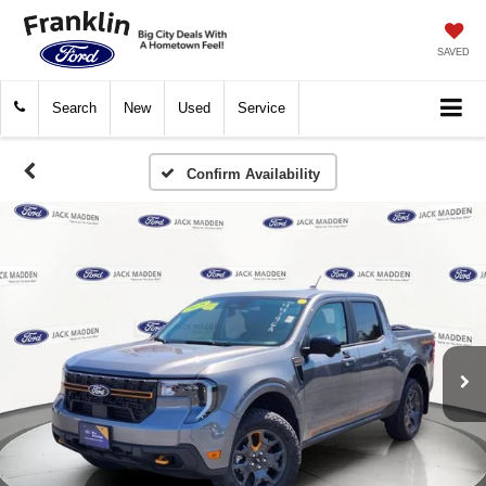
SAVED
Search
New
Used
Service
Confirm Availability