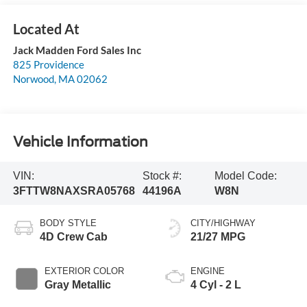
Jack Madden Ford Sales Inc
825 Providence
Norwood
,
MA
02062
Vehicle Information
VIN:
Stock #:
Model Code:
3FTTW8NAXSRA05768
44196A
W8N
BODY STYLE
CITY/HIGHWAY
4D Crew Cab
21/27 MPG
EXTERIOR COLOR
ENGINE
Gray Metallic
4 Cyl - 2 L