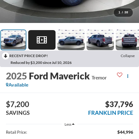
1
/
38
RECENT PRICE DROP!
Collapse
Reduced by $3,200 since Jul 10, 2026
2025
Ford Maverick
Tremor
Available
$7,200
$37,796
SAVINGS
FRANKLIN PRICE
Less
$44,996
Retail Price: