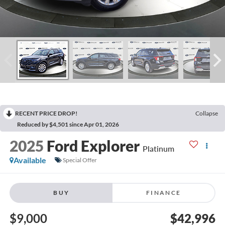
RECENT PRICE DROP!
Collapse
Reduced by $4,501 since Apr 01, 2026
2025
Ford Explorer
Platinum
Available
Special Offer
BUY
FINANCE
$9,000
$42,996