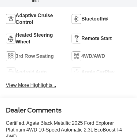
info.
Adaptive Cruise
Bluetooth®
Control
Heated Steering
Remote Start
Wheel
3rd Row Seating
4WD/AWD
Android Auto
Apple CarPlay
View More Highlights...
Dealer Comments
Certified. Agate Black Metallic 2025 Ford Explorer
Platinum 4WD 10-Speed Automatic 2.3L EcoBoost I-4
4WD.