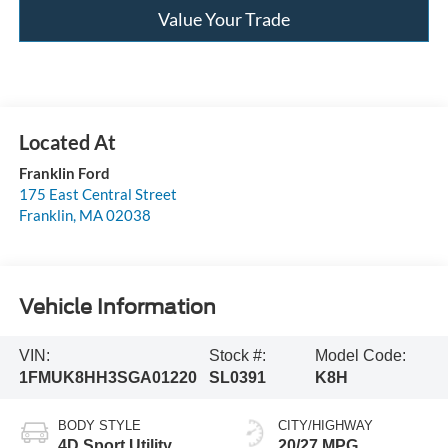
Value Your Trade
Franklin Ford
175 East Central Street
Franklin
,
MA
02038
Vehicle Information
VIN:
Stock #:
Model Code:
1FMUK8HH3SGA01220
SL0391
K8H
BODY STYLE
CITY/HIGHWAY
4D Sport Utility
20/27 MPG