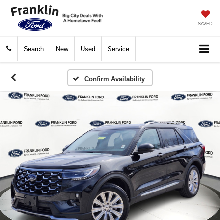
SAVED
Search
New
Used
Service
Confirm Availability