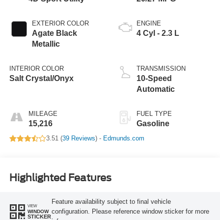
EXTERIOR COLOR
ENGINE
Agate Black
4 Cyl - 2.3 L
Metallic
INTERIOR COLOR
TRANSMISSION
Salt Crystal/Onyx
10-Speed
Automatic
MILEAGE
FUEL TYPE
15,216
Gasoline
3.51 (
39 Reviews
) -
Edmunds.com
Highlighted Features
Feature availability subject to final vehicle
VIEW
configuration. Please reference window sticker for more
WINDOW
STICKER