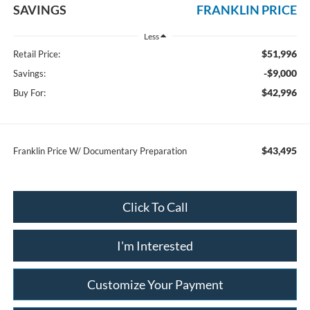
SAVINGS
FRANKLIN PRICE
Less
$51,996
Retail Price:
-$9,000
Savings:
$42,996
Buy For:
$43,495
Franklin Price W/ Documentary Preparation
Click To Call
I'm Interested
Customize Your Payment