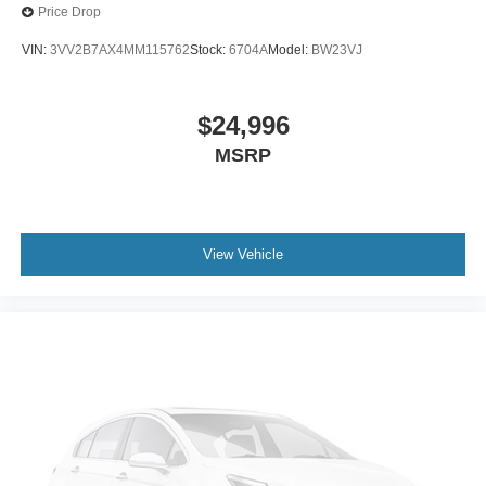
Speed control
Price Drop
Auto-dimming door mirrors
VIN:
3VV2B7AX4MM115762
Stock:
6704A
Model:
BW23VJ
Bumpers: body-color
Heated door mirrors
$24,996
Power door mirrors
MSRP
Spoiler
Turn signal indicator mirrors
ActiveX Trimmed Sport Captain's Chairs
Apple CarPlay/Android Auto
View Vehicle
Auto-dimming Rear-View mirror
Compass
Driver door bin
Driver vanity mirror
Front & 2nd Rows Floor Liners w/Carpet Floor Mats
Front reading lights
Garage door transmitter