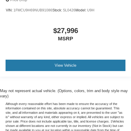
Price Drop
VIN:
1FMCU9H69NUB91086
Stock:
SL0426
Model:
U9H
$27,996
MSRP
View Vehicle
May not represent actual vehicle. (Options, colors, trim and body style may
vary)
Although every reasonable effort has been made to ensure the accuracy of the
information contained on this site, absolute accuracy cannot be guaranteed. This
site, and all information and materials appearing on it, are presented to the user "as
is" without warranty of any kind, either express or implied. All vehicles are subject to
prior sale. Price does not include applicable tax, title, and license charges. ‡Vehicles
shown at different locations are not currently in our inventory (Not in Stock) but can
be made available to you at our location within a reasonable date from the time of