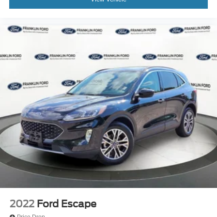
Front Bucket Seats
Front Center Armrest
Heated front seats
Heated rear seats
Power passenger seat
Split folding rear seat
Ventilated front seats
Passenger door bin
Alloy wheels
Wheels: 20" 10-Spoke Aluminum (DISC)
Rain sensing wipers
Rear window wiper
Speed-Sensitive Wipers
Variably intermittent wipers
3.58 Non-Limited Slip Rear Axle
2022
Ford Escape