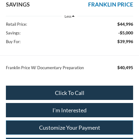
SAVINGS
FRANKLIN PRICE
Less
$44,996
Retail Price:
-$5,000
Savings:
$39,996
Buy For:
$40,495
Franklin Price W/ Documentary Preparation
Click To Call
I'm Interested
Customize Your Payment