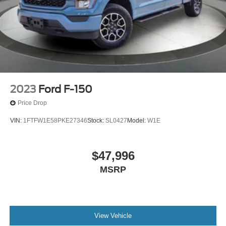
2023
Ford F-150
Price Drop
VIN:
1FTFW1E58PKE27346
Stock:
SL0427
Model:
W1E
$47,996
MSRP
View Vehicle