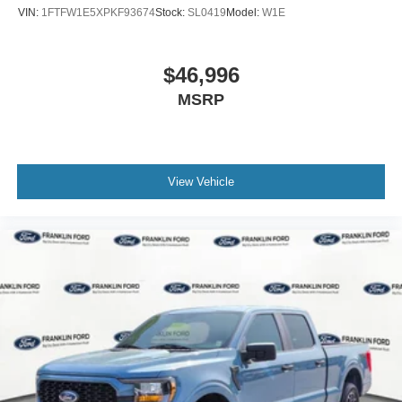
SYNC 4 w/Enhanced Voice Recognition
VIN:
1FTFW1E5XPKF93674
Stock:
SL0419
Model:
W1E
Tachometer
Telescoping steering wheel
$46,996
Tilt steering wheel
MSRP
Trip computer
Voltmeter
Front Bucket Seats
Front Center Armrest
View Vehicle
Split folding rear seat
Passenger door bin
Alloy wheels
Wheels: 20" Dark Gray w/Machined Aluminum
Variably intermittent wipers
3.55 Axle Ratio