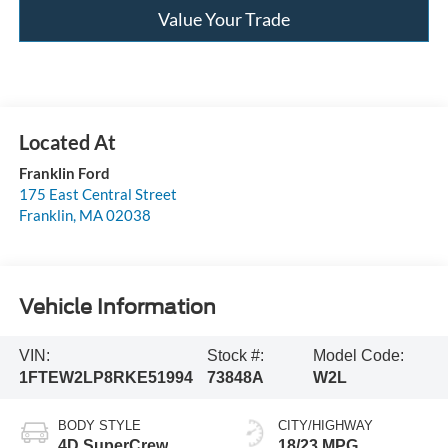
Value Your Trade
Franklin Ford
175 East Central Street
Franklin
,
MA
02038
Vehicle Information
VIN:
Stock #:
Model Code:
1FTEW2LP8RKE51994
73848A
W2L
BODY STYLE
CITY/HIGHWAY
4D SuperCrew
18/23 MPG