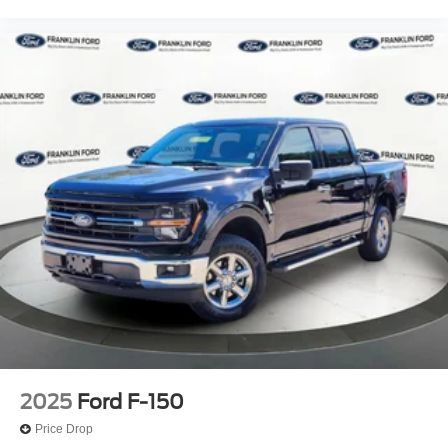
2025
Ford F-150
Price Drop