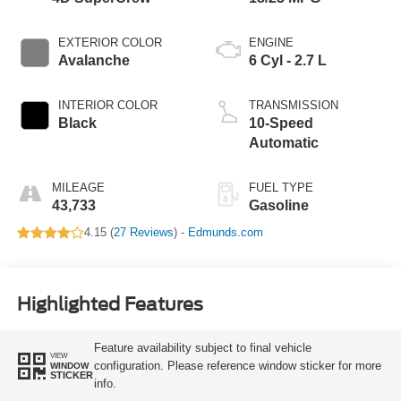
EXTERIOR COLOR
ENGINE
Avalanche
6 Cyl - 2.7 L
INTERIOR COLOR
TRANSMISSION
Black
10-Speed
Automatic
MILEAGE
FUEL TYPE
43,733
Gasoline
4.15 (
27 Reviews
) -
Edmunds.com
Highlighted Features
Feature availability subject to final vehicle
VIEW
configuration. Please reference window sticker for more
WINDOW
STICKER
info.