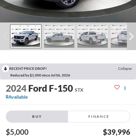
RECENT PRICE DROP!
Collapse
Reduced by $1,000 since Jul 06, 2026
2024
Ford F-150
STX
Available
BUY
FINANCE
$5,000
$39,996