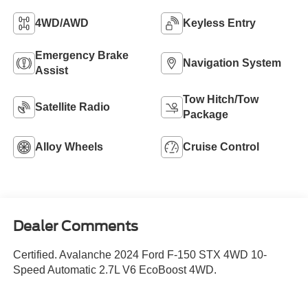
4WD/AWD
Keyless Entry
Emergency Brake
Navigation System
Assist
Tow Hitch/Tow
Satellite Radio
Package
Alloy Wheels
Cruise Control
Dealer Comments
Certified. Avalanche 2024 Ford F-150 STX 4WD 10-
Speed Automatic 2.7L V6 EcoBoost 4WD.