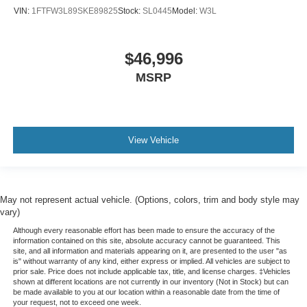
VIN:
1FTFW3L89SKE89825
Stock:
SL0445
Model:
W3L
$46,996
MSRP
View Vehicle
May not represent actual vehicle. (Options, colors, trim and body style may
vary)
Although every reasonable effort has been made to ensure the accuracy of the
information contained on this site, absolute accuracy cannot be guaranteed. This
site, and all information and materials appearing on it, are presented to the user "as
is" without warranty of any kind, either express or implied. All vehicles are subject to
prior sale. Price does not include applicable tax, title, and license charges. ‡Vehicles
shown at different locations are not currently in our inventory (Not in Stock) but can
be made available to you at our location within a reasonable date from the time of
your request, not to exceed one week.