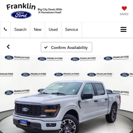
SAVED
Search
New
Used
Service
Confirm Availability