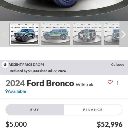
RECENT PRICE DROP!
Collapse
Reduced by $1,000 since Jul 09, 2026
2024
Ford Bronco
Wildtrak
Available
BUY
FINANCE
$5,000
$52,996