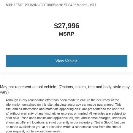
VIN:
1FMCU9H69NUB91086
Stock:
SL0426
Model:
U9H
$27,996
MSRP
View Vehicle
May not represent actual vehicle. (Options, colors, trim and body style may
vary)
Although every reasonable effort has been made to ensure the accuracy of the
information contained on this site, absolute accuracy cannot be guaranteed. This
site, and all information and materials appearing on it, are presented to the user "as
is" without warranty of any kind, either express or implied. All vehicles are subject to
prior sale. Price does not include applicable tax, title, and license charges. ‡Vehicles
shown at different locations are not currently in our inventory (Not in Stock) but can
be made available to you at our location within a reasonable date from the time of
your request, not to exceed one week.