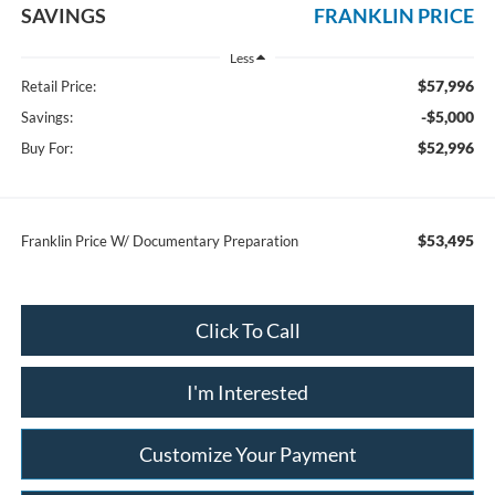
SAVINGS
FRANKLIN PRICE
Less
$57,996
Retail Price:
-$5,000
Savings:
$52,996
Buy For:
$53,495
Franklin Price W/ Documentary Preparation
Click To Call
I'm Interested
Customize Your Payment