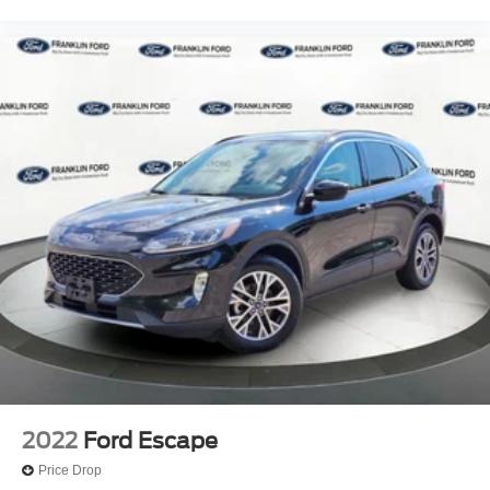
Split folding rear seat
Passenger door bin
Wheels: 17" Black High Gloss-Painted Aluminum
Rear-Window Defroster & Washer
Variably intermittent wipers
4.7 Axle Ratio
2022
Ford Escape
Price Drop