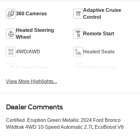
Adaptive Cruise
360 Cameras
Control
Heated Steering
Remote Start
Wheel
4WD/AWD
Heated Seats
Keyless Entry
Leather Seats
View More Highlights...
Dealer Comments
Certified. Eruption Green Metallic 2024 Ford Bronco
Wildtrak 4WD 10-Speed Automatic 2.7L EcoBoost V6