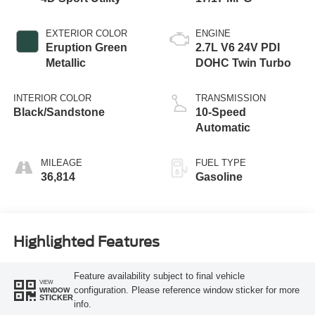
EXTERIOR COLOR
ENGINE
Eruption Green
2.7L V6 24V PDI
Metallic
DOHC Twin Turbo
INTERIOR COLOR
TRANSMISSION
Black/Sandstone
10-Speed
Automatic
MILEAGE
FUEL TYPE
36,814
Gasoline
Highlighted Features
Feature availability subject to final vehicle
VIEW
configuration. Please reference window sticker for more
WINDOW
STICKER
info.