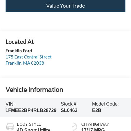
Value Your Trade
Franklin Ford
175 East Central Street
Franklin
,
MA
02038
Vehicle Information
VIN:
Stock #:
Model Code:
1FMEE2BP4RLB28729
SL0463
E2B
BODY STYLE
CITY/HIGHWAY
4D Sport Utility
17/17 MPG