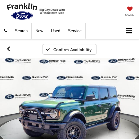
SAVED
Search
New
Used
Service
Confirm Availability