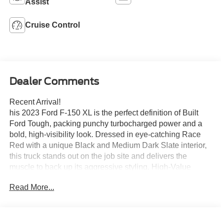
Assist
Cruise Control
Dealer Comments
Recent Arrival!
his 2023 Ford F-150 XL is the perfect definition of Built
Ford Tough, packing punchy turbocharged power and a
bold, high-visibility look. Dressed in eye-catching Race
Red with a unique Black and Medium Dark Slate interior,
this truck stands out on the job site and delivers the
muscle to back up its aggressive styling. High-Value
Performance & Style2.7L EcoBoost® V6 Power: Don't let
Read More...
the size fool you—this twin-turbocharged engine punches
well above its weight class, delivering a robust 325
horsepower and 400 lb-ft of torque. Paired with a 10-