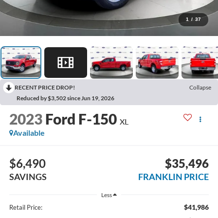
1
/
37
RECENT PRICE DROP!
Collapse
Reduced by $3,502 since Jun 19, 2026
2023
Ford F-150
XL
Available
$6,490
$35,496
SAVINGS
FRANKLIN PRICE
Less
$41,986
Retail Price: