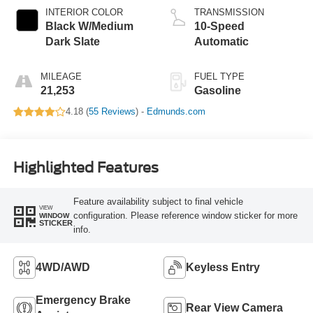
INTERIOR COLOR
TRANSMISSION
Black W/Medium
10-Speed
Dark Slate
Automatic
MILEAGE
FUEL TYPE
21,253
Gasoline
4.18 (
55 Reviews
) -
Edmunds.com
Highlighted Features
Feature availability subject to final vehicle
VIEW
configuration. Please reference window sticker for more
WINDOW
STICKER
info.
4WD/AWD
Keyless Entry
Emergency Brake
Rear View Camera