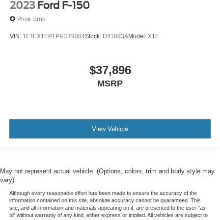
2023
Ford F-150
Price Drop
VIN:
1FTEX1EP1PKD79084
Stock:
D41893A
Model:
X1E
$37,896
MSRP
View Vehicle
May not represent actual vehicle. (Options, colors, trim and body style may
vary)
Although every reasonable effort has been made to ensure the accuracy of the
information contained on this site, absolute accuracy cannot be guaranteed. This
site, and all information and materials appearing on it, are presented to the user "as
is" without warranty of any kind, either express or implied. All vehicles are subject to