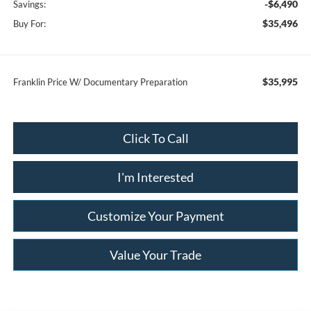
-$6,490
Savings:
$35,496
Buy For:
$35,995
Franklin Price W/ Documentary Preparation
Click To Call
I'm Interested
Customize Your Payment
Value Your Trade