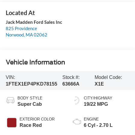
Jack Madden Ford Sales Inc
825 Providence
Norwood
,
MA
02062
Vehicle Information
VIN:
Stock #:
Model Code:
1FTEX1EP4PKD78155
63666A
X1E
BODY STYLE
CITY/HIGHWAY
Super Cab
19/22 MPG
EXTERIOR COLOR
ENGINE
Race Red
6 Cyl - 2.70 L