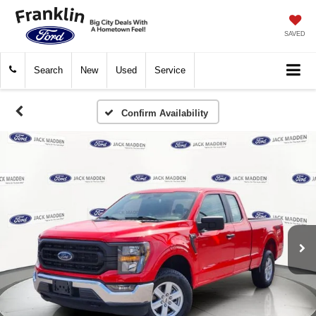
SAVED
Search
New
Used
Service
Confirm Availability