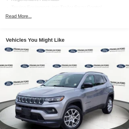
Towing Equipment -inc: Trailer Sway Control
Gas-Pressurized Shock Absorbers
Read More...
Front And Rear Anti-Roll Bars
Electric Power-Assist Speed-Sensing Steering
Vehicles You Might Like
17.9 Gal. Fuel Tank
Dual Stainless Steel Exhaust
Auto Locking Hubs
Strut Front Suspension w/Coil Springs
Multi-Link Rear Suspension w/Coil Springs
4-Wheel Disc Brakes w/4-Wheel ABS, Front And Rear
Vented Discs, Brake Assist, Hill Descent Control, Hill
Hold Control and Electric Parking Brake