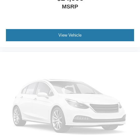
MSRP
View Vehicle