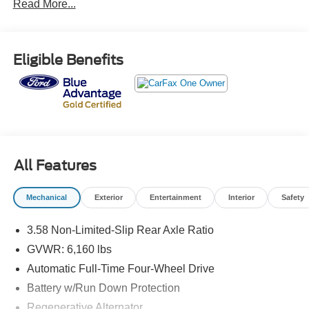
Read More...
standard of Ford. Call us today @ 781-317-6859 to
schedule a test drive or simply stop in and see us in
person at Jack Madden Ford, conveniently located at 825
Providence Hwy Norwood MA 02062.
Eligible Benefits
All Features
Mechanical
Exterior
Entertainment
Interior
Safety
3.58 Non-Limited-Slip Rear Axle Ratio
GVWR: 6,160 lbs
Automatic Full-Time Four-Wheel Drive
Battery w/Run Down Protection
Regenerative Alternator