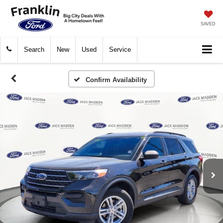
SAVED
Search
New
Used
Service
Confirm Availability