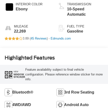
INTERIOR COLOR
TRANSMISSION
Ebony
10-Speed
Automatic
MILEAGE
FUEL TYPE
22,269
Gasoline
3.89 (
45 Reviews
) -
Edmunds.com
Highlighted Features
Feature availability subject to final vehicle
VIEW
configuration. Please reference window sticker for more
WINDOW
STICKER
info.
Bluetooth®
3rd Row Seating
4WD/AWD
Android Auto