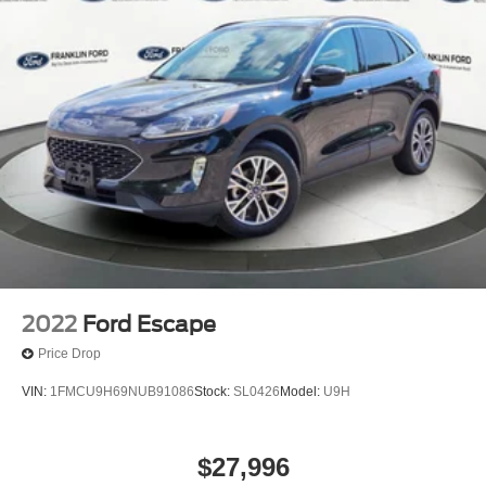
2022
Ford Escape
Price Drop
VIN:
1FMCU9H69NUB91086
Stock:
SL0426
Model:
U9H
$27,996