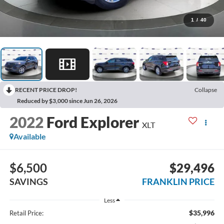
1
/
40
RECENT PRICE DROP!
Collapse
Reduced by $3,000 since Jun 26, 2026
2022
Ford Explorer
XLT
Available
$6,500
$29,496
SAVINGS
FRANKLIN PRICE
Less
$35,996
Retail Price: