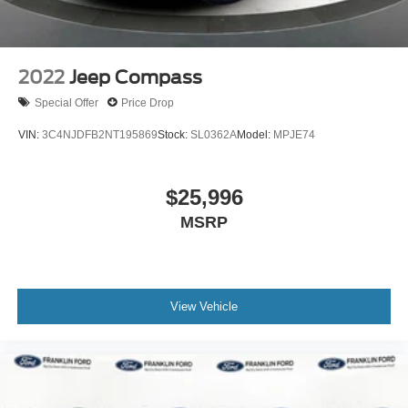
2022
Jeep Compass
Special Offer
Price Drop
VIN:
3C4NJDFB2NT195869
Stock:
SL0362A
Model:
MPJE74
$25,996
MSRP
View Vehicle