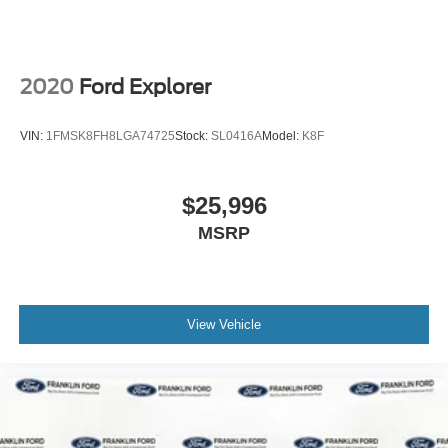
2020
Ford Explorer
VIN:
1FMSK8FH8LGA74725
Stock:
SL0416A
Model:
K8F
$25,996
MSRP
View Vehicle