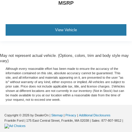
MSRP
View Vehicle
May not represent actual vehicle. (Options, colors, trim and body style may
vary)
Although every reasonable effort has been made to ensure the accuracy of the
information contained on this site, absolute accuracy cannot be guaranteed. This
site, and all information and materials appearing on it, are presented to the user "as
is" without warranty of any kind, either express or implied. All vehicles are subject to
prior sale. Price does not include applicable tax, title, and license charges. ‡Vehicles
shown at different locations are not currently in our inventory (Not in Stock) but can
be made available to you at our location within a reasonable date from the time of
your request, not to exceed one week.
Copyright © 2026
by DealerOn
|
Sitemap
|
Privacy
|
Additional Disclosures
Franklin Ford
|
175 East Central Street,
Franklin,
MA
02038
| Sales:
877-807-9812
|