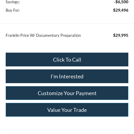
-$6,500
Savings:
$29,496
Buy For:
$29,995
Franklin Price W/ Documentary Preparation
Click To Call
I'm Interested
Customize Your Payment
Value Your Trade