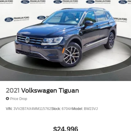
2021
Volkswagen Tiguan
Price Drop
VIN:
3VV2B7AX4MM115762
Stock:
6704A
Model:
BW23VJ
$24,996