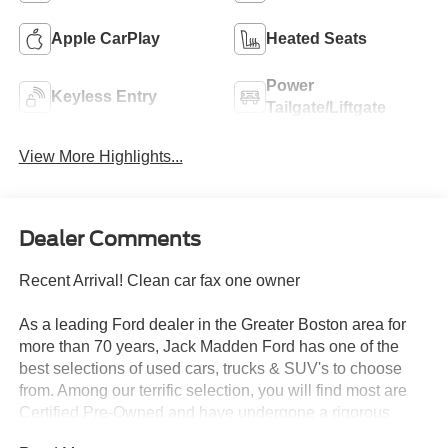
Apple CarPlay
Heated Seats
Power
Keyless Entry
Tailgate/Liftgate
View More Highlights...
Dealer Comments
Recent Arrival! Clean car fax one owner
As a leading Ford dealer in the Greater Boston area for
more than 70 years, Jack Madden Ford has one of the
best selections of used cars, trucks & SUV's to choose
from. Among our terrific selection, you will find most are
Certified Pre-Owned and have undergone a rigorous
inspection to meet the Blue and Gold Certification