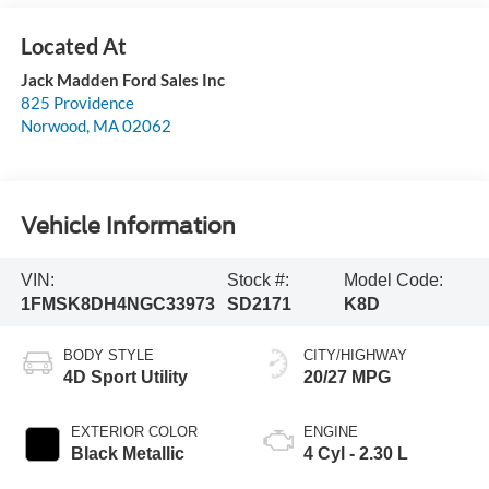
Jack Madden Ford Sales Inc
825 Providence
Norwood
,
MA
02062
Vehicle Information
VIN:
Stock #:
Model Code:
1FMSK8DH4NGC33973
SD2171
K8D
BODY STYLE
CITY/HIGHWAY
4D Sport Utility
20/27 MPG
EXTERIOR COLOR
ENGINE
Black Metallic
4 Cyl - 2.30 L