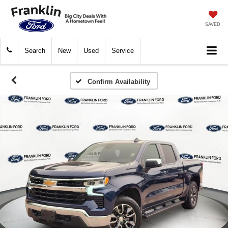
SAVED
Search
New
Used
Service
Confirm Availability