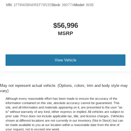
Tachometer
VIN:
1FT8W3BN6REF78535
Stock:
38077A
Model:
W3B
Telescoping steering wheel
Tilt steering wheel
$56,996
Trip computer
MSRP
Voltmeter
Wi-Fi Hot Spot Capable
10-Way Power Driver Seat w/Lumbar
40/20/40 Front Split-Bench Seat
View Vehicle
Heated Driver & Front Outboard Passenger Seats
Heated front seats
Rear 60/40 Folding Bench Seat (Folds Up)
May not represent actual vehicle. (Options, colors, trim and body style may
Split folding rear seat
vary)
Front Center Armrest w/Storage
Although every reasonable effort has been made to ensure the accuracy of the
information contained on this site, absolute accuracy cannot be guaranteed. This
Passenger door bin
site, and all information and materials appearing on it, are presented to the user "as
is" without warranty of any kind, either express or implied. All vehicles are subject to
Front Frame-Mounted Black Recovery Hooks
prior sale. Price does not include applicable tax, title, and license charges. ‡Vehicles
shown at different locations are not currently in our inventory (Not in Stock) but can
Hitch Guidance
be made available to you at our location within a reasonable date from the time of
your request, not to exceed one week.