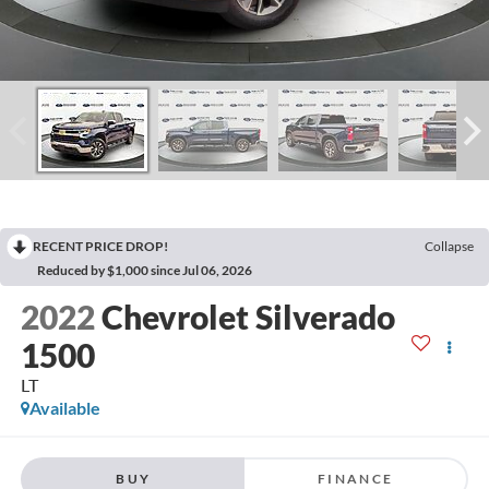
RECENT PRICE DROP!
Collapse
Reduced by $1,000 since Jul 06, 2026
2022
Chevrolet Silverado
1500
LT
Available
BUY
FINANCE