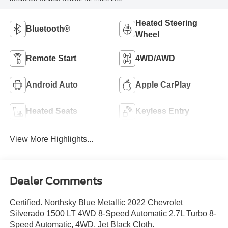
Heated Steering
Bluetooth®
Wheel
Remote Start
4WD/AWD
Android Auto
Apple CarPlay
Heated Seats
Keyless Entry
View More Highlights...
Dealer Comments
Certified. Northsky Blue Metallic 2022 Chevrolet
Silverado 1500 LT 4WD 8-Speed Automatic 2.7L Turbo 8-
Speed Automatic, 4WD, Jet Black Cloth.