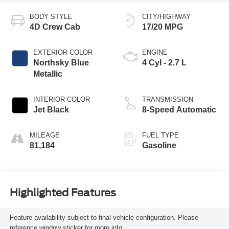
BODY STYLE
CITY/HIGHWAY
4D Crew Cab
17/20 MPG
EXTERIOR COLOR
ENGINE
Northsky Blue
4 Cyl - 2.7 L
Metallic
INTERIOR COLOR
TRANSMISSION
Jet Black
8-Speed Automatic
MILEAGE
FUEL TYPE
81,184
Gasoline
Highlighted Features
Feature availability subject to final vehicle configuration. Please
reference window sticker for more info.