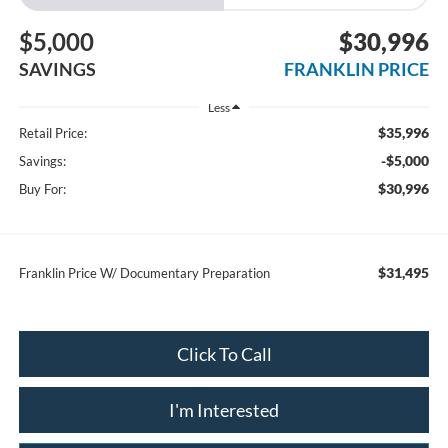
$5,000
$30,996
SAVINGS
FRANKLIN PRICE
Less
$35,996
Retail Price:
-$5,000
Savings:
$30,996
Buy For:
$31,495
Franklin Price W/ Documentary Preparation
Click To Call
I'm Interested