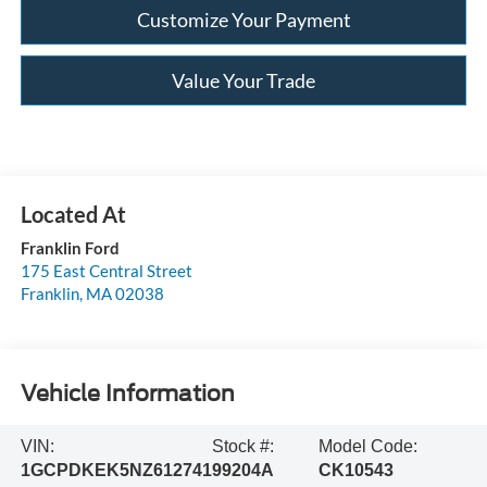
Customize Your Payment
Value Your Trade
Franklin Ford
175 East Central Street
Franklin
,
MA
02038
Vehicle Information
VIN:
Stock #:
Model Code:
1GCPDKEK5NZ612741
99204A
CK10543