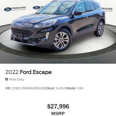
2022
Ford Escape
Price Drop
VIN:
1FMCU9H69NUB91086
Stock:
SL0426
Model:
U9H
$27,996
MSRP