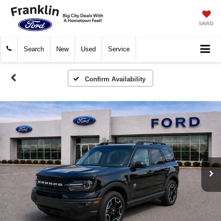
SAVED
Search
New
Used
Service
Confirm Availability