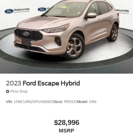
2023
Ford Escape Hybrid
Price Drop
VIN:
1FMCU9NZXPUA06903
Stock:
PR0333
Model:
U9N
$28,996
MSRP