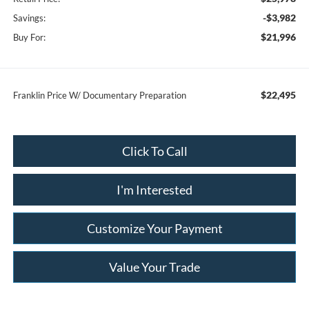
-$3,982
Savings:
$21,996
Buy For:
$22,495
Franklin Price W/ Documentary Preparation
Click To Call
I'm Interested
Customize Your Payment
Value Your Trade