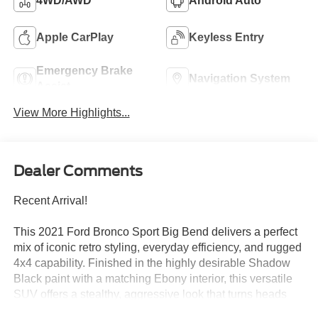
4WD/AWD
Android Auto
Apple CarPlay
Keyless Entry
Emergency Brake
Navigation System
Assist
View More Highlights...
Dealer Comments
Recent Arrival!
This 2021 Ford Bronco Sport Big Bend delivers a perfect
mix of iconic retro styling, everyday efficiency, and rugged
4x4 capability. Finished in the highly desirable Shadow
Black paint with a matching Ebony interior, this versatile
SUV offers a stealthy, aggressive look that turns heads
both on city streets and backcountry trails. Why This