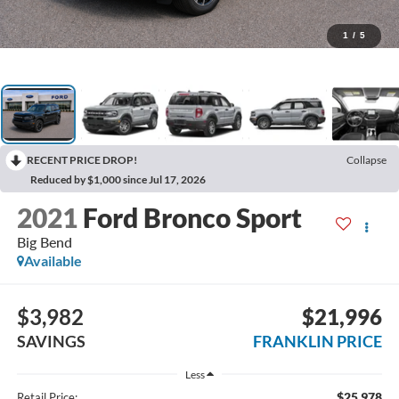
1
/
5
RECENT PRICE DROP!
Collapse
Reduced by $1,000 since Jul 17, 2026
2021
Ford Bronco Sport
Big Bend
Available
$3,982
$21,996
SAVINGS
FRANKLIN PRICE
Less
$25,978
Retail Price: