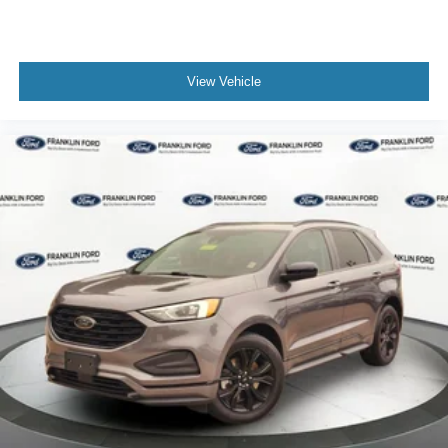
View Vehicle