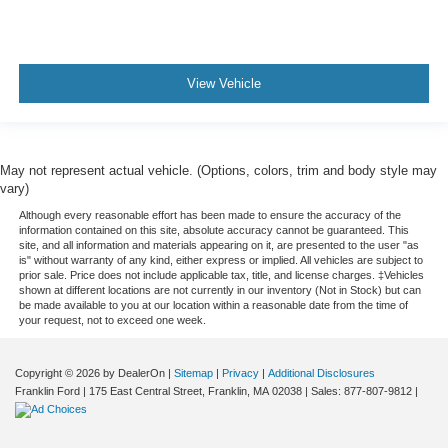
View Vehicle
May not represent actual vehicle. (Options, colors, trim and body style may
vary)
Although every reasonable effort has been made to ensure the accuracy of the
information contained on this site, absolute accuracy cannot be guaranteed. This
site, and all information and materials appearing on it, are presented to the user "as
is" without warranty of any kind, either express or implied. All vehicles are subject to
prior sale. Price does not include applicable tax, title, and license charges. ‡Vehicles
shown at different locations are not currently in our inventory (Not in Stock) but can
be made available to you at our location within a reasonable date from the time of
your request, not to exceed one week.
Copyright © 2026
by DealerOn
|
Sitemap
|
Privacy
|
Additional Disclosures
Franklin Ford
|
175 East Central Street,
Franklin,
MA
02038
| Sales:
877-807-9812
|