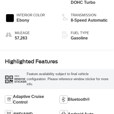
DOHC Turbo
INTERIOR COLOR
TRANSMISSION
Ebony
8-Speed Automatic
MILEAGE
FUEL TYPE
57,263
Gasoline
Highlighted Features
Feature availability subject to final vehicle
VIEW
configuration. Please reference window sticker for more
WINDOW
STICKER
info.
Adaptive Cruise
Bluetooth®
Control