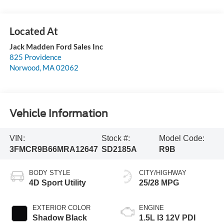
Jack Madden Ford Sales Inc
825 Providence
Norwood
,
MA
02062
Vehicle Information
VIN:
Stock #:
Model Code:
3FMCR9B66MRA12647
SD2185A
R9B
BODY STYLE
CITY/HIGHWAY
4D Sport Utility
25/28 MPG
EXTERIOR COLOR
ENGINE
Shadow Black
1.5L I3 12V PDI