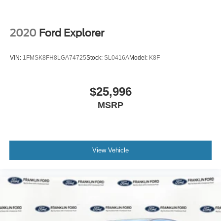
2020
Ford Explorer
VIN:
1FMSK8FH8LGA74725
Stock:
SL0416A
Model:
K8F
$25,996
MSRP
View Vehicle