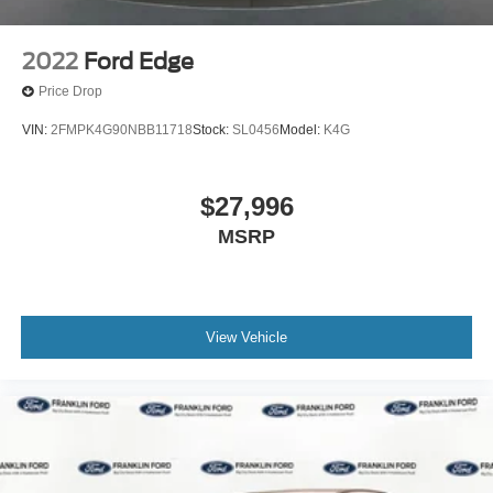
2022
Ford Edge
Price Drop
VIN:
2FMPK4G90NBB11718
Stock:
SL0456
Model:
K4G
$27,996
MSRP
View Vehicle