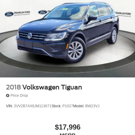
2018
Volkswagen Tiguan
Price Drop
VIN:
3VV2B7AX8JM113671
Stock:
P1027
Model:
BW23VJ
$17,996