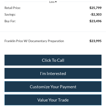
Less
$25,799
Retail Price:
-$2,303
Savings:
$23,496
Buy For:
$23,995
Franklin Price W/ Documentary Preparation
Click To Call
I'm Interested
Customize Your Payment
Value Your Trade