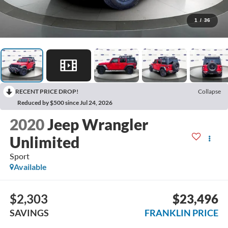
1
/
36
RECENT PRICE DROP!
Collapse
Reduced by $500 since Jul 24, 2026
2020
Jeep Wrangler
Unlimited
Sport
Available
$2,303
$23,496
SAVINGS
FRANKLIN PRICE