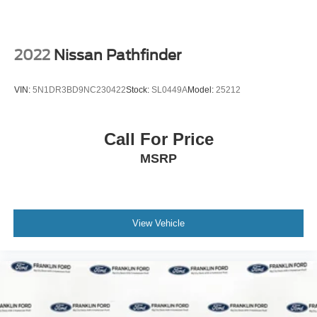
2022
Nissan Pathfinder
VIN:
5N1DR3BD9NC230422
Stock:
SL0449A
Model:
25212
Call For Price
MSRP
View Vehicle