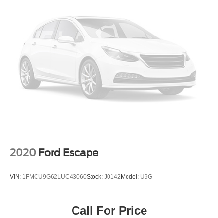
2020
Ford Escape
VIN:
1FMCU9G62LUC43060
Stock:
J0142
Model:
U9G
Call For Price