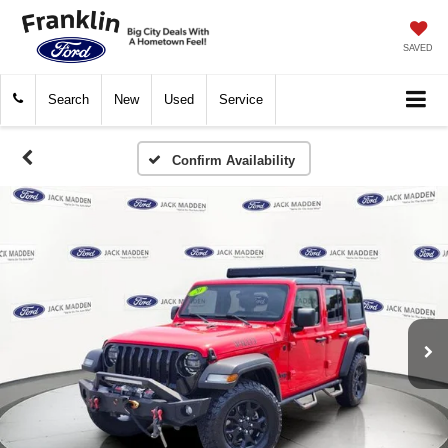
SAVED
Search
New
Used
Service
Confirm Availability