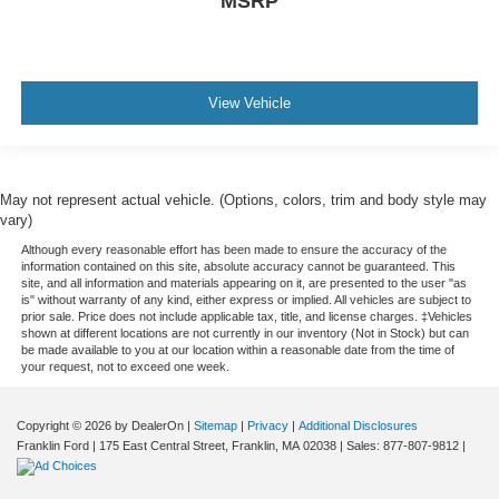
MSRP
View Vehicle
May not represent actual vehicle. (Options, colors, trim and body style may
vary)
Although every reasonable effort has been made to ensure the accuracy of the
information contained on this site, absolute accuracy cannot be guaranteed. This
site, and all information and materials appearing on it, are presented to the user "as
is" without warranty of any kind, either express or implied. All vehicles are subject to
prior sale. Price does not include applicable tax, title, and license charges. ‡Vehicles
shown at different locations are not currently in our inventory (Not in Stock) but can
be made available to you at our location within a reasonable date from the time of
your request, not to exceed one week.
Copyright © 2026
by DealerOn
|
Sitemap
|
Privacy
|
Additional Disclosures
Franklin Ford
|
175 East Central Street,
Franklin,
MA
02038
| Sales:
877-807-9812
|