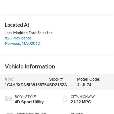
Jack Madden Ford Sales Inc
825 Providence
Norwood
,
MA
02062
Vehicle Information
VIN:
Stock #:
Model Code:
1C4HJXDN5LW158754
SD2182A
JLJL74
BODY STYLE
CITY/HIGHWAY
4D Sport Utility
21/22 MPG