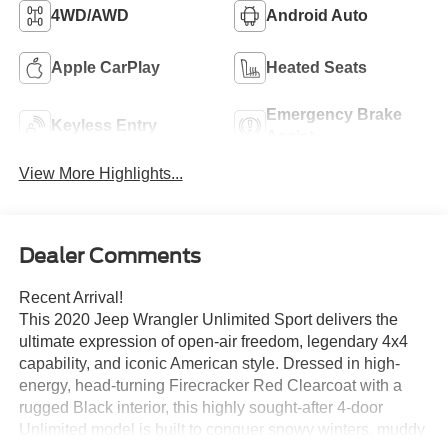
4WD/AWD
Android Auto
Apple CarPlay
Heated Seats
Emergency Brake
Keyless Entry
Assist
View More Highlights...
Dealer Comments
Recent Arrival!
This 2020 Jeep Wrangler Unlimited Sport delivers the
ultimate expression of open-air freedom, legendary 4x4
capability, and iconic American style. Dressed in high-
energy, head-turning Firecracker Red Clearcoat with a
rugged Black interior, this highly sought-after 4-door
Unlimited model is built to conquer snowy winters, muddy