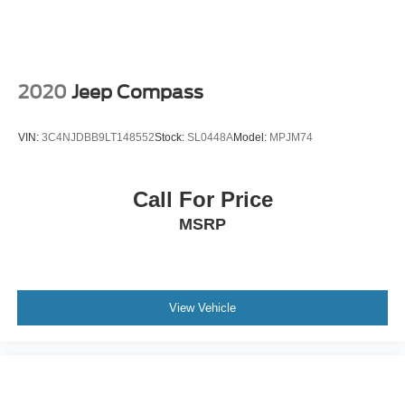
Solid Axle Rear Suspension w/Coil Springs
schedule a test drive or simply stop in and see us in
person at Jack Madden Ford, conveniently located at 825
Brakes w/Brake Assist and Hill Hold Control
Providence Hwy Norwood MA 02062.
2020
Jeep Compass
VIN:
3C4NJDBB9LT148552
Stock:
SL0448A
Model:
MPJM74
Call For Price
MSRP
View Vehicle