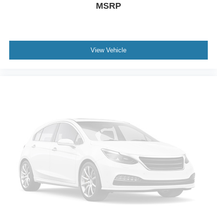
MSRP
View Vehicle