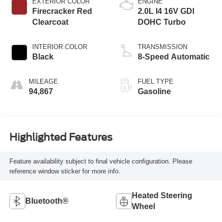
EXTERIOR COLOR
ENGINE
Firecracker Red
2.0L I4 16V GDI
Clearcoat
DOHC Turbo
INTERIOR COLOR
TRANSMISSION
Black
8-Speed Automatic
MILEAGE
FUEL TYPE
94,867
Gasoline
Highlighted Features
Feature availability subject to final vehicle configuration. Please
reference window sticker for more info.
Heated Steering
Bluetooth®
Wheel