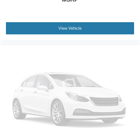
View Vehicle