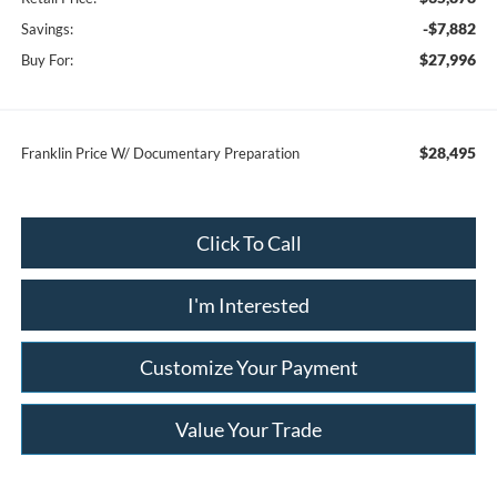
-$7,882
Savings:
$27,996
Buy For:
$28,495
Franklin Price W/ Documentary Preparation
Click To Call
I'm Interested
Customize Your Payment
Value Your Trade