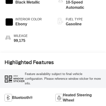
Black Metallic
10-Speed
Automatic
INTERIOR COLOR
FUEL TYPE
Ebony
Gasoline
MILEAGE
99,175
Highlighted Features
Feature availability subject to final vehicle
VIEW
configuration. Please reference window sticker for more
WINDOW
STICKER
info.
Heated Steering
Bluetooth®
Wheel