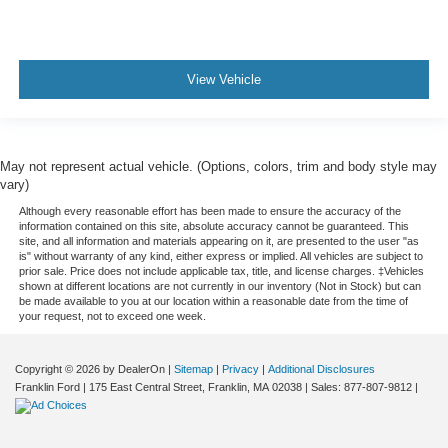
View Vehicle
May not represent actual vehicle. (Options, colors, trim and body style may
vary)
Although every reasonable effort has been made to ensure the accuracy of the
information contained on this site, absolute accuracy cannot be guaranteed. This
site, and all information and materials appearing on it, are presented to the user "as
is" without warranty of any kind, either express or implied. All vehicles are subject to
prior sale. Price does not include applicable tax, title, and license charges. ‡Vehicles
shown at different locations are not currently in our inventory (Not in Stock) but can
be made available to you at our location within a reasonable date from the time of
your request, not to exceed one week.
Copyright © 2026
by DealerOn
|
Sitemap
|
Privacy
|
Additional Disclosures
Franklin Ford
|
175 East Central Street,
Franklin,
MA
02038
| Sales:
877-807-9812
|