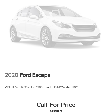
2020
Ford Escape
VIN:
1FMCU9G62LUC43060
Stock:
J0142
Model:
U9G
Call For Price
MSRP