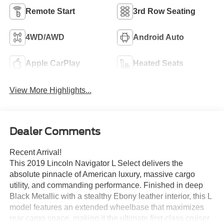
Remote Start
3rd Row Seating
4WD/AWD
Android Auto
Apple CarPlay
Heated Seats
View More Highlights...
Dealer Comments
Recent Arrival!
This 2019 Lincoln Navigator L Select delivers the
absolute pinnacle of American luxury, massive cargo
utility, and commanding performance. Finished in deep
Black Metallic with a stealthy Ebony leather interior, this L
model features an extended wheelbase that maximizes
rear cargo space, making it the ultimate first-class cruiser