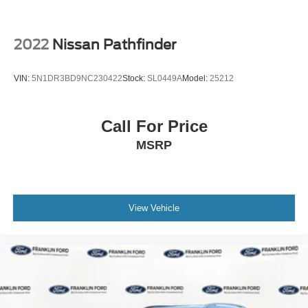
2022
Nissan Pathfinder
VIN:
5N1DR3BD9NC230422
Stock:
SL0449A
Model:
25212
Call For Price
MSRP
View Vehicle