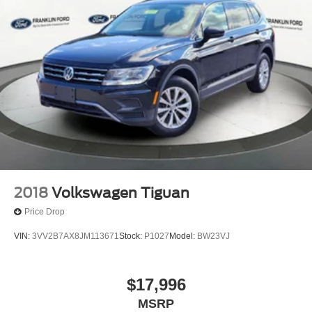
2018
Volkswagen Tiguan
Price Drop
VIN:
3VV2B7AX8JM113671
Stock:
P1027
Model:
BW23VJ
$17,996
MSRP