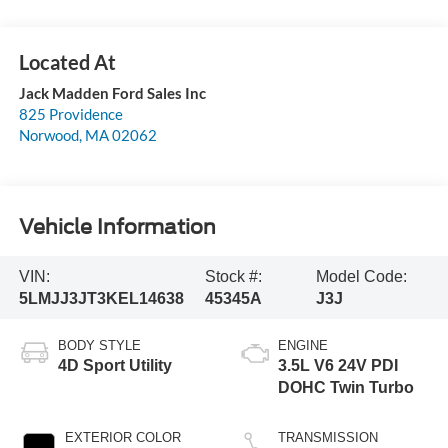
Jack Madden Ford Sales Inc
825 Providence
Norwood
,
MA
02062
Vehicle Information
VIN:
Stock #:
Model Code:
5LMJJ3JT3KEL14638
45345A
J3J
BODY STYLE
ENGINE
4D Sport Utility
3.5L V6 24V PDI
DOHC Twin Turbo
EXTERIOR COLOR
TRANSMISSION