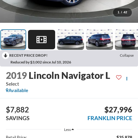
1
/
42
RECENT PRICE DROP!
Collapse
Reduced by $3,002 since Jul 10, 2026
2019
Lincoln Navigator L
Select
Available
$7,882
$27,996
SAVINGS
FRANKLIN PRICE
Less
$35,878
Retail Price: