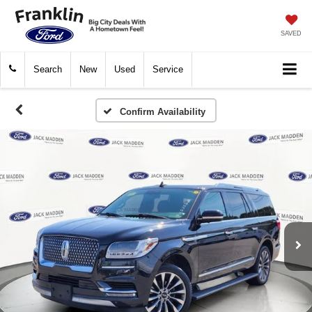
SAVED
Search
New
Used
Service
Confirm Availability