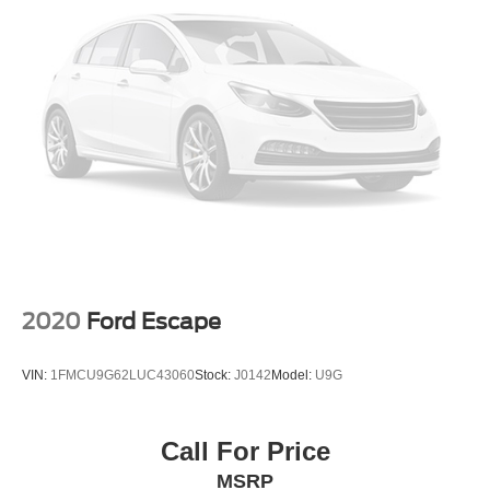
2020
Ford Escape
VIN:
1FMCU9G62LUC43060
Stock:
J0142
Model:
U9G
Call For Price
MSRP