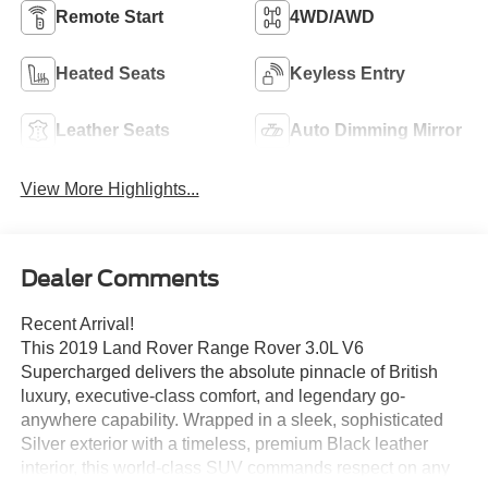
Remote Start
4WD/AWD
Heated Seats
Keyless Entry
Leather Seats
Auto Dimming Mirror
View More Highlights...
Dealer Comments
Recent Arrival!
This 2019 Land Rover Range Rover 3.0L V6
Supercharged delivers the absolute pinnacle of British
luxury, executive-class comfort, and legendary go-
anywhere capability. Wrapped in a sleek, sophisticated
Silver exterior with a timeless, premium Black leather
interior, this world-class SUV commands respect on any