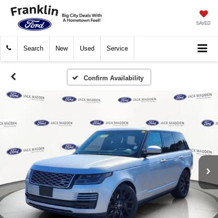
SAVED
Search
New
Used
Service
Confirm Availability