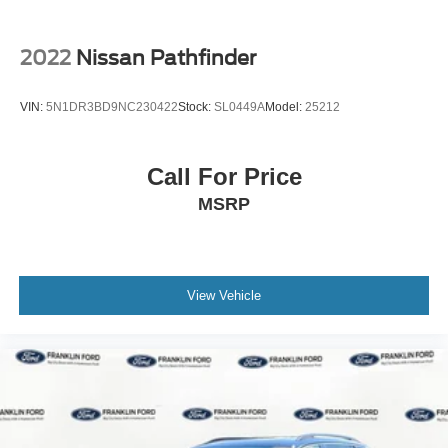
2022
Nissan Pathfinder
VIN:
5N1DR3BD9NC230422
Stock:
SL0449A
Model:
25212
Call For Price
MSRP
View Vehicle