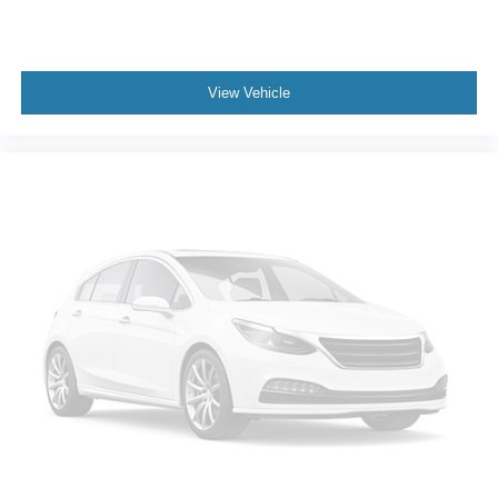
View Vehicle