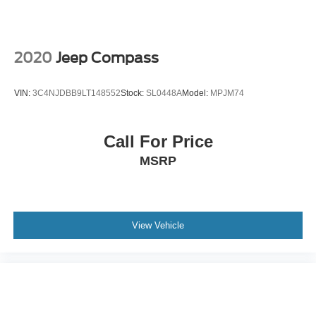
inspection to meet the Blue and Gold Certification
Vented Discs, Brake Assist, Hill Descent Control, Hill
standard of Ford. Call us today @ 781-317-6859 to
Hold Control and Electric Parking Brake
schedule a test drive or simply stop in and see us in
person at Jack Madden Ford, conveniently located at 825
2020
Jeep Compass
Providence Hwy Norwood MA 02062.
VIN:
3C4NJDBB9LT148552
Stock:
SL0448A
Model:
MPJM74
Call For Price
MSRP
View Vehicle