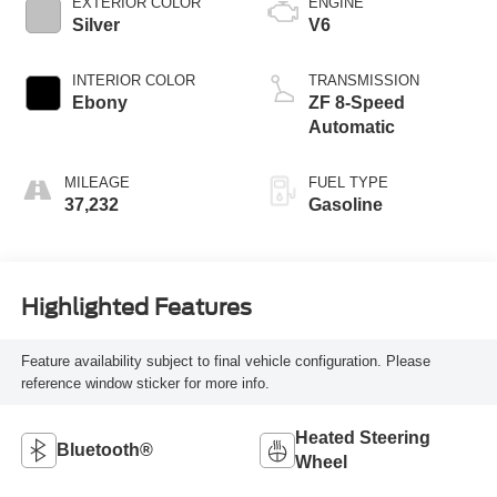
EXTERIOR COLOR
ENGINE
Silver
V6
INTERIOR COLOR
TRANSMISSION
Ebony
ZF 8-Speed
Automatic
MILEAGE
FUEL TYPE
37,232
Gasoline
Highlighted Features
Feature availability subject to final vehicle configuration. Please
reference window sticker for more info.
Heated Steering
Bluetooth®
Wheel