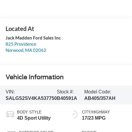
Jack Madden Ford Sales Inc
825 Providence
Norwood
,
MA
02062
Vehicle Information
VIN:
Stock #:
Model Code:
SALGS2SV4KA537750
B40591A
AB405/357AH
BODY STYLE
CITY/HIGHWAY
4D Sport Utility
17/23 MPG