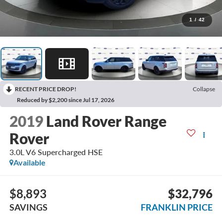
1
/
42
RECENT PRICE DROP!
Collapse
Reduced by $2,200 since Jul 17, 2026
2019
Land Rover Range
Rover
3.0L V6 Supercharged HSE
Available
$8,893
$32,796
SAVINGS
FRANKLIN PRICE