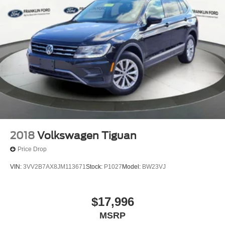
2018
Volkswagen Tiguan
Price Drop
VIN:
3VV2B7AX8JM113671
Stock:
P1027
Model:
BW23VJ
$17,996
MSRP