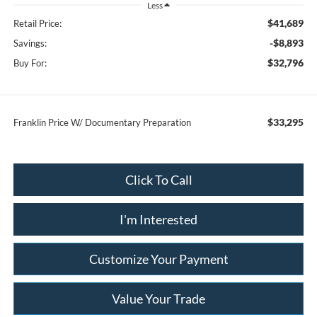
Less
$41,689
Retail Price:
-$8,893
Savings:
$32,796
Buy For:
$33,295
Franklin Price W/ Documentary Preparation
Click To Call
I'm Interested
Customize Your Payment
Value Your Trade