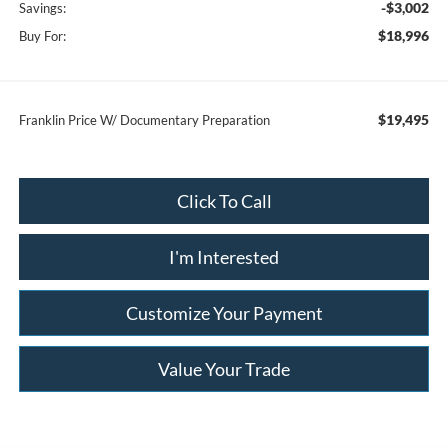
-$3,002
Savings:
$18,996
Buy For:
$19,495
Franklin Price W/ Documentary Preparation
Click To Call
I'm Interested
Customize Your Payment
Value Your Trade