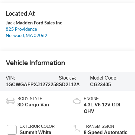
Jack Madden Ford Sales Inc
825 Providence
Norwood
,
MA
02062
Vehicle Information
VIN:
Stock #:
Model Code:
1GCWGAFPXJ1272258
SD2112A
CG23405
BODY STYLE
ENGINE
3D Cargo Van
4.3L V6 12V GDI
OHV
EXTERIOR COLOR
TRANSMISSION
Summit White
8-Speed Automatic