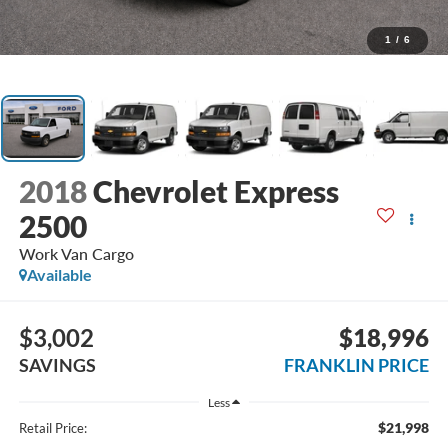
1
/
6
2018
Chevrolet Express
2500
Work Van Cargo
Available
$3,002
$18,996
SAVINGS
FRANKLIN PRICE
Less
$21,998
Retail Price: