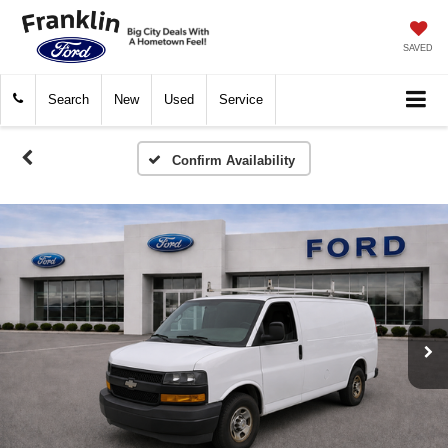
SAVED
Search
New
Used
Service
Confirm Availability