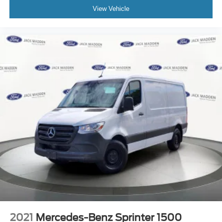
View Vehicle
2021
Mercedes-Benz Sprinter 1500