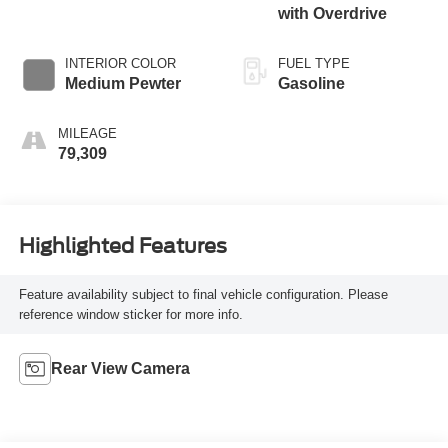
with Overdrive
INTERIOR COLOR
FUEL TYPE
Medium Pewter
Gasoline
MILEAGE
79,309
Highlighted Features
Feature availability subject to final vehicle configuration. Please
reference window sticker for more info.
Rear View Camera