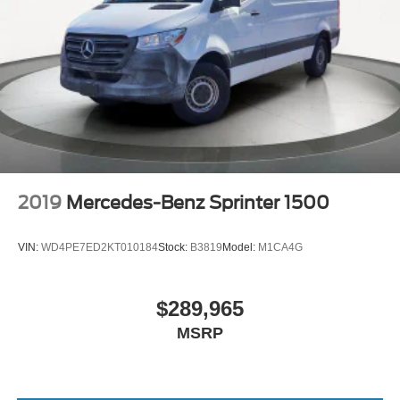
2019
Mercedes-Benz Sprinter 1500
VIN:
WD4PE7ED2KT010184
Stock:
B3819
Model:
M1CA4G
$289,965
MSRP