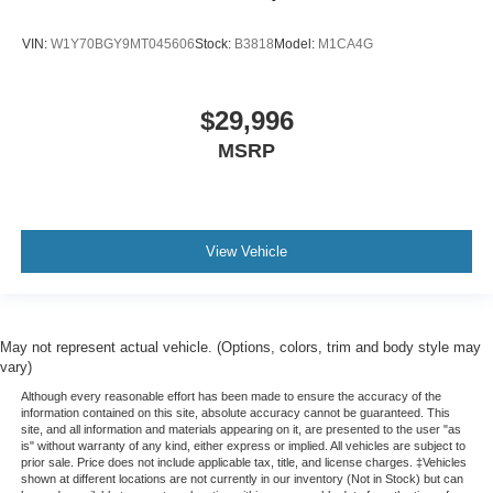
VIN:
W1Y70BGY9MT045606
Stock:
B3818
Model:
M1CA4G
$29,996
MSRP
View Vehicle
May not represent actual vehicle. (Options, colors, trim and body style may
vary)
Although every reasonable effort has been made to ensure the accuracy of the
information contained on this site, absolute accuracy cannot be guaranteed. This
site, and all information and materials appearing on it, are presented to the user "as
is" without warranty of any kind, either express or implied. All vehicles are subject to
prior sale. Price does not include applicable tax, title, and license charges. ‡Vehicles
shown at different locations are not currently in our inventory (Not in Stock) but can