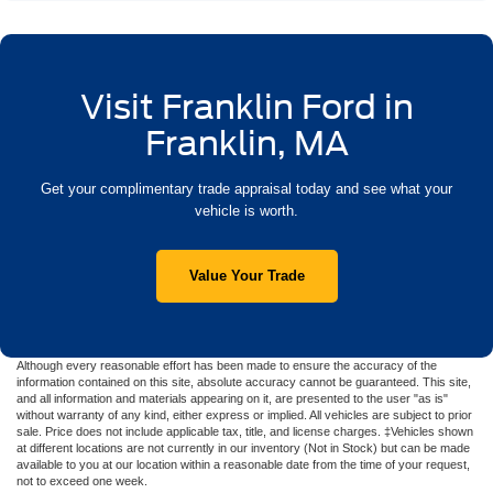
Visit Franklin Ford in
Franklin, MA
Get your complimentary trade appraisal today and see what your
vehicle is worth.
Value Your Trade
Although every reasonable effort has been made to ensure the accuracy of the
information contained on this site, absolute accuracy cannot be guaranteed. This site,
and all information and materials appearing on it, are presented to the user "as is"
without warranty of any kind, either express or implied. All vehicles are subject to prior
sale. Price does not include applicable tax, title, and license charges. ‡Vehicles shown
at different locations are not currently in our inventory (Not in Stock) but can be made
available to you at our location within a reasonable date from the time of your request,
not to exceed one week.