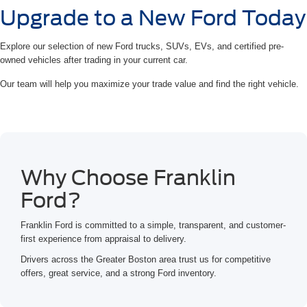
Upgrade to a New Ford Today
Explore our selection of new Ford trucks, SUVs, EVs, and certified pre-
owned vehicles after trading in your current car.
Our team will help you maximize your trade value and find the right vehicle.
Why Choose Franklin
Ford?
Franklin Ford is committed to a simple, transparent, and customer-
first experience from appraisal to delivery.
Drivers across the Greater Boston area trust us for competitive
offers, great service, and a strong Ford inventory.