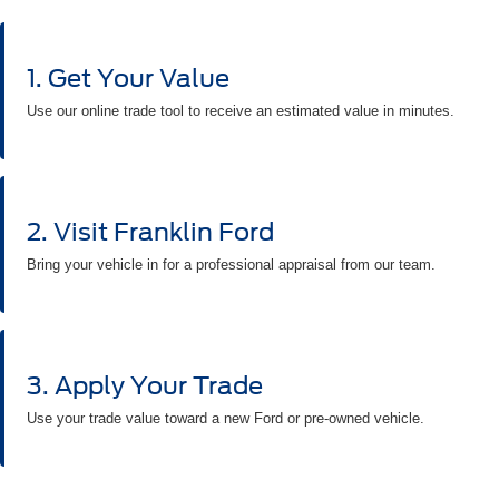
1. Get Your Value
Use our online trade tool to receive an estimated value in minutes.
2. Visit Franklin Ford
Bring your vehicle in for a professional appraisal from our team.
3. Apply Your Trade
Use your trade value toward a new Ford or pre-owned vehicle.