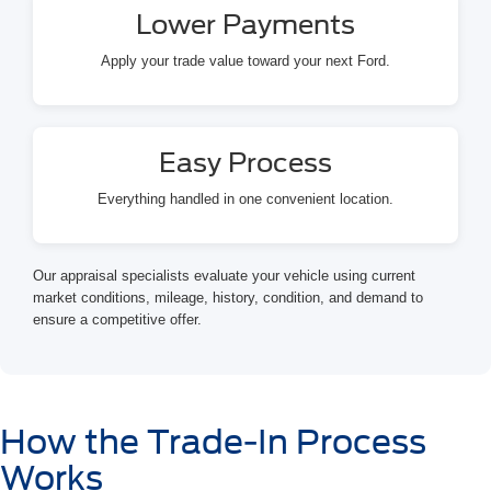
Lower Payments
Apply your trade value toward your next Ford.
Easy Process
Everything handled in one convenient location.
Our appraisal specialists evaluate your vehicle using current
market conditions, mileage, history, condition, and demand to
ensure a competitive offer.
How the Trade-In Process
Works