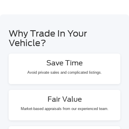
Why Trade In Your
Vehicle?
Save Time
Avoid private sales and complicated listings.
Fair Value
Market-based appraisals from our experienced team.