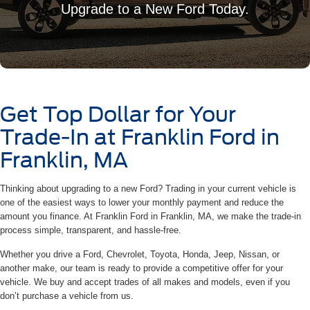
Upgrade to a New Ford Today.
Get Top Dollar for Your
Trade-In at Franklin Ford in
Franklin, MA
Thinking about upgrading to a new Ford? Trading in your current vehicle is
one of the easiest ways to lower your monthly payment and reduce the
amount you finance. At Franklin Ford in Franklin, MA, we make the trade-in
process simple, transparent, and hassle-free.
Whether you drive a Ford, Chevrolet, Toyota, Honda, Jeep, Nissan, or
another make, our team is ready to provide a competitive offer for your
vehicle. We buy and accept trades of all makes and models, even if you
don’t purchase a vehicle from us.