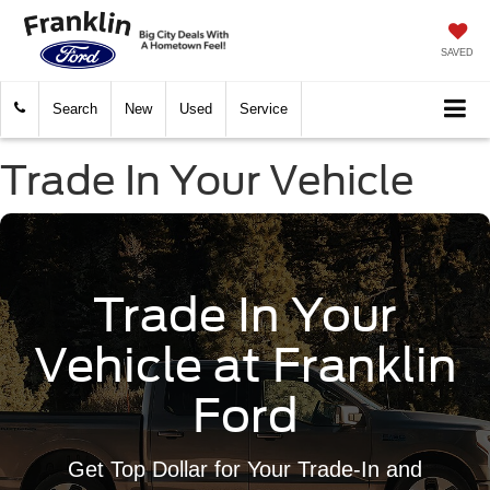
SAVED
Search
New
Used
Service
Trade In Your Vehicle
Trade In Your
Vehicle at Franklin
Ford
Get Top Dollar for Your Trade-In and