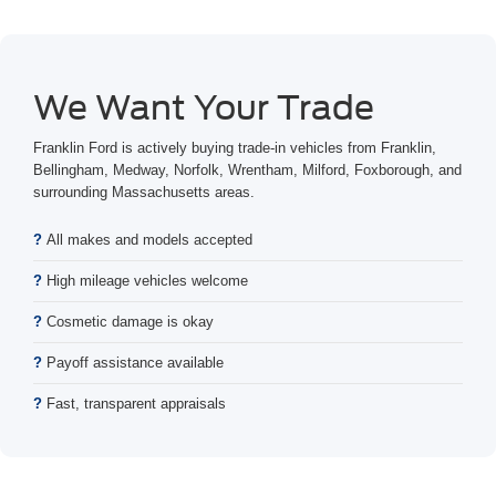
We Want Your Trade
Franklin Ford is actively buying trade-in vehicles from Franklin,
Bellingham, Medway, Norfolk, Wrentham, Milford, Foxborough, and
surrounding Massachusetts areas.
All makes and models accepted
High mileage vehicles welcome
Cosmetic damage is okay
Payoff assistance available
Fast, transparent appraisals