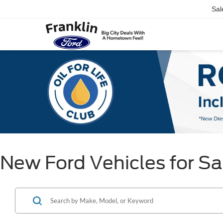
Sal
New Ford Vehicles for Sal