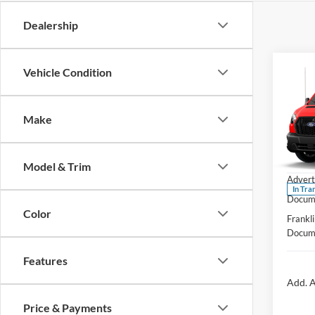
Dealership
Co
Vehicle Condition
2026
Comm
Make
Pric
MSRP:
Fran
Ford O
VIN:
1
Model & Trim
Advert
In Tra
Docume
Color
Frankli
Docume
Features
Add. A
Price & Payments