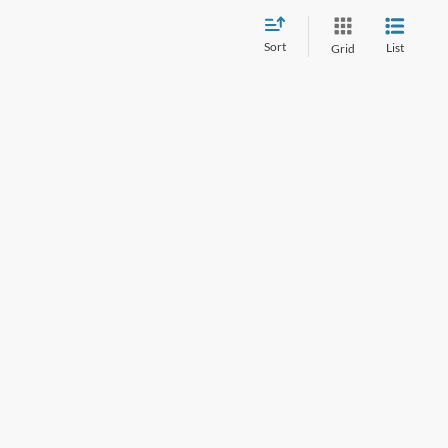
Sort
List
Grid