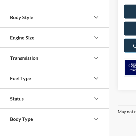
Body Style
Engine Size
C
Transmission
Fuel Type
Status
May not r
Body Type