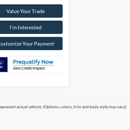
Value Your Trade
I'm Interested
ustomize Your Payment
epresent actual vehicle. (Options, colors, trim and body style may vary)