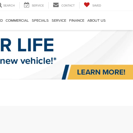
SEARCH
SERVICE
CONTACT
SAVED
ED
COMMERCIAL
SPECIALS
SERVICE
FINANCE
ABOUT US