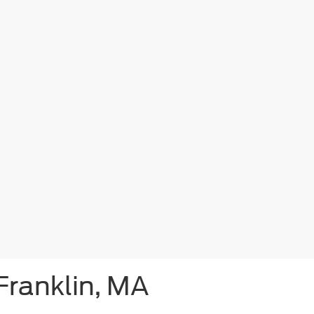
Franklin, MA