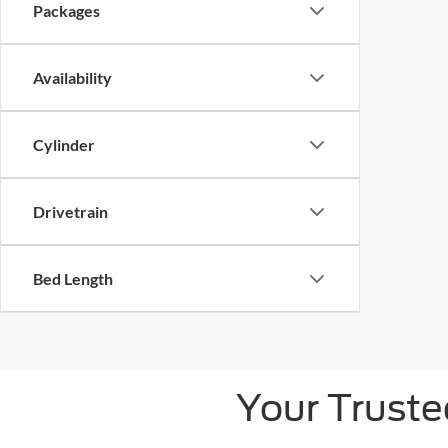
Packages
Availability
Cylinder
Drivetrain
Bed Length
Your Truste