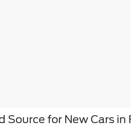
d Source for New Cars in 