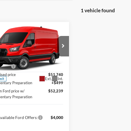
1 vehicle found
mpare Vehicle
Ford Transit
BUY
FINANCE
ercial
Cargo Van
e Drop
$55,740
klin Ford
ffers:
-$4,000
FTBR1C85TKB47574
Model:
R1C
ised price
$51,740
Ext.
Int.
nsit
ntary Preparation
+$499
n Ford price w/
$52,239
ntary Preparation
vailable Ford Offers:
$4,000