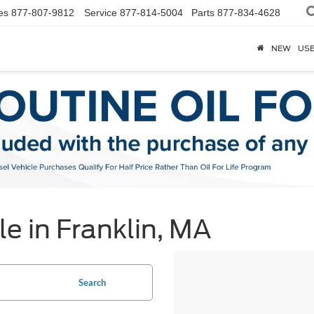
es
877-807-9812
Service
877-814-5004
Parts
877-834-4628
NEW
US
e in Franklin, MA
Search