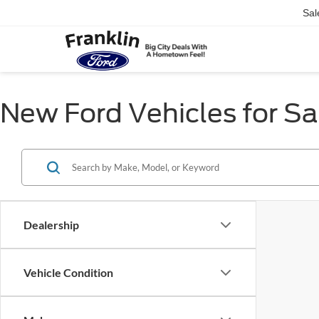
Sal
New Ford Vehicles for Sal
Dealership
Vehicle Condition