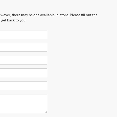
wever, there may be one available in-store. Please fill out the
 get back to you.