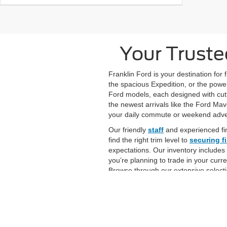
Your Truste
Franklin Ford is your destination for
the spacious Expedition, or the power
Ford models, each designed with cutt
the newest arrivals like the Ford Ma
your daily commute or weekend adv
Our friendly
staff
and experienced fi
find the right trim level to
securing f
expectations. Our inventory includes
you’re planning to trade in your curr
Browse through our extensive selecti
and help you drive home in your new 
Although every reasonable effort has been made to ensure the ac
on it, are presented to the user "as is" without warranty of any k
at different locations are not currently in our inventory (Not in