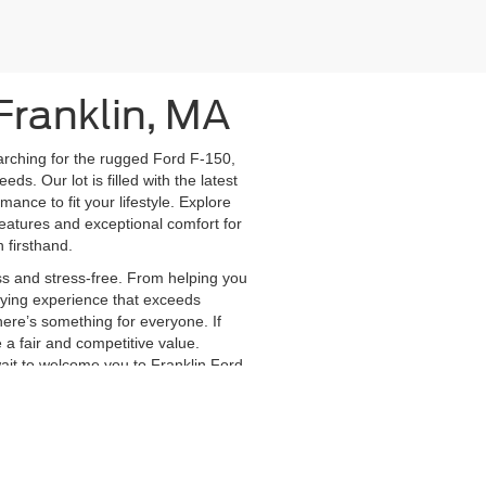
Franklin, MA
earching for the rugged Ford F-150,
s. Our lot is filled with the latest
nce to fit your lifestyle. Explore
eatures and exceptional comfort for
 firsthand.
s and stress-free. From helping you
buying experience that exceeds
here’s something for everyone. If
e a fair and competitive value.
wait to welcome you to Franklin Ford
anteed. This site, and all information and materials appearing
include applicable tax, title, and license charges. ‡Vehicles shown
m the time of your request, not to exceed one week.