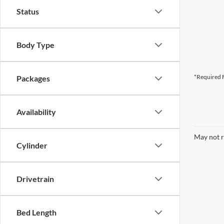
Status
Body Type
*Required F
Packages
Availability
May not r
Cylinder
Drivetrain
Bed Length