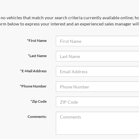
no vehicles that match your search criteria currently available online; ho
orm below to express your interest and an experienced sales manager will
*First Name
*Last Name
*E-Mail Address
*Phone Number
*Zip Code
Comments: