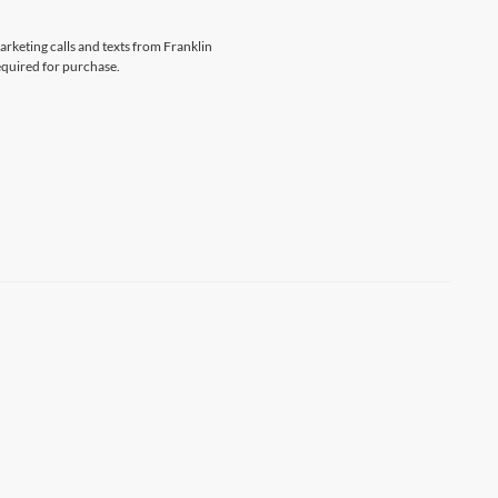
arketing calls and texts from Franklin
equired for purchase.