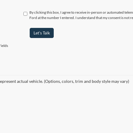
By clicking this box, I agree to receive in-person or automated telem
Ford at the number I entered. I understand that my consent is not r
Let's Talk
ields
epresent actual vehicle. (Options, colors, trim and body style may vary)