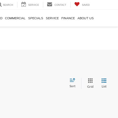
SEARCH
SERVICE
CONTACT
SAVED
ED
COMMERCIAL
SPECIALS
SERVICE
FINANCE
ABOUT US
Sort
List
Grid