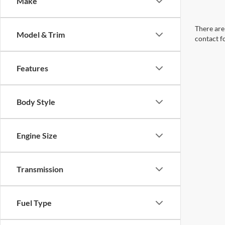
Make
There are 
Model & Trim
contact f
Features
Body Style
Engine Size
Transmission
Fuel Type