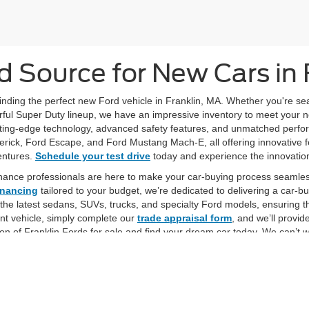
d Source for New Cars in 
 finding the perfect new Ford vehicle in Franklin, MA. Whether you're s
ful Super Duty lineup, we have an impressive inventory to meet your need
ing-edge technology, advanced safety features, and unmatched performa
verick, Ford Escape, and Ford Mustang Mach-E, all offering innovative f
entures.
Schedule your test drive
today and experience the innovation
nance professionals are here to make your car-buying process seamles
inancing
tailored to your budget, we’re dedicated to delivering a car-
 the latest sedans, SUVs, trucks, and specialty Ford models, ensuring t
ent vehicle, simply complete our
trade appraisal form
, and we’ll provid
on of Franklin Fords for sale and find your dream car today. We can’t 
favorite vehicle!
curacy of the information contained on this site, absolute accuracy cannot be guar
ind, either express or implied. All vehicles are subject to prior sale. Price does not 
 Stock) but can be made available to you at our location within a reasonable date fro