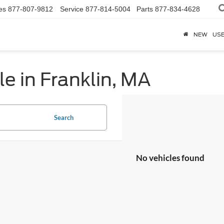
es
877-807-9812
Service
877-814-5004
Parts
877-834-4628
NEW
US
e in Franklin, MA
Search
No vehicles found