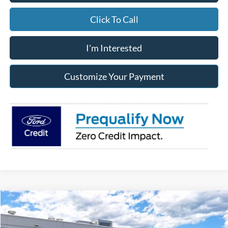
Click To Call
I'm Interested
Customize Your Payment
Compare Vehicle
2026
Ford Ranger
XLT
MSRP:
$47,715
Jack Madden Ford Sales Inc