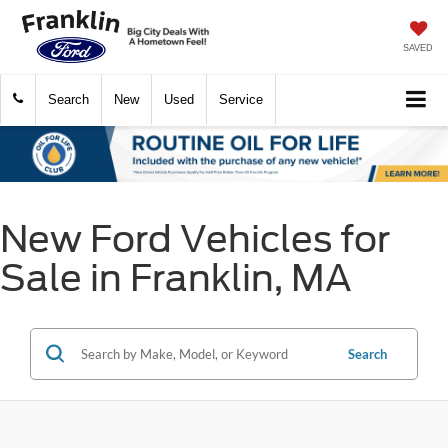
SAVED
Search
New
Used
Service
New Ford Vehicles for
Sale in Franklin, MA
Search