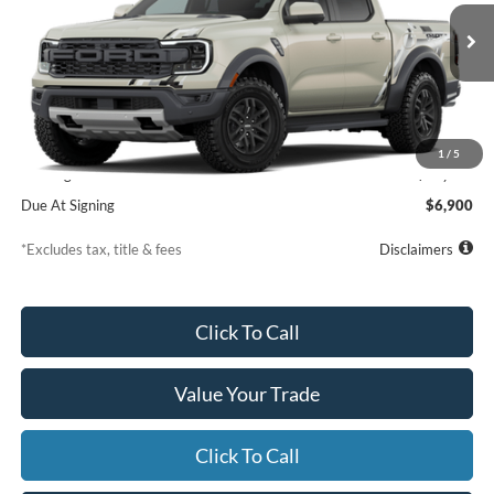
VIN:
1FTER4LRXTLE39335
Model:
R4L
$839
7,500
36
/month
miles
months
Ext.
Int.
Dealer Ordered
Less
MSRP
$60,610
1
/
5
Starting Price
$61,109
Due At Signing
$6,900
*Excludes tax, title & fees
Disclaimers
Click To Call
Value Your Trade
Click To Call