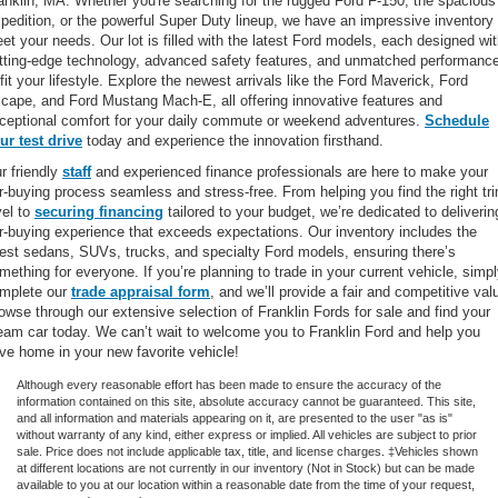
anklin, MA. Whether you're searching for the rugged Ford F-150, the spacious
pedition, or the powerful Super Duty lineup, we have an impressive inventory 
et your needs. Our lot is filled with the latest Ford models, each designed wi
tting-edge technology, advanced safety features, and unmatched performanc
 fit your lifestyle. Explore the newest arrivals like the Ford Maverick, Ford
cape, and Ford Mustang Mach-E, all offering innovative features and
ceptional comfort for your daily commute or weekend adventures.
Schedule
ur test drive
today and experience the innovation firsthand.
r friendly
staff
and experienced finance professionals are here to make your
r-buying process seamless and stress-free. From helping you find the right tr
vel to
securing financing
tailored to your budget, we’re dedicated to deliverin
r-buying experience that exceeds expectations. Our inventory includes the
test sedans, SUVs, trucks, and specialty Ford models, ensuring there’s
mething for everyone. If you’re planning to trade in your current vehicle, simp
mplete our
trade appraisal form
, and we’ll provide a fair and competitive val
owse through our extensive selection of Franklin Fords for sale and find your
eam car today. We can’t wait to welcome you to Franklin Ford and help you
ive home in your new favorite vehicle!
Although every reasonable effort has been made to ensure the accuracy of the
information contained on this site, absolute accuracy cannot be guaranteed. This site,
and all information and materials appearing on it, are presented to the user "as is"
without warranty of any kind, either express or implied. All vehicles are subject to prior
sale. Price does not include applicable tax, title, and license charges. ‡Vehicles shown
at different locations are not currently in our inventory (Not in Stock) but can be made
available to you at our location within a reasonable date from the time of your request,