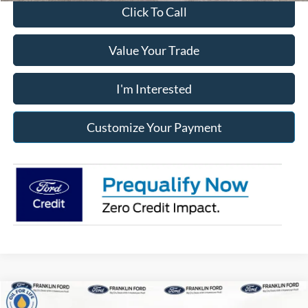
Click To Call
Value Your Trade
I'm Interested
Customize Your Payment
Compare Vehicle
2026
Ford Ranger
XLT