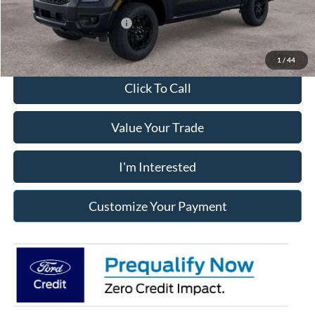
Add. Available Ford Offers:
$3,250
1
/
44
Click To Call
Value Your Trade
I'm Interested
Customize Your Payment