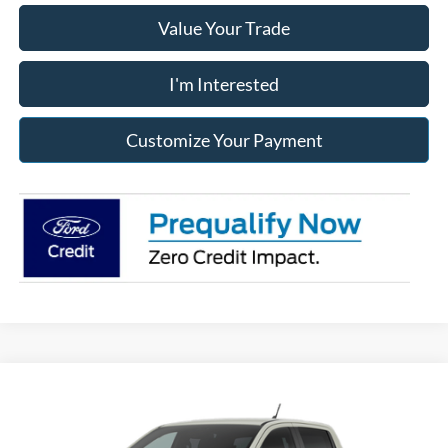
Value Your Trade
I'm Interested
Customize Your Payment
Compare Vehicle
2026
Ford Ranger
Raptor®
BUY
FINANCE
LEASE
Franklin Ford