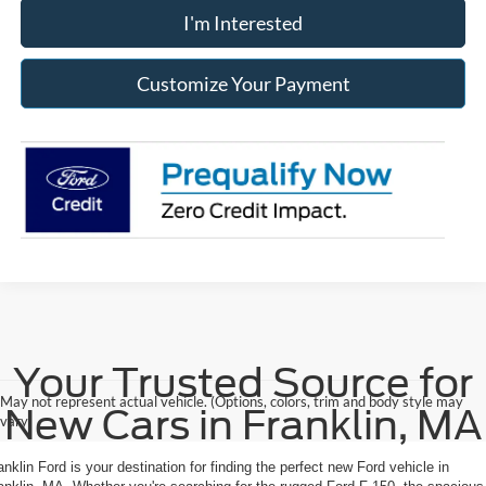
I'm Interested
Customize Your Payment
Your Trusted Source for
May not represent actual vehicle. (Options, colors, trim and body style may
New Cars in Franklin, MA
vary)
anklin Ford is your destination for finding the perfect new Ford vehicle in