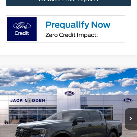
Compare Vehicle
2026
Ford Ranger
Lariat
MSRP:
$52,100
Price Drop
Dealer Discount
-$1,472
Jack Madden Ford Sales Inc
Ford Offers:
-$2,000
VIN:
1FTER4KH4TLE42398
Stock:
42398
Model:
R4K
Advertised price
$48,628
Ext.
Int.
In Stock
Documentary Preparation
+$499
Franklin Ford price w/ Documentary Preparation
$49,127