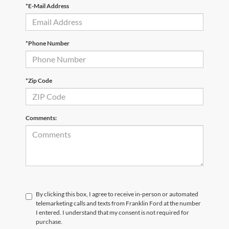
*E-Mail Address
*Phone Number
*Zip Code
Comments:
By clicking this box, I agree to receive in-person or automated
telemarketing calls and texts from Franklin Ford at the number
I entered. I understand that my consent is not required for
purchase.