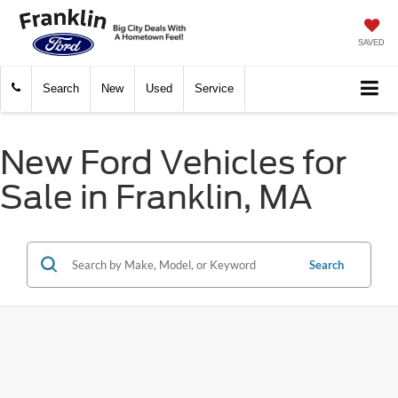
SAVED
Search
New
Used
Service
New Ford Vehicles for
Sale in Franklin, MA
Search