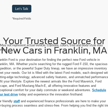
Let's Talk
*Required Fields
Your Trusted Source for
May not represent actual vehicle. (Options, colors, trim and body style may
New Cars in Franklin, MA
vary)
anklin Ford is your destination for finding the perfect new Ford vehicle in
anklin, MA. Whether you're searching for the rugged Ford F-150, the spacious
pedition, or the powerful Super Duty lineup, we have an impressive inventory 
et your needs. Our lot is filled with the latest Ford models, each designed wi
tting-edge technology, advanced safety features, and unmatched performanc
 fit your lifestyle. Explore the newest arrivals like the Ford Maverick, Ford
cape, and Ford Mustang Mach-E, all offering innovative features and
ceptional comfort for your daily commute or weekend adventures.
Schedule
ur test drive
today and experience the innovation firsthand.
r friendly
staff
and experienced finance professionals are here to make your
r-buying process seamless and stress-free. From helping you find the right tr