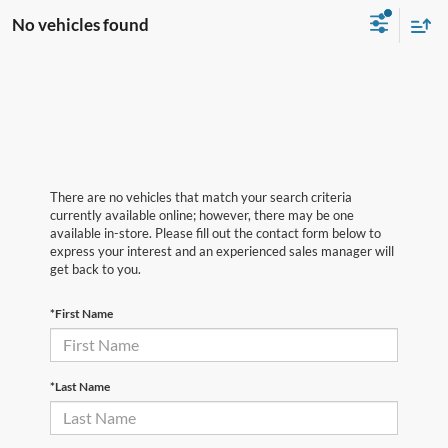
No vehicles found
There are no vehicles that match your search criteria
currently available online; however, there may be one
available in-store. Please fill out the contact form below to
express your interest and an experienced sales manager will
get back to you.
*First Name
*Last Name