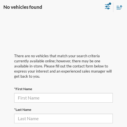
No vehicles found
There are no vehicles that match your search criteria
currently available online; however, there may be one
available in-store. Please fill out the contact form below to
express your interest and an experienced sales manager will
get back to you.
*First Name
*Last Name