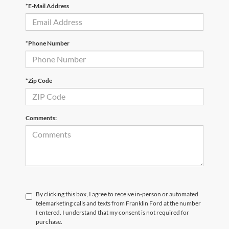
*E-Mail Address
*Phone Number
*Zip Code
Comments:
By clicking this box, I agree to receive in-person or automated
telemarketing calls and texts from Franklin Ford at the number
I entered. I understand that my consent is not required for
purchase.