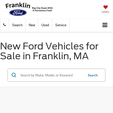
SAVED
Search
New
Used
Service
New Ford Vehicles for
Sale in Franklin, MA
Search