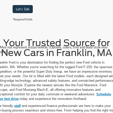
Let's Talk
*Required Fields
Your Trusted Source for
May not represent actual vehicle. (Options, colors, trim and body style may
New Cars in Franklin, MA
vary)
anklin Ford is your destination for finding the perfect new Ford vehicle in
anklin, MA. Whether you're searching for the rugged Ford F-150, the spacious
pedition, or the powerful Super Duty lineup, we have an impressive inventory 
et your needs. Our lot is filled with the latest Ford models, each designed wi
tting-edge technology, advanced safety features, and unmatched performanc
 fit your lifestyle. Explore the newest arrivals like the Ford Maverick, Ford
cape, and Ford Mustang Mach-E, all offering innovative features and
ceptional comfort for your daily commute or weekend adventures.
Schedule
ur test drive
today and experience the innovation firsthand.
r friendly
staff
and experienced finance professionals are here to make your
r-buying process seamless and stress-free. From helping you find the right tr