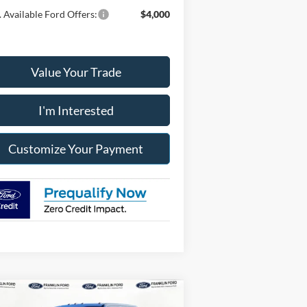
 Available Ford Offers:
$4,000
Value Your Trade
I'm Interested
Customize Your Payment
Compare Vehicle