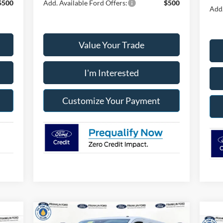
$500
Add. Available Ford Offers:
$500
Add.
Value Your Trade
I'm Interested
Customize Your Payment
Compare Vehicle