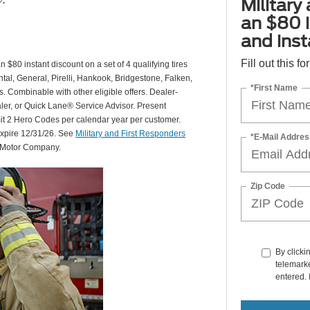
Military
an $80 i
and insta
Fill out this f
 $80 instant discount on a set of 4 qualifying tires
al, General, Pirelli, Hankook, Bridgestone, Falken,
*First Name
Combinable with other eligible offers. Dealer-
aler, or Quick Lane® Service Advisor. Present
mit 2 Hero Codes per calendar year per customer.
expire 12/31/26. See
Military and First Responders
*E-Mail Addres
d Motor Company.
Zip Code
By clicki
telemarke
entered. 