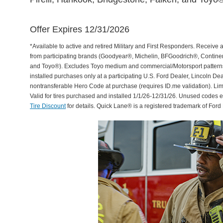
Offer Expires 12/31/2026
*Available to active and retired Military and First Responders. Receive an
from participating brands (Goodyear®, Michelin, BFGoodrich®, Continent
and Toyo®). Excludes Toyo medium and commercial/Motorsport patterns. 
installed purchases only at a participating U.S. Ford Dealer, Lincoln De
nontransferable Hero Code at purchase (requires ID.me validation). Li
Valid for tires purchased and installed 1/1/26-12/31/26. Unused codes 
Tire Discount
for details. Quick Lane® is a registered trademark of For