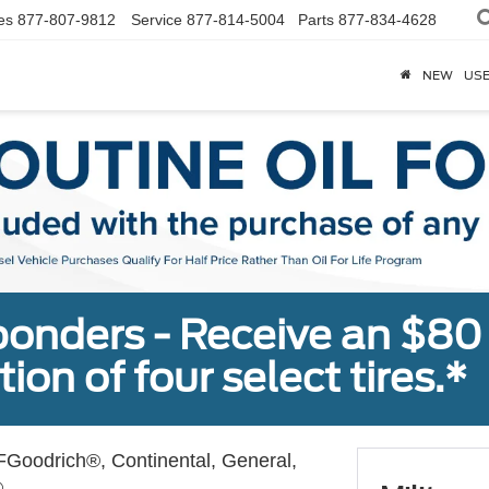
es
877-807-9812
Service
877-814-5004
Parts
877-834-4628
NEW
US
sponders - Receive an $80
ion of four select tires.*
Goodrich®, Continental, General,
.