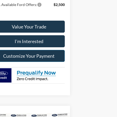
 Available Ford Offers:
$2,500
Value Your Trade
I'm Interested
Customize Your Payment