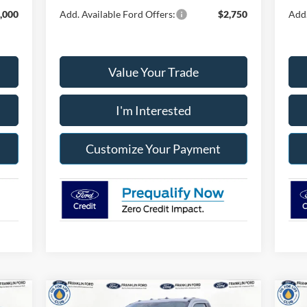
,000
Add. Available Ford Offers:
$2,750
Add.
Value Your Trade
I'm Interested
Customize Your Payment
Compare Vehicle