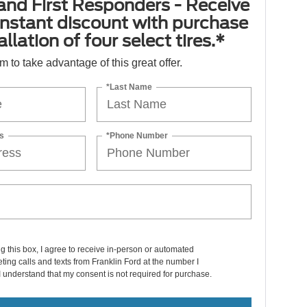
 and First Responders - Receive
nstant discount with purchase
llation of four select tires.*
orm to take advantage of this great offer.
*Last Name
s
*Phone Number
ng this box, I agree to receive in-person or automated
ting calls and texts from Franklin Ford at the number I
I understand that my consent is not required for purchase.