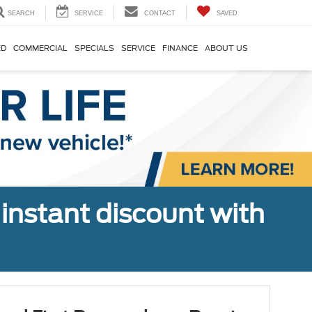
SEARCH
SERVICE
CONTACT
SAVED
ED
COMMERCIAL
SPECIALS
SERVICE
FINANCE
ABOUT US
 instant discount with