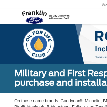
Sal
Military and First Re
purchase and installat
On these name brands: Goodyear®, Michelin, BF
Pirelli, Hankook, Bridgestone, Falken, and Toyo®