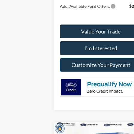
Add. Available Ford Offers:
$2
Value Your Trade
I'm Interested
Customize Your Payment
Compare Vehicle