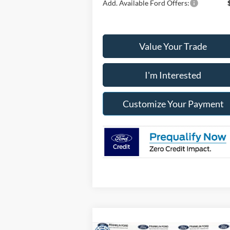
Add. Available Ford Offers:
Value Your Trade
I'm Interested
Customize Your Payment