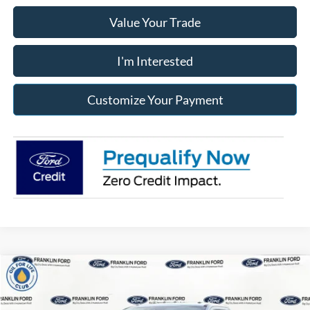
Value Your Trade
I'm Interested
Customize Your Payment
Compare Vehicle
2026
Ford F-250SD
XL
BUY
FINANCE
LEASE
Price Drop