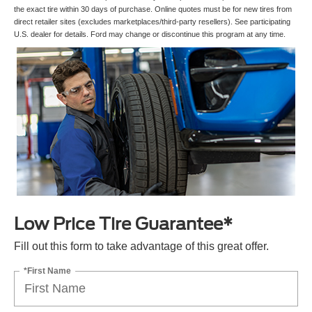
the exact tire within 30 days of purchase. Online quotes must be for new tires from
direct retailer sites (excludes marketplaces/third-party resellers). See participating
U.S. dealer for details. Ford may change or discontinue this program at any time.
Low Price Tire Guarantee*
Fill out this form to take advantage of this great offer.
*First Name