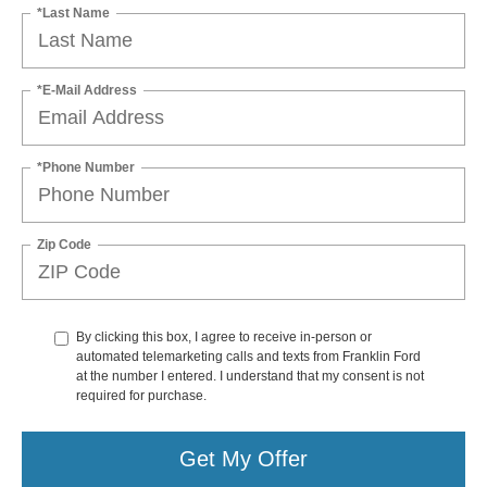
*Last Name
*E-Mail Address
*Phone Number
Zip Code
By clicking this box, I agree to receive in-person or
automated telemarketing calls and texts from Franklin Ford
at the number I entered. I understand that my consent is not
required for purchase.
Get My Offer