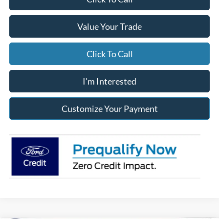
Value Your Trade
Click To Call
I'm Interested
Customize Your Payment