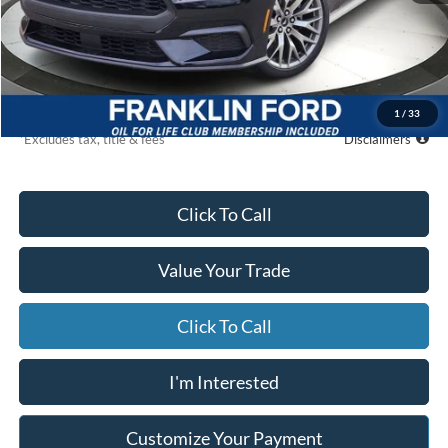
MSRP
$46,865
Starting Price
$42,593
Global Cash
$500
Due At Signing
$4,831
1
/
33
*Excludes tax, title & fees
Disclaimers
Click To Call
Value Your Trade
Click To Call
I'm Interested
Customize Your Payment