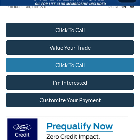
*Excludes tax, title & fees
Disclaimers
Click To Call
Value Your Trade
Click To Call
I'm Interested
Customize Your Payment