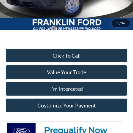
Franklin Ford price w/ Documentary Preparation
$45,036
1
/
34
Add. Available Ford Offers:
$4,000
Click To Call
Value Your Trade
I'm Interested
Customize Your Payment