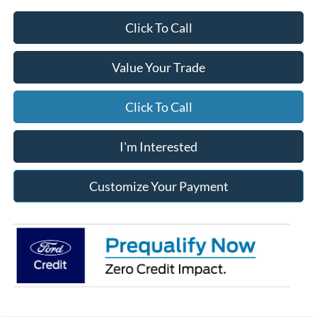
Click To Call
Value Your Trade
Click To Call
I'm Interested
Customize Your Payment