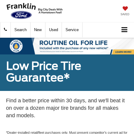
SAVED
Search
New
Used
Service
Low Price Tire
Guarantee*
Find a better price within 30 days, and we'll beat it
on over a dozen major tire brands for all makes
and models.
*Dealer-installed retail/fleet purchases only. Must present competitor's current ad for