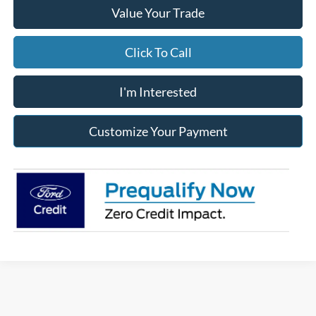
Value Your Trade
Click To Call
I'm Interested
Customize Your Payment