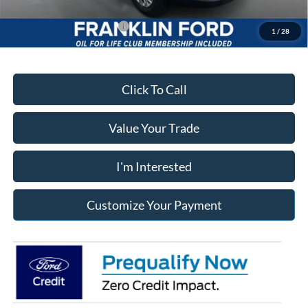
Add. Available Ford Offers:
$500
1
/
28
Click To Call
Value Your Trade
I'm Interested
Customize Your Payment