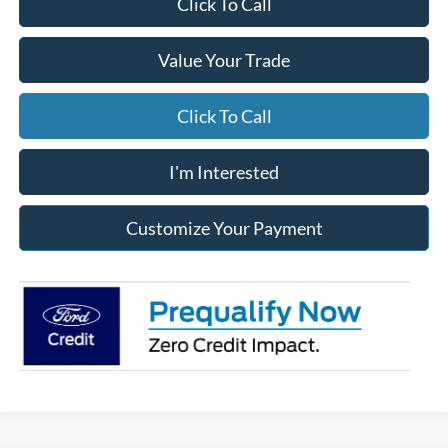
Click To Call
Value Your Trade
Click To Call
I'm Interested
Customize Your Payment