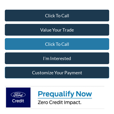
Click To Call
Value Your Trade
Click To Call
I'm Interested
Customize Your Payment