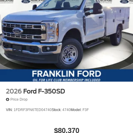
2026
Ford F-350SD
Price Drop
VIN:
1FDRF3FN6TED04740
Stock:
4740
Model:
F3F
$80,370