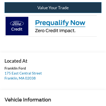
Value Your Trade
Franklin Ford
175 East Central Street
Franklin
,
MA
02038
Vehicle Information