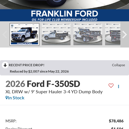
RECENT PRICE DROP!
Collapse
Reduced by $2,007 since May 22, 2026
2026
Ford F-350SD
XL DRW w/ 9' Super Hauler 3-4 YD Dump Body
In Stock
$78,486
MSRP:
-$1,506