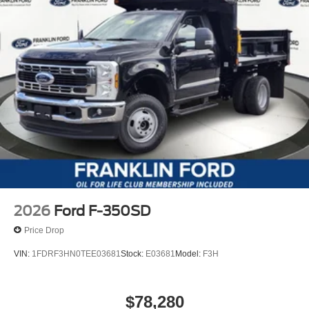
2026
Ford F-350SD
Price Drop
VIN:
1FDRF3HN0TEE03681
Stock:
E03681
Model:
F3H
$78,280