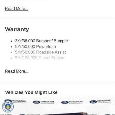
Trailer Sway Control
Trailer Tow Wire Harness
Read More...
Wipers- Intermittent
Warranty
3Yr/36,000 Bumper / Bumper
5Yr/60,000 Powertrain
5Yr/60,000 Roadside Assist
5Yr/100,000 Diesel Engine
Read More...
Vehicles You Might Like