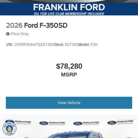
2026
Ford F-350SD
Price Drop
VIN:
1FDRF3HN4TEE07393
Stock:
E07393
Model:
F3H
$78,280
MSRP
View Vehicle