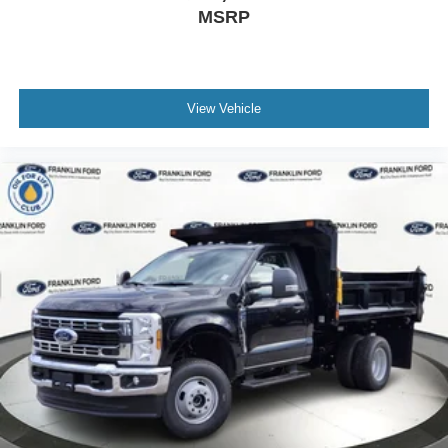
MSRP
View Vehicle