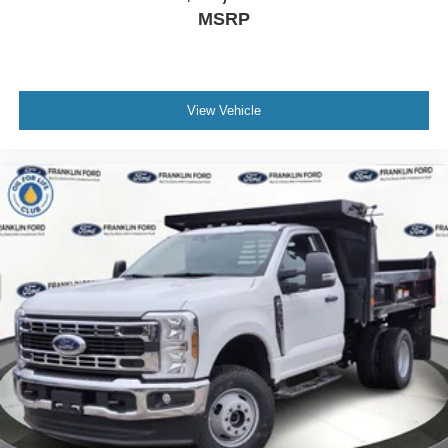
MSRP
View Vehicle