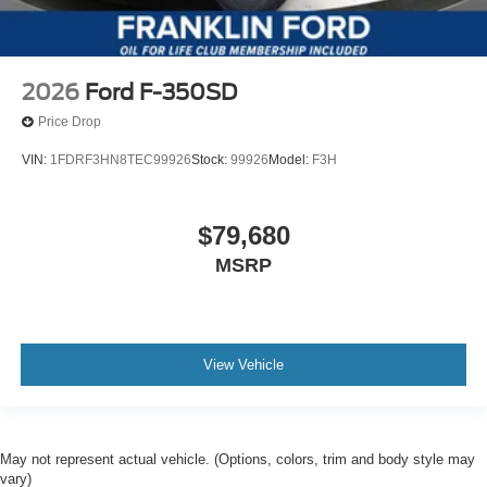
2026
Ford F-350SD
Price Drop
VIN:
1FDRF3HN8TEC99926
Stock:
99926
Model:
F3H
$79,680
MSRP
View Vehicle
May not represent actual vehicle. (Options, colors, trim and body style may
vary)