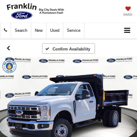
SAVED
Search
New
Used
Service
Confirm Availability