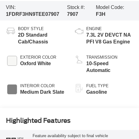
VIN:
Stock #:
Model Code:
1FDRF3HN9TEE07907
7907
F3H
BODY STYLE
ENGINE
2D Standard
7.3L 2V DEVCT NA
Cab/Chassis
PFI V8 Gas Engine
EXTERIOR COLOR
TRANSMISSION
Oxford White
10-Speed
Automatic
INTERIOR COLOR
FUEL TYPE
Medium Dark Slate
Gasoline
Highlighted Features
Feature availability subject to final vehicle
VIEW