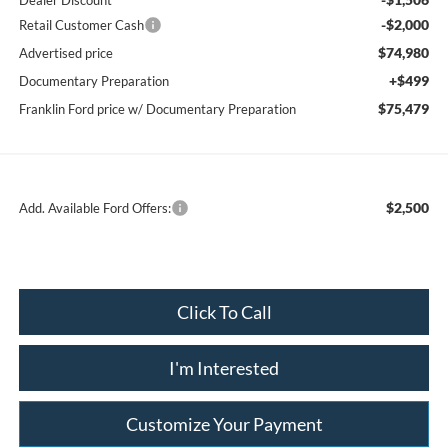
Dealer Discount
-$2,000
Retail Customer Cash
$74,980
Advertised price
+$499
Documentary Preparation
$75,479
Franklin Ford price w/ Documentary Preparation
$2,500
Add. Available Ford Offers:
Click To Call
I'm Interested
Customize Your Payment