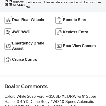
configuration. Please reference window sticker for more
WINDOW
STICKER
info.
Dual Rear Wheels
Remote Start
4WD/AWD
Keyless Entry
Emergency Brake
Rear View Camera
Assist
Cruise Control
Dealer Comments
Oxford White 2026 Ford F-350SD XL DRW w/ 9' Super
Hauler 3-4 YD Dump Body 4WD 10-Speed Automatic