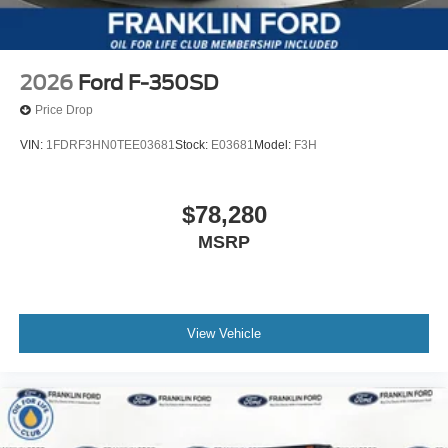
2026
Ford F-350SD
Price Drop
VIN:
1FDRF3HN0TEE03681
Stock:
E03681
Model:
F3H
$78,280
MSRP
View Vehicle