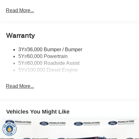
Trailer Sway Control
Trailer Tow Wire Harness
Read More...
Wipers- Intermittent
Warranty
3Yr/36,000 Bumper / Bumper
5Yr/60,000 Powertrain
5Yr/60,000 Roadside Assist
5Yr/100,000 Diesel Engine
Read More...
Vehicles You Might Like