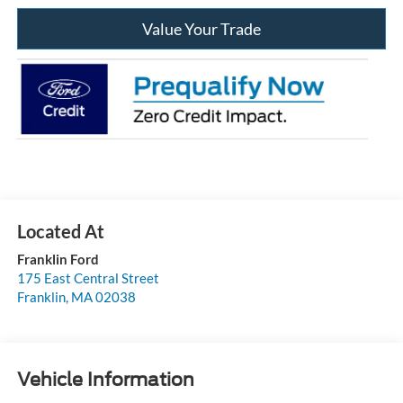
Value Your Trade
Franklin Ford
175 East Central Street
Franklin
,
MA
02038
Vehicle Information