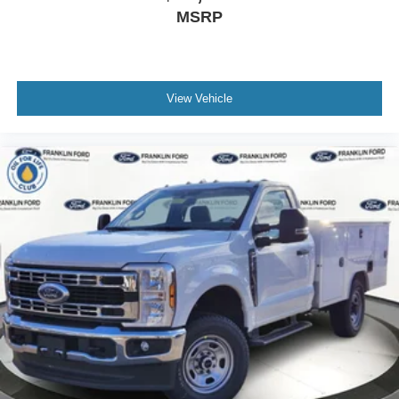
MSRP
View Vehicle