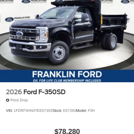
2026
Ford F-350SD
Price Drop
VIN:
1FDRF3HN4TEE07393
Stock:
E07393
Model:
F3H
$78,280