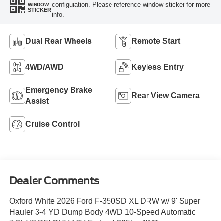
configuration. Please reference window sticker for more
WINDOW
STICKER
info.
Dual Rear Wheels
Remote Start
4WD/AWD
Keyless Entry
Emergency Brake
Rear View Camera
Assist
Cruise Control
Dealer Comments
Oxford White 2026 Ford F-350SD XL DRW w/ 9' Super
Hauler 3-4 YD Dump Body 4WD 10-Speed Automatic