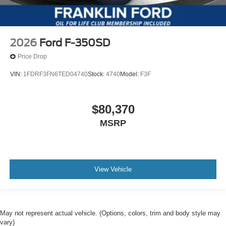
2026
Ford F-350SD
Price Drop
VIN:
1FDRF3FN6TED04740
Stock:
4740
Model:
F3F
$80,370
MSRP
View Vehicle
May not represent actual vehicle. (Options, colors, trim and body style may
vary)