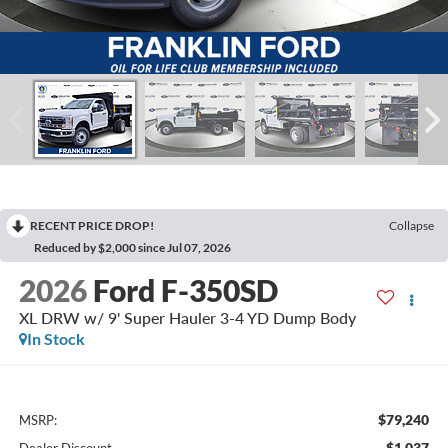
RECENT PRICE DROP!
Collapse
Reduced by $2,000 since Jul 07, 2026
2026
Ford F-350SD
XL DRW w/ 9' Super Hauler 3-4 YD Dump Body
In Stock
$79,240
MSRP:
-$1,037