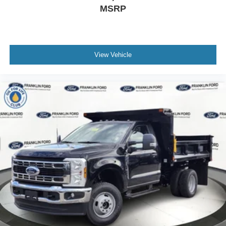
MSRP
View Vehicle