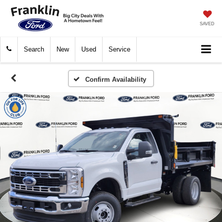
SAVED
Search
New
Used
Service
Confirm Availability