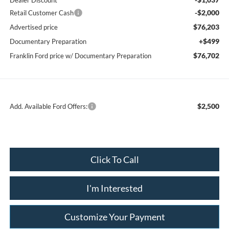
Dealer Discount
-$2,000
Retail Customer Cash
$76,203
Advertised price
+$499
Documentary Preparation
$76,702
Franklin Ford price w/ Documentary Preparation
$2,500
Add. Available Ford Offers:
Click To Call
I'm Interested
Customize Your Payment