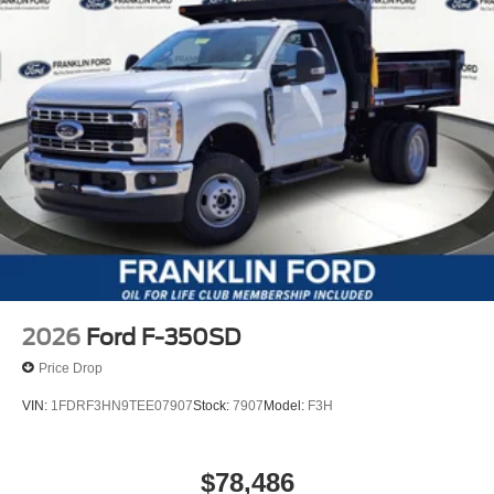
2026
Ford F-350SD
Price Drop
VIN:
1FDRF3HN9TEE07907
Stock:
7907
Model:
F3H
$78,486