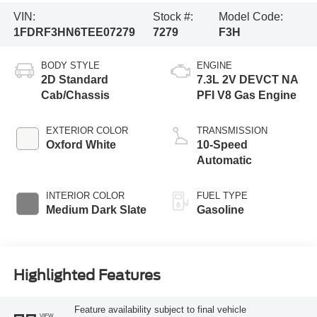
VIN:
Stock #:
Model Code:
1FDRF3HN6TEE07279
7279
F3H
BODY STYLE
ENGINE
2D Standard
7.3L 2V DEVCT NA
Cab/Chassis
PFI V8 Gas Engine
EXTERIOR COLOR
TRANSMISSION
Oxford White
10-Speed
Automatic
INTERIOR COLOR
FUEL TYPE
Medium Dark Slate
Gasoline
Highlighted Features
Feature availability subject to final vehicle
VIEW