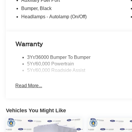
Auxiliary Fuel Port
Bumper, Black
Headlamps - Autolamp (On/Off)
Warranty
3Yr/36000 Bumper To Bumper
5Yr/60,000 Powertrain
5Yr/60,000 Roadside Assist
Read More...
Vehicles You Might Like