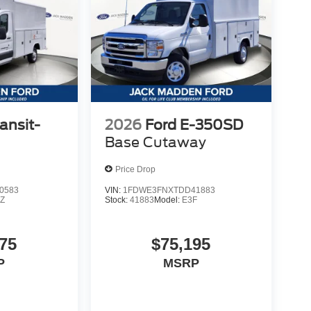
ansit-
2026
Ford E-350SD
Base Cutaway
Price Drop
0583
VIN:
1FDWE3FNXTDD41883
Z
Stock:
41883
Model:
E3F
75
$75,195
P
MSRP