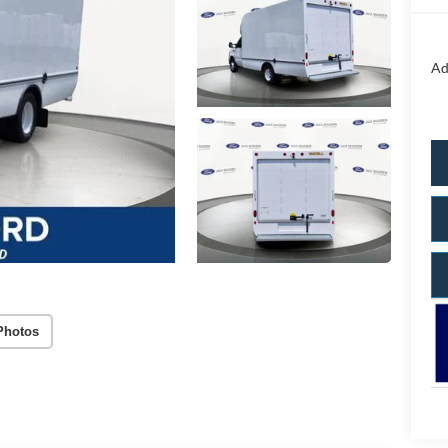
Ad
Photos