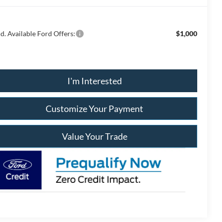
d. Available Ford Offers:
$1,000
I'm Interested
Customize Your Payment
Value Your Trade