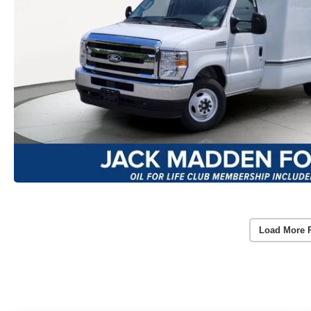
Load More 