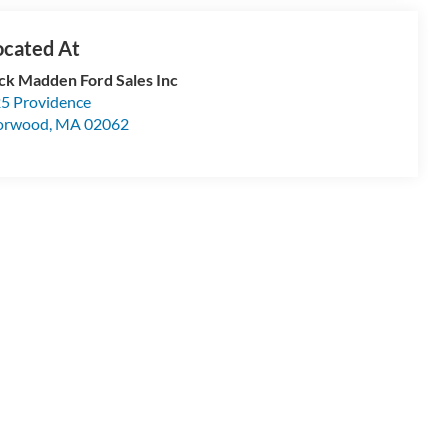
ck Madden Ford Sales Inc
5 Providence
orwood
,
MA
02062