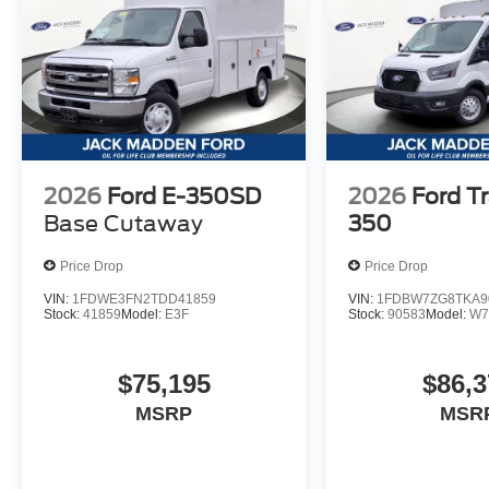
2026
Ford E-350SD
2026
Ford Tr
Base Cutaway
350
Price Drop
Price Drop
VIN:
1FDWE3FN2TDD41859
VIN:
1FDBW7ZG8TKA9
Stock:
41859
Model:
E3F
Stock:
90583
Model:
W7
$75,195
$86,3
MSRP
MSR