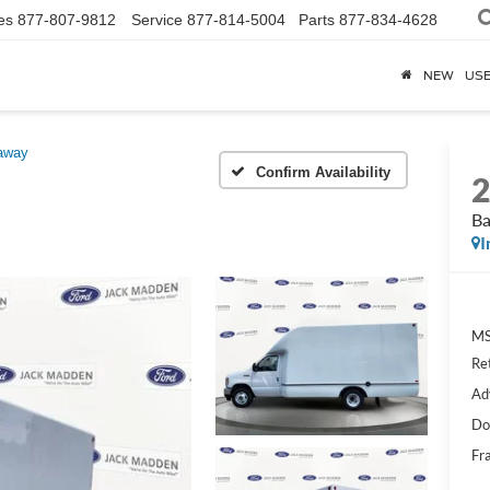
es
877-807-9812
Service
877-814-5004
Parts
877-834-4628
NEW
US
away
Confirm Availability
Ba
I
MS
Re
Ad
Do
Fr