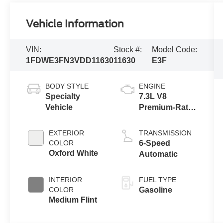
Vehicle Information
VIN:
Stock #:
Model Code:
1FDWE3FN3VDD11630
11630
E3F
BODY STYLE
ENGINE
Specialty
7.3L V8
Vehicle
Premium-Rated
Engine
EXTERIOR
TRANSMISSION
COLOR
6-Speed
Oxford White
Automatic
INTERIOR
FUEL TYPE
COLOR
Gasoline
Medium Flint