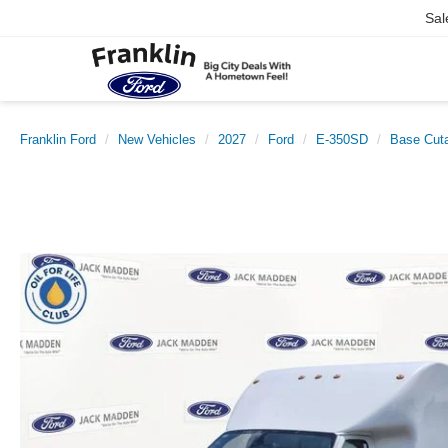
Sal
Franklin Ford
New Vehicles
2027
Ford
E-350SD
Base Cut