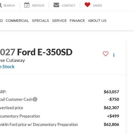
SEARCH
SERVICE
CONTACT
SAVED
ED
COMMERCIAL
SPECIALS
SERVICE
FINANCE
ABOUT US
2027
Ford E-350SD
se Cutaway
n Stock
$63,057
RP:
-$750
tail Customer Cash
$62,307
vertised price
+$499
cumentary Preparation
$62,806
anklin Ford price w/ Documentary Preparation