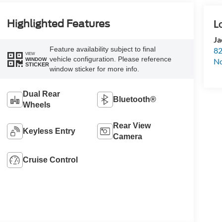
Highlighted Features
Ja
Feature availability subject to final
82
VIEW
vehicle configuration. Please reference
WINDOW
N
STICKER
window sticker for more info.
Dual Rear
Bluetooth®
Wheels
Rear View
Keyless Entry
Camera
Cruise Control