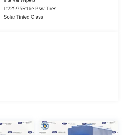
Interval Wipers
Lt225/75R16e Bsw Tires
Solar Tinted Glass