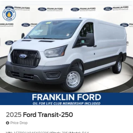
2025
Ford Transit-250
Price Drop