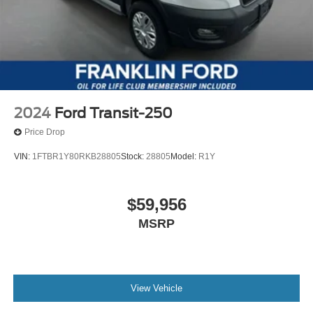
2024
Ford Transit-250
Price Drop
VIN:
1FTBR1Y80RKB28805
Stock:
28805
Model:
R1Y
$59,956
MSRP
View Vehicle