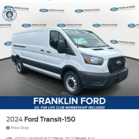
2024
Ford Transit-150
Price Drop
VIN:
1FTYE1Y8XRKB26727
Stock:
26727
Model:
E1Y