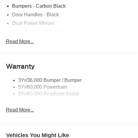
Bumpers - Carbon Black
Door Handles - Black
Dual Power Mirrors
Easy Fuel Capless Filler
Glass - Solar-Tinted
Read More...
Headlamp Courtesy Delay
Headlamps - Autolamp (On/Off)
Warranty
Single Sliding Side Door
Tire Inflator/Sealant Kit
3Yr/36,000 Bumper / Bumper
Wipers - Rain-Sensing
5Yr/60,000 Powertrain
5Yr/60,000 Roadside Assist
Read More...
Vehicles You Might Like