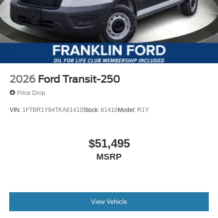
2026
Ford Transit-250
Price Drop
VIN:
1FTBR1Y84TKA61410
Stock:
61410
Model:
R1Y
$51,495
MSRP
View Vehicle