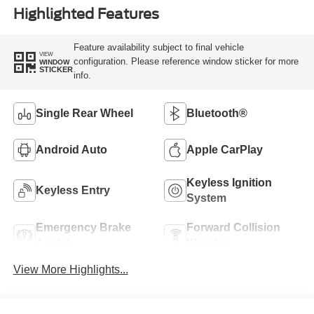
Highlighted Features
Feature availability subject to final vehicle
VIEW
configuration. Please reference window sticker for more
WINDOW
STICKER
info.
Single Rear Wheel
Bluetooth®
Android Auto
Apple CarPlay
Keyless Ignition
Keyless Entry
System
Emergency Brake
Forward Collision
Assist
Warning
View More Highlights...