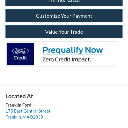
Customize Your Payment
Value Your Trade
Franklin Ford
175 East Central Street
Franklin
,
MA
02038