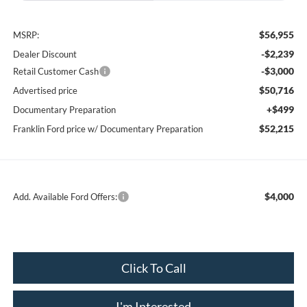
$56,955
MSRP:
-$2,239
Dealer Discount
-$3,000
Retail Customer Cash
$50,716
Advertised price
+$499
Documentary Preparation
$52,215
Franklin Ford price w/ Documentary Preparation
$4,000
Add. Available Ford Offers:
Click To Call
I'm Interested