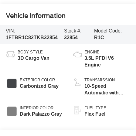
Vehicle Information
VIN:
Stock #:
Model Code:
1FTBR1C82TKB32854
32854
R1C
BODY STYLE
ENGINE
3D Cargo Van
3.5L PFDi V6
Engine
EXTERIOR COLOR
TRANSMISSION
Carbonized Gray
10-Speed
Automatic with
Overdrive
INTERIOR COLOR
FUEL TYPE
Dark Palazzo Gray
Flex Fuel