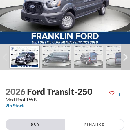
2026
Ford Transit-250
Med Roof LWB
In Stock
BUY
FINANCE