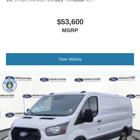
VIN:
1FTBR1Y84SKB27954
Stock:
7954
Model:
R1Y
$53,600
MSRP
View Vehicle