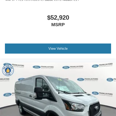
$52,920
MSRP
View Vehicle