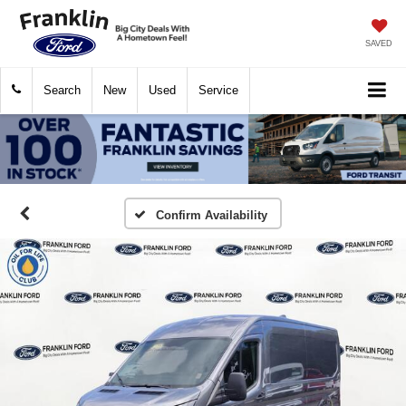
SAVED
Search
New
Used
Service
Confirm Availability