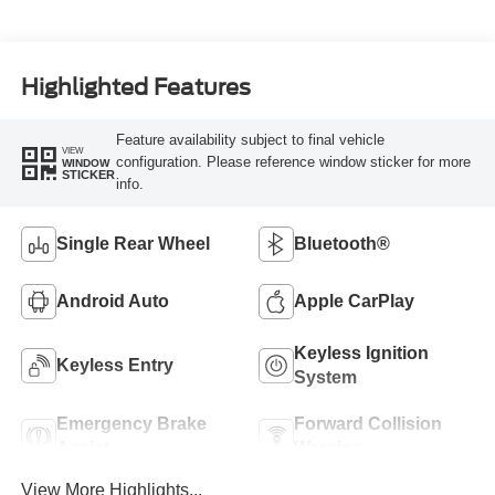
Highlighted Features
Feature availability subject to final vehicle
VIEW
configuration. Please reference window sticker for more
WINDOW
STICKER
info.
Single Rear Wheel
Bluetooth®
Android Auto
Apple CarPlay
Keyless Ignition
Keyless Entry
System
Emergency Brake
Forward Collision
Assist
Warning
View More Highlights...