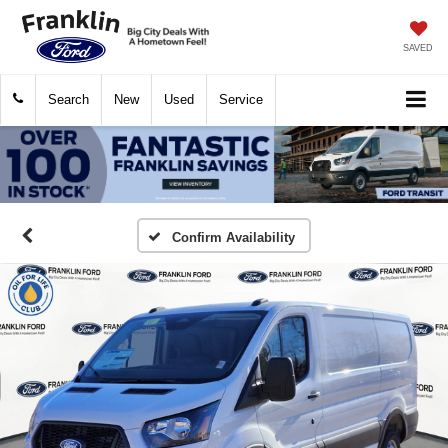
SAVED
Search
New
Used
Service
Confirm Availability