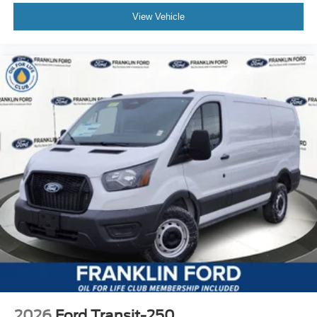
View Vehicle
2026
Ford Transit-250