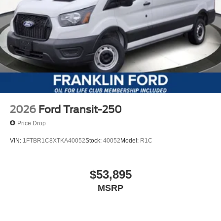
2026
Ford Transit-250
Price Drop
VIN:
1FTBR1C8XTKA40052
Stock:
40052
Model:
R1C
$53,895
MSRP