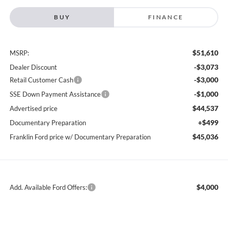
BUY
FINANCE
$51,610
MSRP:
-$3,073
Dealer Discount
-$3,000
Retail Customer Cash
-$1,000
SSE Down Payment Assistance
$44,537
Advertised price
+$499
Documentary Preparation
$45,036
Franklin Ford price w/ Documentary Preparation
$4,000
Add. Available Ford Offers: