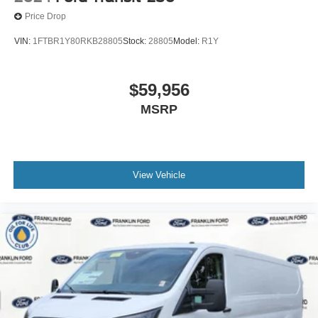
Price Drop
VIN:
1FTBR1Y80RKB28805
Stock:
28805
Model:
R1Y
$59,956
MSRP
View Vehicle