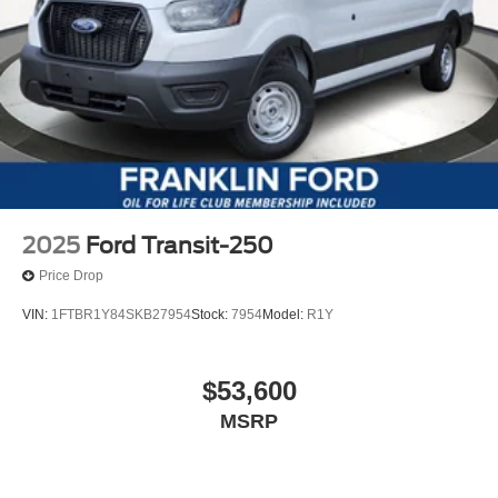
2025
Ford Transit-250
Price Drop
VIN:
1FTBR1Y84SKB27954
Stock:
7954
Model:
R1Y
$53,600
MSRP