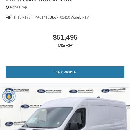
Price Drop
VIN:
1FTBR1Y84TKA61410
Stock:
61410
Model:
R1Y
$51,495
MSRP
View Vehicle