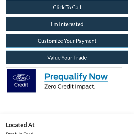
Click To Call
I'm Interested
Customize Your Payment
Value Your Trade
Franklin Ford