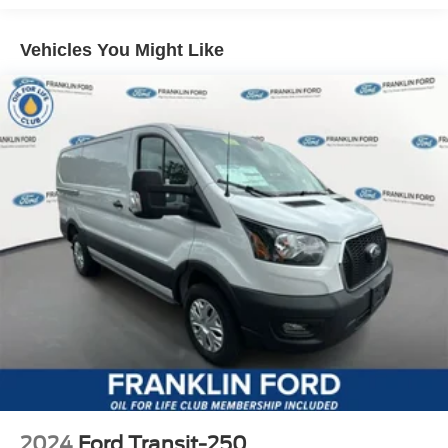
Vehicles You Might Like
2024
Ford Transit-250