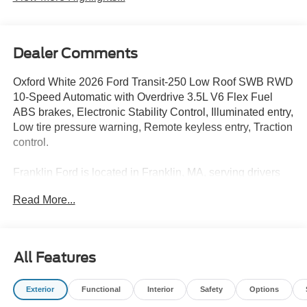
Dealer Comments
Oxford White 2026 Ford Transit-250 Low Roof SWB RWD
10-Speed Automatic with Overdrive 3.5L V6 Flex Fuel
ABS brakes, Electronic Stability Control, Illuminated entry,
Low tire pressure warning, Remote keyless entry, Traction
control.
Franklin Ford is located in Franklin, MA, serving drivers
from Medway, Norfolk, Wrentham, Blackstone,
Read More...
Bellingham, Foxborough, and surrounding areas. We are
located at 175 E Central St in Franklin MA 02038. Call us
today at 508-528-0040. The goal at Franklin Ford is to
offer a top-quality buying experience using our core
All Features
principles - offering a large selection of New and Used
cars for sale, providing great customer service and hiring
Exterior
Functional
Interior
Safety
Options
great people. We are proud to be the Home of the Oil for