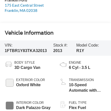
175 East Central Street
Franklin
,
MA
02038
Vehicle Information
VIN:
Stock #:
Model Code:
1FTBR1Y83TKA32013
2013
R1Y
BODY STYLE
ENGINE
3D Cargo Van
6 Cyl - 3.5 L
EXTERIOR COLOR
TRANSMISSION
Oxford White
10-Speed
Automatic with
Overdrive
INTERIOR COLOR
FUEL TYPE
Dark Palazzo Gray
Flex Fuel