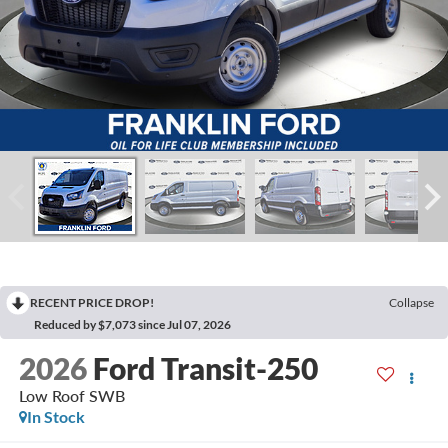
RECENT PRICE DROP!
Collapse
Reduced by $7,073 since Jul 07, 2026
2026
Ford Transit-250
Low Roof SWB
In Stock